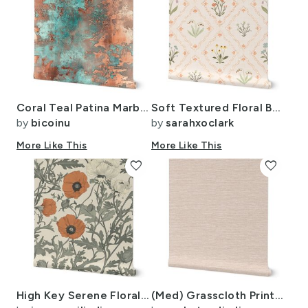
Coral Teal Patina Marbling ATL2420
Soft Textured Floral Botanical Ogee (Large Scale)
by
bicoinu
by
sarahxoclark
More Like This
More Like This
favorite
favorite
High Key Serene Floral-41
(Med) Grasscloth Print - Sea Salt - Solid Color with Faux Texture