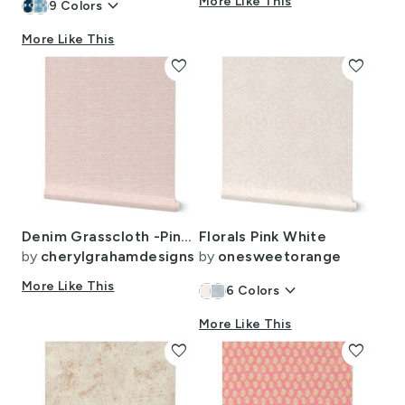
keyboard_arrow_down
More Like This
9
Colors
More Like This
favorite
favorite
Denim Grasscloth -Pink and White Wallpaper
Florals Pink White
by
cherylgrahamdesigns
by
onesweetorange
More Like This
keyboard_arrow_down
6
Colors
More Like This
favorite
favorite