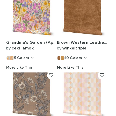
Grandma's Garden (Apricot) large
Brown Western Leather Texture
by
ceciliamok
by
winkeltriple
keyboard_arrow_down
keyboard_arrow_down
5
Colors
10
Colors
More Like This
More Like This
favorite
favorite