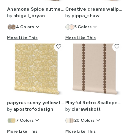
Anemone Spice nutmeg large
Creative dreams wallpaper in custom soft apricot pink by Pippa Shaw-12in
by
abigail_bryan
by
pippa_shaw
keyboard_arrow_down
keyboard_arrow_down
4
Colors
5
Colors
More Like This
More Like This
favorite
favorite
papyrus sunny yellow linen large 24inches
Playful Retro Scalloped Polka Dots Stripes - Earthy Dark Brown Beige
by
apostrofodesign
by
clarawiskott
keyboard_arrow_down
keyboard_arrow_down
7
Colors
20
Colors
More Like This
More Like This