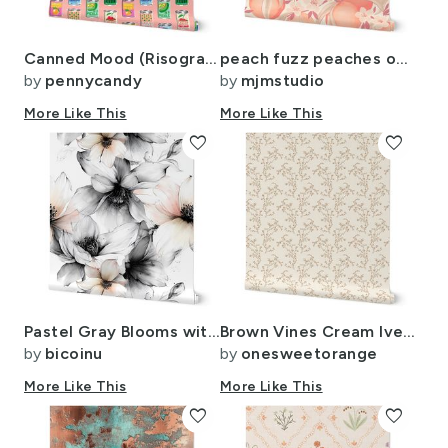
Canned Mood (Risograph Mona) - punny canned food
peach fuzz peaches on branches pantone color of the year
by
pennycandy
by
mjmstudio
More Like This
More Like This
favorite
favorite
Pastel Gray Blooms with Hint of Apricot ATL2775
Brown Vines Cream Iveta Abolina
by
bicoinu
by
onesweetorange
More Like This
More Like This
favorite
favorite