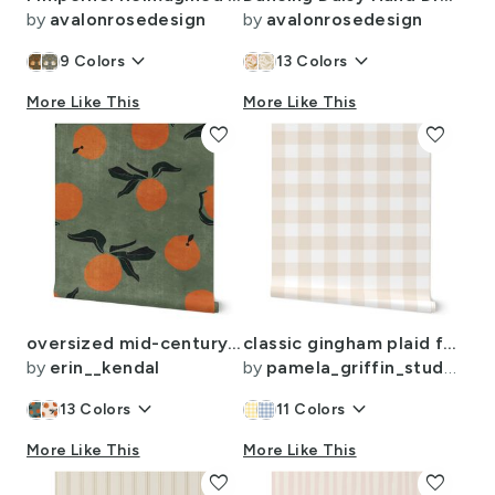
by
avalonrosedesign
by
avalonrosedesign
keyboard_arrow_down
keyboard_arrow_down
9
Colors
13
Colors
More Like This
More Like This
favorite
favorite
oversized mid-century clementines on green - distressed texture
classic gingham plaid farmhouse check light tan timeless interiors
by
erin__kendal
by
pamela_griffin_studio
keyboard_arrow_down
keyboard_arrow_down
13
Colors
11
Colors
More Like This
More Like This
favorite
favorite