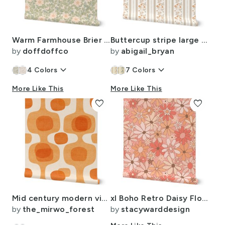
Warm Farmhouse Brier Bush Dog Rose Trailing Floral - Peach (Med)
Buttercup stripe large white apricot brown country cottage hand drawn
by
doffdoffco
by
abigail_bryan
keyboard_arrow_down
keyboard_arrow_down
4
Colors
7
Colors
More Like This
More Like This
favorite
favorite
Mid century modern vintage TV orange Large retro geometric in tangerine
xl Boho Retro Daisy Flowers Rosebud - Bohemian Wildflower Daisy Aesthetic
by
the_mirwo_forest
by
stacywarddesign