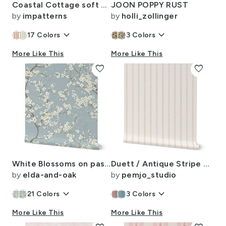
Coastal Cottage soft orange coastal preppy cabana stripes for kitchen walls
JOON POPPY RUST
by
impatterns
by
holli_zollinger
keyboard_arrow_down
keyboard_arrow_down
17
Colors
3
Colors
More Like This
More Like This
favorite
favorite
White Blossoms on pastel teal blue Background Delicate botanical Wallpaper
Duett / Antique Stripe Stone Washed Solid Texture Neutral Linen Ivory Beige
by
elda-and-oak
by
pemjo_studio
keyboard_arrow_down
keyboard_arrow_down
21
Colors
3
Colors
More Like This
More Like This