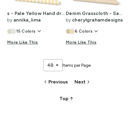
s - Pale Yellow Hand drawn Vertical Stripes - Nursery Decor
Denim Grasscloth - Sand and White Wallpaper
by
annika_lima
by
cherylgrahamdesigns
keyboard_arrow_down
keyboard_arrow_down
15
Colors
6
Colors
More Like This
More Like This
arrow_drop_down
48
Items per Page
keyboard_arrow_left
keyboard_arrow_right
Previous
Next
arrow_upward_alt
Top