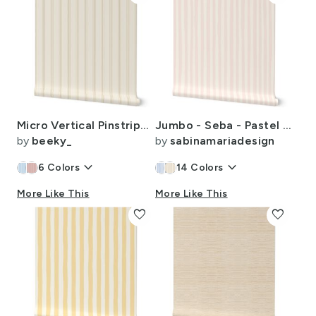
Micro Vertical Pinstripes - Small Grain Sack Ticking Stripe - Beige - 2"
Jumbo - Seba - Pastel Pink Stripes - Texture
by
beeky_
by
sabinamariadesign
keyboard_arrow_down
keyboard_arrow_down
6
Colors
14
Colors
More Like This
More Like This
favorite
favorite