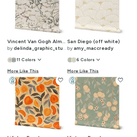
Vincent Van Gogh Almond Blossom in Vintage White Sage Green Blush Pink
San Diego (off white)
by
delinda_graphic_studio
by
amy_maccready
keyboard_arrow_down
keyboard_arrow_down
11
Colors
6
Colors
More Like This
More Like This
workspace_premium
favorite
workspace_premium
favorite
Design Challenge Winner
Design Challenge Winner