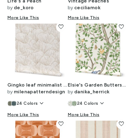
Life's a Peach
Vintage Peaches
by
de_koro
by
ceciliamok
More Like This
More Like This
favorite
favorite
Gingko leaf minimalist japandi botanical sketch texture white & sand beige
Elsie's Garden Butterscotch on cream copy
by
milenapatterndesign
by
danika_herrick
keyboard_arrow_down
keyboard_arrow_down
24
Colors
24
Colors
More Like This
More Like This
favorite
favorite