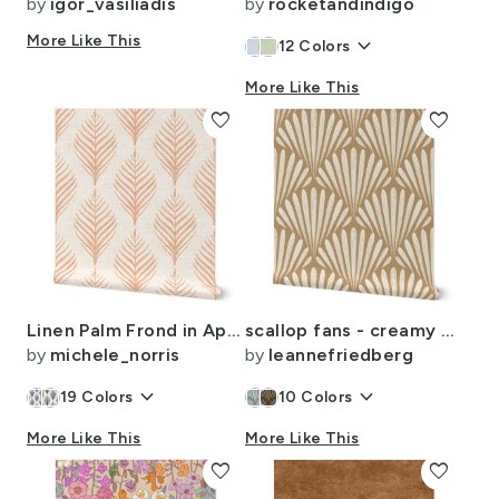
by
igor_vasiliadis
by
rocketandindigo
More Like This
keyboard_arrow_down
12
Colors
More Like This
favorite
favorite
Linen Palm Frond in Apricot
scallop fans - creamy white / lion gold mustard - art deco geometric
by
michele_norris
by
leannefriedberg
keyboard_arrow_down
keyboard_arrow_down
19
Colors
10
Colors
More Like This
More Like This
favorite
favorite