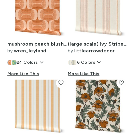
mushroom peach blush rust
(large scale) Ivy Stripes - Vertical Pink/Rust on Cream - LAD22
by
wren_leyland
by
littlearrowdecor
keyboard_arrow_down
keyboard_arrow_down
24
Colors
6
Colors
More Like This
More Like This
favorite
favorite