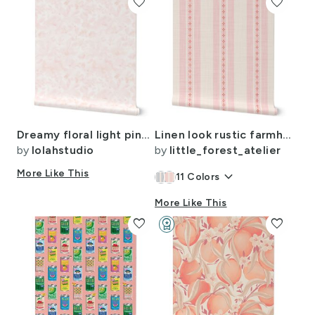
favorite
favorite
Dreamy floral light pink medium scale
Linen look rustic farmhouse ticking stripe wide / pastel pink - cream -red
by
lolahstudio
by
little_forest_atelier
More Like This
keyboard_arrow_down
11
Colors
More Like This
favorite
workspace_premium
favorite
Design Challenge Winner