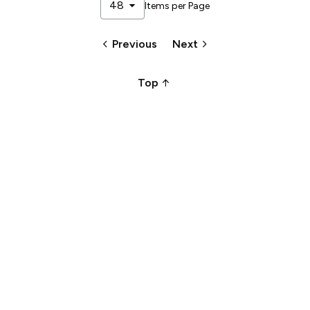
arrow_drop_down
48
Items per Page
keyboard_arrow_left
keyboard_arrow_right
Previous
Next
arrow_upward_alt
Top