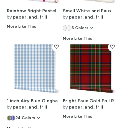
Rainbow Bright Pastel Watercolor Drops Splatters and Dribbles
Small White and Faux Metallic Gold Art Deco 3D Geometric Cubes
by
paper_and_frill
by
paper_and_frill
More Like This
keyboard_arrow_down
6
Colors
More Like This
favorite
favorite
1 inch Airy Blue Gingham Check
Bright Faux Gold Foil Royal Stewart Tartan Plaid
by
paper_and_frill
by
paper_and_frill
keyboard_arrow_down
More Like This
24
Colors