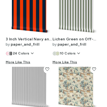
3 Inch Vertical Navy and Orange Cabana Stripes
Lichen Green on Off-White French Provincial Mattress Ticking
by
paper_and_frill
by
paper_and_frill
keyboard_arrow_down
keyboard_arrow_down
24
Colors
10
Colors
More Like This
More Like This
favorite
favorite