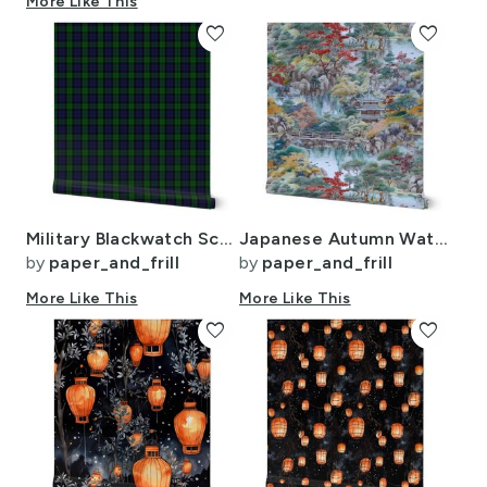
More Like This
favorite
favorite
Military Blackwatch Scottish Tartan Plaid
Japanese Autumn Water Garden Watercolor with Temples in Soft Blue and Red
by
paper_and_frill
by
paper_and_frill
More Like This
More Like This
favorite
favorite