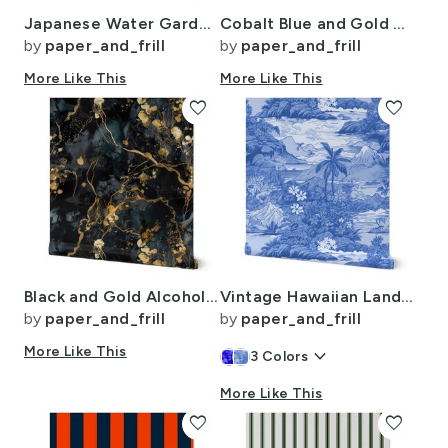
Japanese Water Garden Watercolor with Temples
Cobalt Blue and Gold Alcohol Ink 4
by
paper_and_frill
by
paper_and_frill
More Like This
More Like This
favorite
favorite
Black and Gold Alcohol Ink 3
Vintage Hawaiian Landscape in Light Blue Porcelain Glaze
by
paper_and_frill
by
paper_and_frill
More Like This
keyboard_arrow_down
3
Colors
More Like This
favorite
favorite