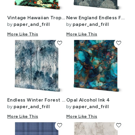
Vintage Hawaiian Tropical Floral Landscape in Bright Volcano Sunset Colors
New England Endless Forest Trees Winter
by
paper_and_frill
by
paper_and_frill
More Like This
More Like This
favorite
favorite
Endless Winter Forest Dreamscape Trees in Misty Forest
Opal Alcohol Ink 4
by
paper_and_frill
by
paper_and_frill
More Like This
More Like This
favorite
favorite