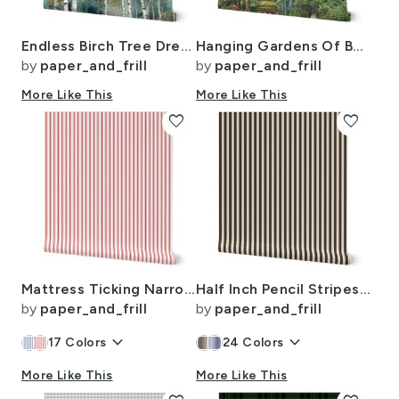
Endless Birch Tree Dreamscape Trees in Misty Forest Watercolor
Hanging Gardens Of Babylon with Temples
by
paper_and_frill
by
paper_and_frill
More Like This
More Like This
favorite
favorite
Mattress Ticking Narrow Striped Pattern in Red and White
Half Inch Pencil Stripes Cream and Chocolate
by
paper_and_frill
by
paper_and_frill
keyboard_arrow_down
keyboard_arrow_down
17
Colors
24
Colors
More Like This
More Like This