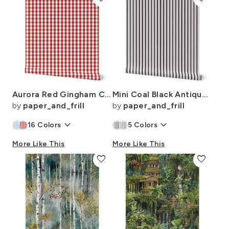
Aurora Red Gingham Check Pattern
Mini Coal Black Antique Vintage Mattress Ticking Stripe on Cream
by
paper_and_frill
by
paper_and_frill
keyboard_arrow_down
keyboard_arrow_down
16
Colors
5
Colors
More Like This
More Like This
favorite
favorite