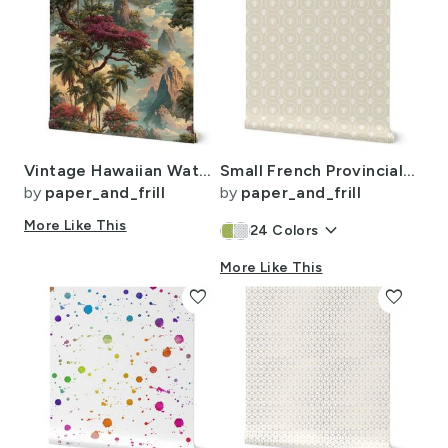
Vintage Hawaiian Watercolor Landscape with Misty Mountains and Palms
Small French Provincial Bees in Laurel Wreaths in White on Cream
by
paper_and_frill
by
paper_and_frill
More Like This
keyboard_arrow_down
24
Colors
More Like This
favorite
favorite