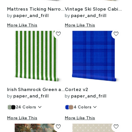
Mattress Ticking Narrow Striped Pattern in Dark Black and White
Vintage Ski Slope Cabins in Soft Pastels
by
paper_and_frill
by
paper_and_frill
More Like This
More Like This
favorite
favorite
Irish Shamrock Green and White Splattered Paint Vertical Cabana Tent Stripe
Cortez v2
by
paper_and_frill
by
paper_and_frill
keyboard_arrow_down
keyboard_arrow_down
24
Colors
4
Colors
More Like This
More Like This
favorite
favorite