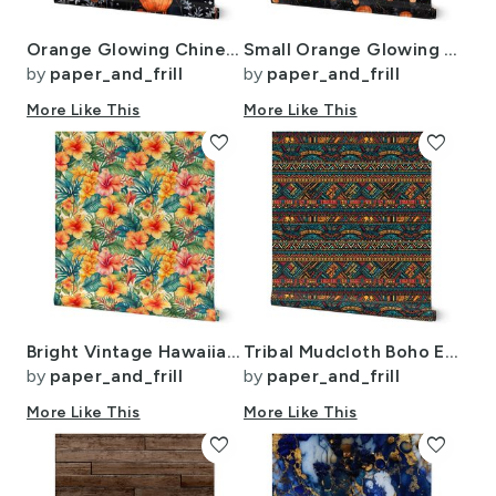
Orange Glowing Chinese Paper Lanterns Watercolor
Small Orange Glowing Chinese Paper Lanterns Watercolor
by
paper_and_frill
by
paper_and_frill
More Like This
More Like This
favorite
favorite
Bright Vintage Hawaiian Hibiscus Watercolor in Coral and Pink
Tribal Mudcloth Boho Ethnic Print in Aqua Teal Gold and Orange
by
paper_and_frill
by
paper_and_frill
More Like This
More Like This
favorite
favorite