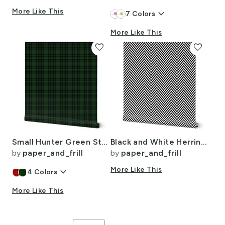
More Like This
keyboard_arrow_down
7
Colors
More Like This
favorite
favorite
Small Hunter Green Stewart Christmas Tartan
Black and White Herringbone Pattern
by
paper_and_frill
by
paper_and_frill
keyboard_arrow_down
More Like This
4
Colors
More Like This