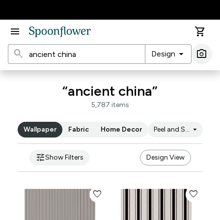
Accessibility Statement
menu
shopping_cart
search
arrow_drop_down
photo_camera
Design
Ima
“ancient china”
5,787 items
arrow_drop_down
Wallpaper
Fabric
Home Decor
Peel and Stick
tune
Show Filters
Design View
favorite
favorite