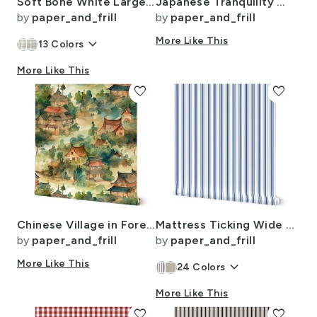
Soft Bone White Large Traditional Tartan Plaid Pattern
Japanese Tranquility Garden Endless Forest
by
paper_and_frill
by
paper_and_frill
keyboard_arrow_down
More Like This
13
Colors
More Like This
favorite
favorite
Chinese Village in Forest Watercolor
Mattress Ticking Wide Striped Pattern in Dark Blue and White
by
paper_and_frill
by
paper_and_frill
More Like This
keyboard_arrow_down
24
Colors
More Like This
favorite
favorite