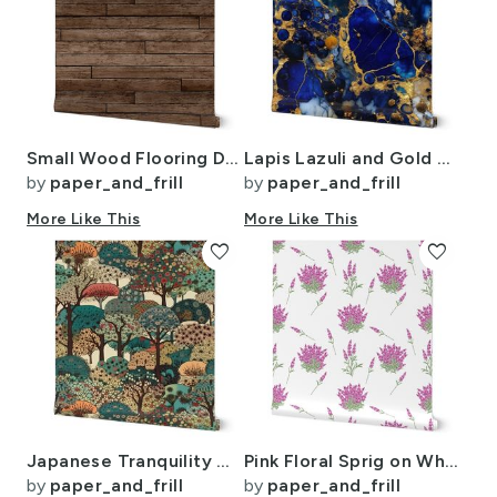
Small Wood Flooring Decking Planks 2 1/4 inch Parquet
Lapis Lazuli and Gold Alcohol Ink 4
by
paper_and_frill
by
paper_and_frill
More Like This
More Like This
favorite
favorite
Japanese Tranquility Garden Endless Forest
Pink Floral Sprig on White
by
paper_and_frill
by
paper_and_frill