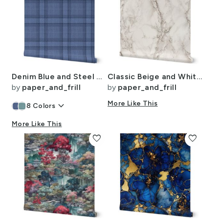
Denim Blue and Steel Gray Wool-Texture Tartan Plaid Fabric
Classic Beige and White Marble Natural Stone Veining Quartz
by
paper_and_frill
by
paper_and_frill
keyboard_arrow_down
More Like This
8
Colors
More Like This
favorite
favorite