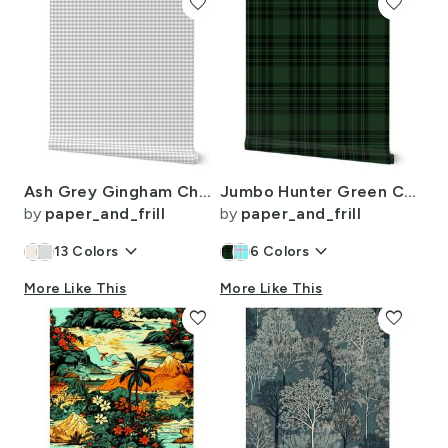
favorite
favorite
Ash Grey Gingham Check Plaid Pattern
Jumbo Hunter Green Christmas Stewart Tartan
by
paper_and_frill
by
paper_and_frill
keyboard_arrow_down
keyboard_arrow_down
13
Colors
6
Colors
More Like This
More Like This
favorite
favorite