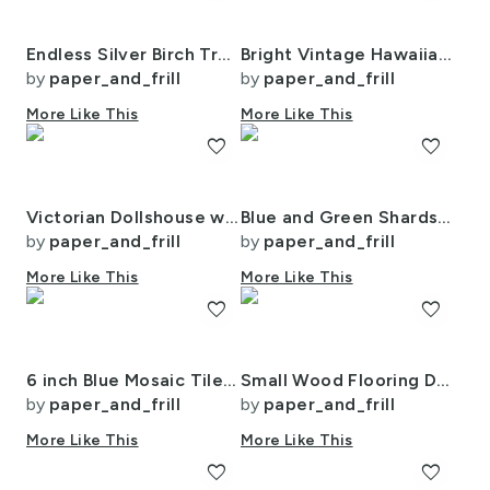
Endless Silver Birch Tree Dreamscape Trees in Misty Forest Watercolor
Bright Vintage Hawaiian Hibiscus Watercolor in Coral and Pink
by
paper_and_frill
by
paper_and_frill
More Like This
More Like This
favorite
favorite
Victorian Dollshouse with Period Decor in Watercolor 1
Blue and Green Shards of Tumbled and Scattered Watercolor Seaglass
by
paper_and_frill
by
paper_and_frill
More Like This
More Like This
favorite
favorite
6 inch Blue Mosaic Tiles with Watercolor Effect for Pool or Bathroom
Small Wood Flooring Decking Planks 2 1/4 inch Parquet
by
paper_and_frill
by
paper_and_frill
More Like This
More Like This
favorite
favorite