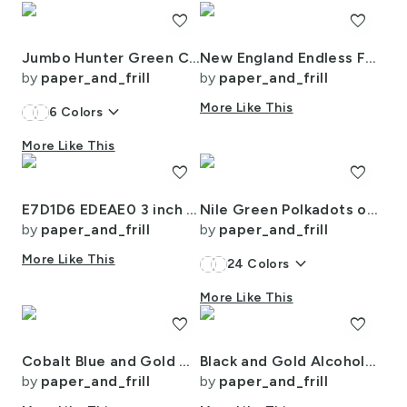
favorite
favorite
Jumbo Hunter Green Christmas Stewart Tartan
New England Endless Forest Trees Winter
by
paper_and_frill
by
paper_and_frill
keyboard_arrow_down
More Like This
6
Colors
More Like This
favorite
favorite
E7D1D6 EDEAE0 3 inch LD
Nile Green Polkadots on White
by
paper_and_frill
by
paper_and_frill
More Like This
keyboard_arrow_down
24
Colors
More Like This
favorite
favorite
Cobalt Blue and Gold Alcohol Ink 4
Black and Gold Alcohol Ink 3
by
paper_and_frill
by
paper_and_frill