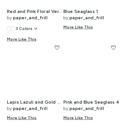
Red and Pink Floral Vertical Intertwining Garlands
Blue Seaglass 1
by
paper_and_frill
by
paper_and_frill
keyboard_arrow_down
More Like This
3
Colors
More Like This
favorite
favorite
Lapis Lazuli and Gold Alcohol Ink 4
Pink and Blue Seaglass 4
by
paper_and_frill
by
paper_and_frill
More Like This
More Like This