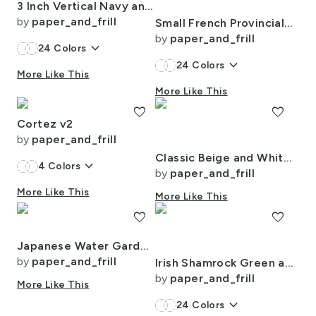
3 Inch Vertical Navy and Orange Cabana Stripes
by
paper_and_frill
Small French Provincial Bees in Laurel Wreaths in White on Cream
by
paper_and_frill
keyboard_arrow_down
24
Colors
keyboard_arrow_down
24
Colors
More Like This
More Like This
favorite
favorite
Cortez v2
by
paper_and_frill
Classic Beige and White Marble Natural Stone Veining Quartz
keyboard_arrow_down
4
Colors
by
paper_and_frill
More Like This
More Like This
favorite
favorite
Japanese Water Garden Watercolor with Temples
by
paper_and_frill
Irish Shamrock Green and White Splattered Paint Vertical Cabana Tent Stripe
by
paper_and_frill
More Like This
keyboard_arrow_down
24
Colors