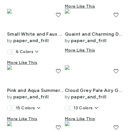
More Like This
favorite
favorite
Small White and Faux Metallic Gold Art Deco 3D Geometric Cubes
Quaint and Charming Dollshouse Rooms with Ditsy Decor 3
by
paper_and_frill
by
paper_and_frill
keyboard_arrow_down
More Like This
6
Colors
More Like This
favorite
favorite
Pink and Aqua Summer Gazebo Cabana Tent 2 Inch Stripes
Cloud Grey Pale Airy Gingham Check Plaid Pattern
by
paper_and_frill
by
paper_and_frill
keyboard_arrow_down
keyboard_arrow_down
15
Colors
13
Colors
More Like This
More Like This
favorite
favorite