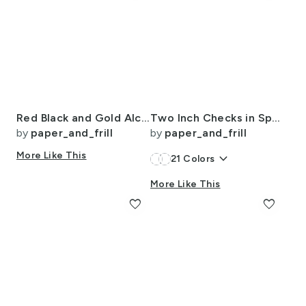
Red Black and Gold Alcohol Ink 4
Two Inch Checks in Springtime Lavender and White
by
paper_and_frill
by
paper_and_frill
More Like This
keyboard_arrow_down
21
Colors
More Like This
favorite
favorite