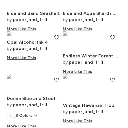
Blue and Sand Seashells and Shards of Tumbled and Scattered Watercolor
Blue and Aqua Shards of Tumbled and Scattered Watercolor Seaglass
by
paper_and_frill
by
paper_and_frill
More Like This
More Like This
favorite
favorite
Opal Alcohol Ink 4
by
paper_and_frill
Endless Winter Forest Dreamscape Trees in Misty Forest
More Like This
by
paper_and_frill
More Like This
favorite
favorite
Denim Blue and Steel Gray Wool-Texture Tartan Plaid Fabric
by
paper_and_frill
Vintage Hawaiian Tropical Floral Landscape in Bright Volcano Sunset Colors
by
paper_and_frill
keyboard_arrow_down
8
Colors
More Like This
More Like This