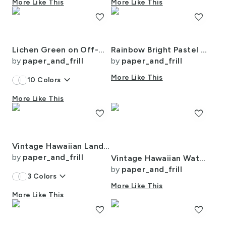
More Like This
More Like This
favorite
favorite
Lichen Green on Off-White French Provincial Mattress Ticking
Rainbow Bright Pastel Watercolor Drops Splatters and Dribbles
by
paper_and_frill
by
paper_and_frill
keyboard_arrow_down
More Like This
10
Colors
More Like This
favorite
favorite
Vintage Hawaiian Landscape in Light Blue Porcelain Glaze
by
paper_and_frill
Vintage Hawaiian Watercolor Landscape with Misty Mountains and Palms
by
paper_and_frill
keyboard_arrow_down
3
Colors
More Like This
More Like This
favorite
favorite