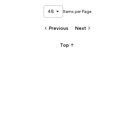
arrow_drop_down
48
Items per Page
keyboard_arrow_left
keyboard_arrow_right
Previous
Next
arrow_upward_alt
Top