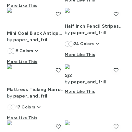
More Like This
More Like This
favorite
favorite
Half Inch Pencil Stripes Cream and Chocolate
by
paper_and_frill
Mini Coal Black Antique Vintage Mattress Ticking Stripe on Cream
by
paper_and_frill
keyboard_arrow_down
24
Colors
keyboard_arrow_down
5
Colors
More Like This
More Like This
favorite
favorite
Sj2
by
paper_and_frill
Mattress Ticking Narrow Striped Pattern in Red and White
More Like This
by
paper_and_frill
keyboard_arrow_down
17
Colors
More Like This
favorite
favorite