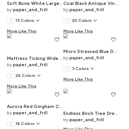
Soft Bone White Large Traditional Tartan Plaid Pattern
Coal Black Antique Vintage Mattress Ticking Stripe on Cream
by
paper_and_frill
by
paper_and_frill
keyboard_arrow_down
keyboard_arrow_down
13
Colors
20
Colors
More Like This
More Like This
favorite
favorite
Micro Stressed Blue Denim Mattress Ticking
by
paper_and_frill
Mattress Ticking Wide Striped Pattern in Dark Blue and White
by
paper_and_frill
keyboard_arrow_down
3
Colors
keyboard_arrow_down
24
Colors
More Like This
More Like This
favorite
favorite
Aurora Red Gingham Check Pattern
by
paper_and_frill
Endless Birch Tree Dreamscape Trees in Misty Forest Watercolor
by
paper_and_frill
keyboard_arrow_down
16
Colors