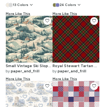
keyboard_arrow_down
keyboard_arrow_down
13
Colors
24
Colors
More Like This
More Like This
favorite
favorite
Small Vintage Ski Slope Cabins in Woods Blue
Royal Stewart Tartan Stuart Clan Plaid Tartan
by
paper_and_frill
by
paper_and_frill
More Like This
More Like This
favorite
favorite