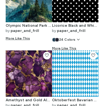
Olympic National Park Summer Watercolor Mountain Landscape
Licorice Black and White Polka Dots
by
paper_and_frill
by
paper_and_frill
More Like This
keyboard_arrow_down
24
Colors
More Like This
favorite
favorite
Amethyst and Gold Alcohol Ink 4
Oktoberfest Bavarian Blue and White Small Diagonal Diamond Pattern
by
paper_and_frill
by
paper_and_frill