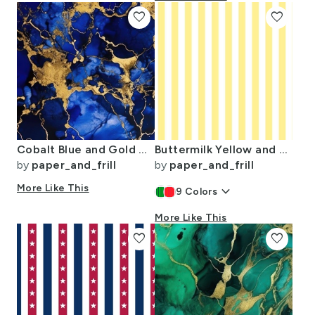
favorite
favorite
Cobalt Blue and Gold Alcohol Ink 3
Buttermilk Yellow and White Wide Stripes
by
paper_and_frill
by
paper_and_frill
More Like This
keyboard_arrow_down
9
Colors
More Like This
favorite
favorite