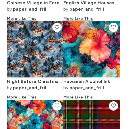
Chinese Village in Forest Watercolor
English Village Houses in Watercolor
by
paper_and_frill
by
paper_and_frill
More Like This
More Like This
favorite
favorite
Night Before Christmas - Twilight Serenity
Hawaiian Alcohol Ink
by
paper_and_frill
by
paper_and_frill
More Like This
More Like This
favorite
favorite