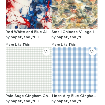
Red White and Blue Alcohol Ink USA Patriotic Flag Colors Alcohol Ink
Small Chinese Village in Forest Watercolor
by
paper_and_frill
by
paper_and_frill
More Like This
More Like This
favorite
favorite
Pale Sage Gingham Check Plaid Pattern
1 inch Airy Blue Gingham Check
by
paper_and_frill
by
paper_and_frill