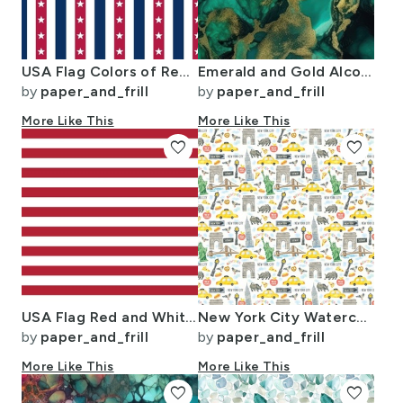
USA Flag Colors of Red White and Blue with Stars in Alternating 1 Inch
Emerald and Gold Alcohol Ink 4
by
paper_and_frill
by
paper_and_frill
More Like This
More Like This
favorite
favorite
USA Flag Red and White Stripes
New York City Watercolor Motifs with Empire State and Statue of Liberty
by
paper_and_frill
by
paper_and_frill
More Like This
More Like This
favorite
favorite