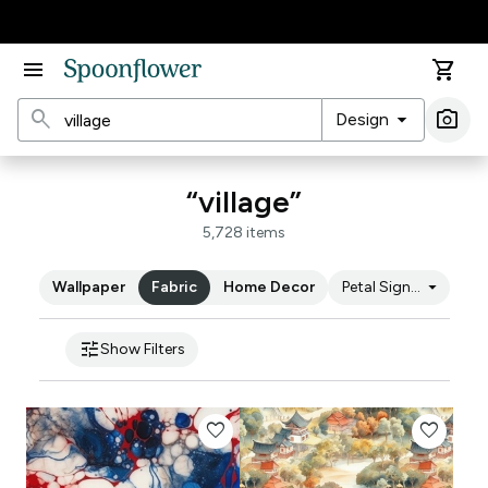
Accessibility Statement
menu
shopping_cart
search
arrow_drop_down
photo_camera
Design
Ima
“village”
5,728 items
arrow_drop_down
Wallpaper
Fabric
Home Decor
Petal Signature Cot
tune
Show Filters
favorite
favorite