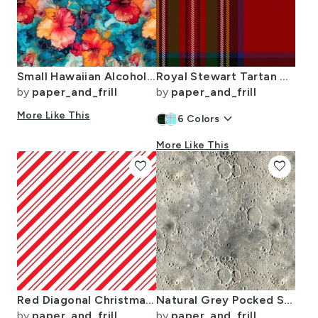
Small Hawaiian Alcohol Ink
Royal Stewart Tartan Clan Plaid
by
paper_and_frill
by
paper_and_frill
More Like This
keyboard_arrow_down
6
Colors
More Like This
favorite
favorite
Red Diagonal Christmas Candy Stripes
Natural Grey Pocked Surface of the Moon
by
paper_and_frill
by
paper_and_frill