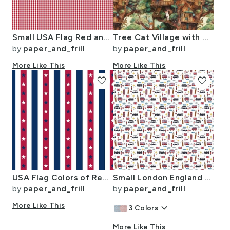
Small USA Flag Red and White Gingham Checks
Tree Cat Village with Tree Houses
by
paper_and_frill
by
paper_and_frill
More Like This
More Like This
favorite
favorite
USA Flag Colors of Red White and Blue with Stars in Alternating 1 Inch
Small London England Handdrawn Motifs Big Ben Union Jack Palace Guard
by
paper_and_frill
by
paper_and_frill
More Like This
keyboard_arrow_down
3
Colors
More Like This