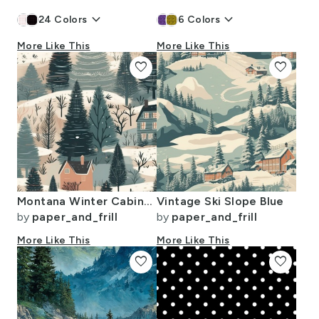
keyboard_arrow_down
keyboard_arrow_down
24
Colors
6
Colors
More Like This
More Like This
favorite
favorite
Montana Winter Cabins Montana with Evergreens
Vintage Ski Slope Blue
by
paper_and_frill
by
paper_and_frill
More Like This
More Like This
favorite
favorite