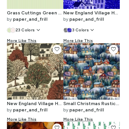
Grass Cuttings Green Pinstripe with White Pinstripes Dad Edit
New England Village Houses with Trees in Royal Blue Porcelain Glaze
by
paper_and_frill
by
paper_and_frill
keyboard_arrow_down
keyboard_arrow_down
23
Colors
3
Colors
More Like This
More Like This
favorite
favorite
New England Village Houses with Trees in Muted Colors
Small Christmas Rustic Country Winter Cabins Watercolor
by
paper_and_frill
by
paper_and_frill
More Like This
More Like This
favorite
favorite