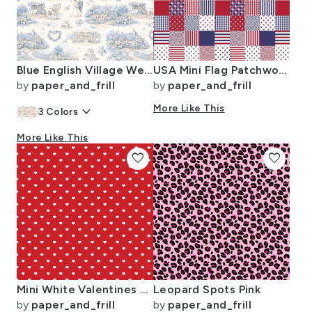
Blue English Village Wedding Toile Watercolor Pattern
USA Mini Flag Patchwork Quilt Squares
by
paper_and_frill
by
paper_and_frill
keyboard_arrow_down
More Like This
3
Colors
More Like This
favorite
favorite
Mini White Valentines Polkadot Love Hearts on Poppy Red Background
Leopard Spots Pink
by
paper_and_frill
by
paper_and_frill