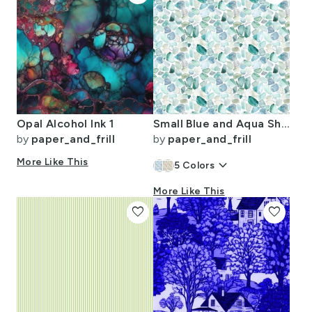
Opal Alcohol Ink 1
Small Blue and Aqua Shards of Tumbled and Scattered Watercolor Seaglass
by
paper_and_frill
by
paper_and_frill
More Like This
keyboard_arrow_down
5
Colors
More Like This
favorite
favorite