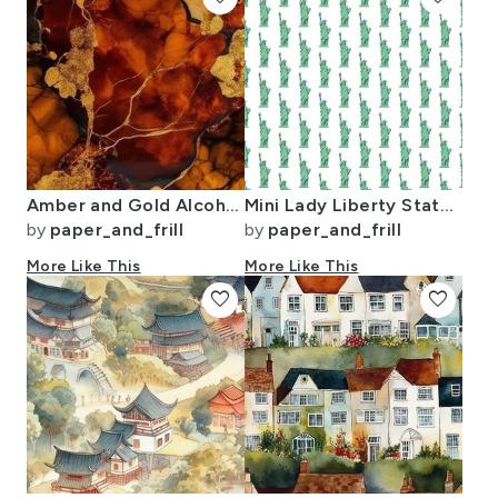
Amber and Gold Alcohol Ink 4
Mini Lady Liberty Statues Repeat in Beguiling Green on White
by
paper_and_frill
by
paper_and_frill
More Like This
More Like This
favorite
favorite