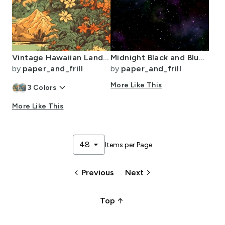
Vintage Hawaiian Landscape Green
Midnight Black and Blue Night Sky Nova
by
paper_and_frill
by
paper_and_frill
keyboard_arrow_down
More Like This
3
Colors
More Like This
arrow_drop_down
48
Items per Page
keyboard_arrow_left
keyboard_arrow_right
Previous
Next
arrow_upward_alt
Top