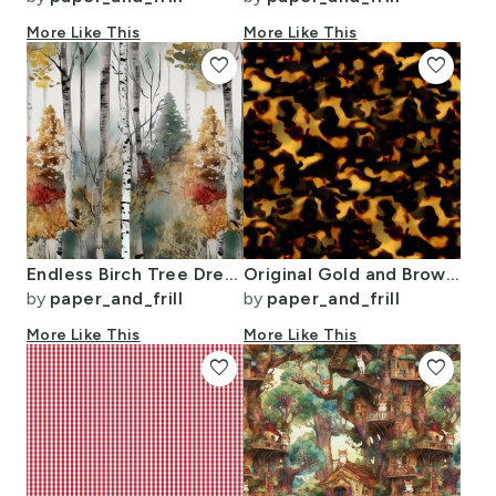
More Like This
More Like This
favorite
favorite
Endless Birch Tree Dreamscape Trees in Misty Forest Watercolor
Original Gold and Brown Tortoiseshell Seamless Repeat Pattern
by
paper_and_frill
by
paper_and_frill
More Like This
More Like This
favorite
favorite