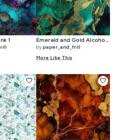
nk 1
Emerald and Gold Alcohol Ink 4
ill
by
paper_and_frill
More Like This
favorite
favorite