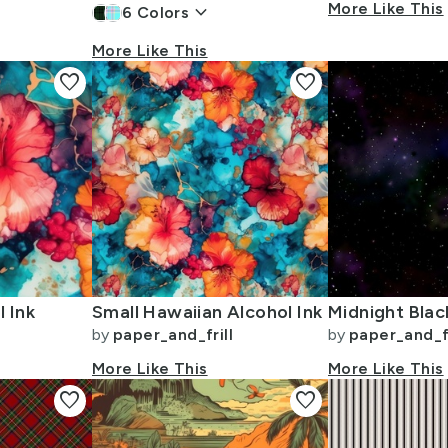
keyboard_arrow_down
More Like This
6
Colors
More Like This
favorite
favorite
 Ink
Small Hawaiian Alcohol Ink
by
paper_and_frill
by
paper_and_fr
More Like This
More Like This
favorite
favorite