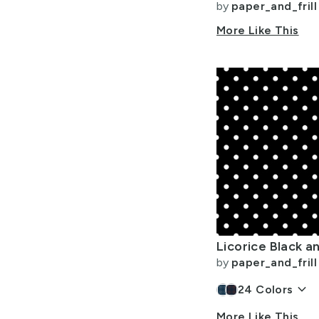
by
paper_and_frill
More Like This
by
paper_and_frill
keyboard_arrow_down
24
Colors
More Like This