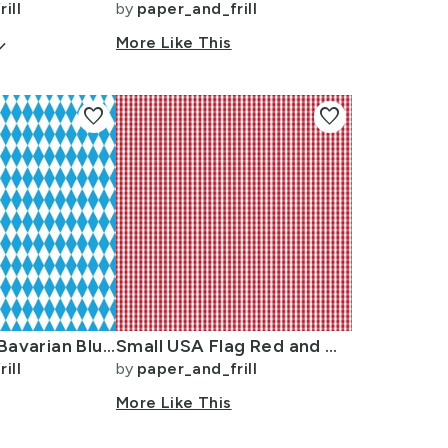
ill
by
paper_and_frill
arrow_down
More Like This
favorite
favorite
Oktoberfest Bavarian Blue and White Small Diagonal Diamond Pattern
Small USA Flag Red and White Gingham Checks
ill
by
paper_and_frill
More Like This