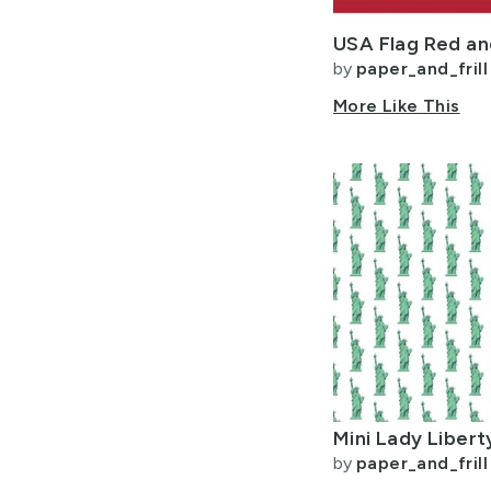
by
paper_and_frill
More Like This
by
paper_and_frill