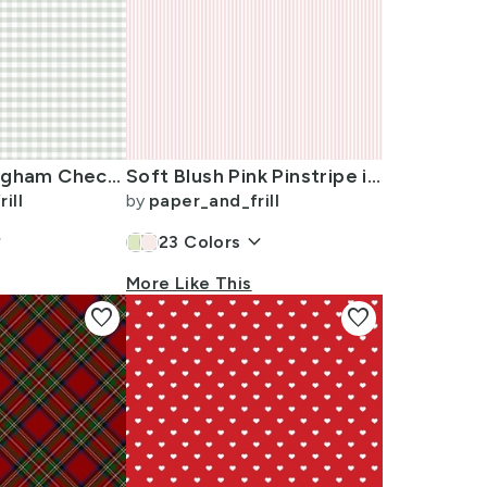
Pale Sage Gingham Check Plaid Pattern
Soft Blush Pink Pinstripe in an English Country Garden
ill
by
paper_and_frill
w_down
keyboard_arrow_down
23
Colors
More Like This
favorite
favorite