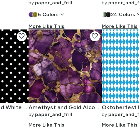
by
paper_and_frill
by
paper_and_fr
keyboard_arrow_down
keyboard_
6
Colors
24
Colors
More Like This
More Like This
favorite
favorite
Licorice Black and White Polka Dots
Amethyst and Gold Alcohol Ink 4
by
paper_and_frill
by
paper_and_fr
More Like This
More Like This