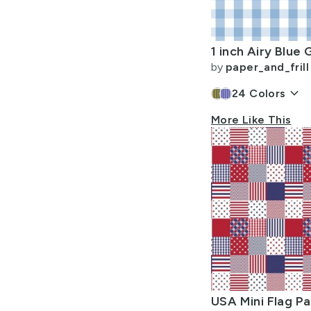
Allow Adult Content
by
paper_and_frill
keyboard_arrow_down
24
Colors
More Like This