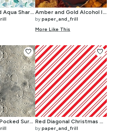
Small Blue and Aqua Shards of Tumbled and Scattered Watercolor Seaglass
Amber and Gold Alcohol Ink 4
ill
by
paper_and_frill
n
More Like This
favorite
favorite
Natural Grey Pocked Surface of the Moon
Red Diagonal Christmas Candy Stripes
ill
by
paper_and_frill