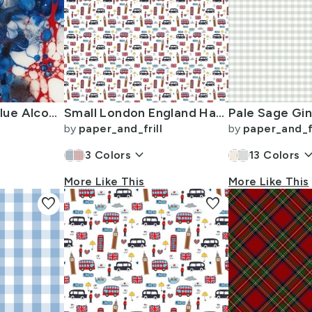
Red White and Blue Alcohol Ink USA Patriotic Flag Colors Alcohol Ink
Small London England Handdrawn Motifs Big Ben Union Jack Palace Guard
by
paper_and_frill
by
paper_and_fr
keyboard_arrow_down
keyboard_arro
3
Colors
13
Colors
More Like This
More Like This
favorite
favorite