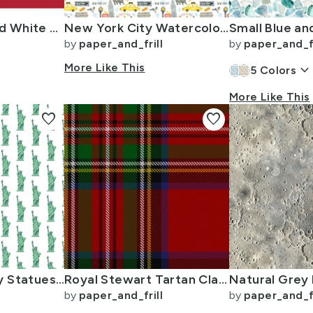
USA Flag Red and White Stripes
New York City Watercolor Motifs with Empire State and Statue of Liberty
by
paper_and_frill
by
paper_and_fr
More Like This
keyboard_arrow_dow
5
Colors
More Like This
favorite
favorite
Mini Lady Liberty Statues Repeat in Beguiling Green on White
Royal Stewart Tartan Clan Plaid
by
paper_and_frill
by
paper_and_fr