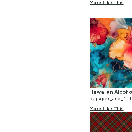
More Like This
Hawaiian Alcohol
by
paper_and_frill
More Like This