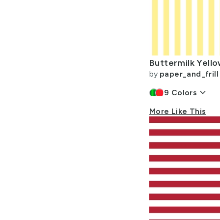
by
paper_and_frill
keyboard_arrow_down
9
Colors
More Like This