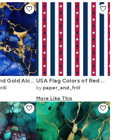
favorite
favorite
Cobalt Blue and Gold Alcohol Ink 3
USA Flag Colors of Red White and Blue with Stars in Alternating 1 Inch
ill
by
paper_and_frill
More Like This
favorite
favorite