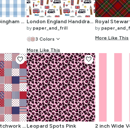
1 inch Airy Blue Gingham Check
London England Handdrawn Motifs Big Ben Union Jack Palace Guard Teatime
by
paper_and_frill
by
paper_and_fr
keyboard_arrow_down
More Like This
3
Colors
More Like This
favorite
favorite
USA Mini Flag Patchwork Quilt Squares
Leopard Spots Pink