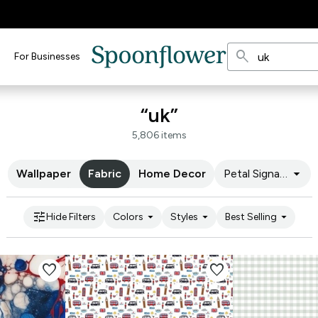
search
For Businesses
“uk”
5,806 items
arrow_drop_down
Wallpaper
Fabric
Home Decor
Petal Signature C
tune
arrow_drop_down
arrow_drop_down
arrow_drop_down
Hide Filters
Colors
Styles
Best Selling
favorite
favorite