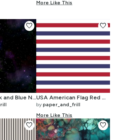
More Like This
favorite
favorite
Midnight Black and Blue Night Sky Nova
USA American Flag Red White and Blue Alternating Stripes
ill
by
paper_and_frill
More Like This
favorite
favorite