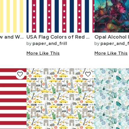
Buttermilk Yellow and White Wide Stripes
USA Flag Colors of Red White and Blue with Stars in Alternating 1 Inch
Opal Alcohol I
by
paper_and_frill
by
paper_and_fr
More Like This
More Like This
favorite
favorite