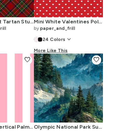
Royal Stewart Tartan Stuart Clan Plaid Tartan
Mini White Valentines Polkadot Love Hearts on Poppy Red Background
ill
by
paper_and_frill
keyboard_arrow_down
24
Colors
More Like This
favorite
favorite
2 inch Wide Vertical Palm Beach Pink and White Cabana Stripes
Olympic National Park Summer Watercolor Mountain Landscape