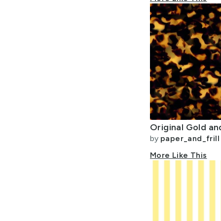
by
paper_and_frill
More Like This