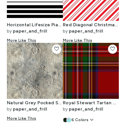
Horizontal Lifesize Piano Striped Black and White
Red Diagonal Christmas Candy Stripes
by
paper_and_frill
by
paper_and_frill
More Like This
More Like This
favorite
favorite
Natural Grey Pocked Surface of the Moon
Royal Stewart Tartan Clan Plaid
by
paper_and_frill
by
paper_and_frill
More Like This
keyboard_arrow_down
6
Colors