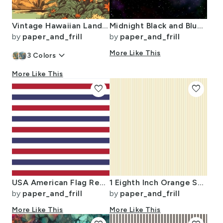
Vintage Hawaiian Landscape Green
Midnight Black and Blue Night Sky Nova
by
paper_and_frill
by
paper_and_frill
keyboard_arrow_down
More Like This
3
Colors
More Like This
favorite
favorite
USA American Flag Red White and Blue Alternating Stripes
1 Eighth Inch Orange Stripe Pattern Minimal Fine Line
by
paper_and_frill
by
paper_and_frill
More Like This
More Like This