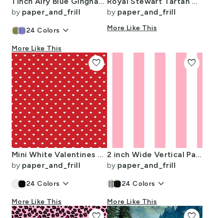
1 inch Airy Blue Gingham Check
Royal Stewart Tartan Stuart Clan Plaid Tartan
by
paper_and_frill
by
paper_and_frill
keyboard_arrow_down
More Like This
24
Colors
More Like This
favorite
favorite
Mini White Valentines Polkadot Love Hearts on Poppy Red Background
2 inch Wide Vertical Palm Beach Pink and White Cabana Stripes
by
paper_and_frill
by
paper_and_frill
keyboard_arrow_down
keyboard_arrow_down
24
Colors
24
Colors
More Like This
More Like This
favorite
favorite