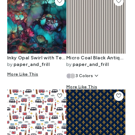
favorite
favorite
Inky Opal Swirl with Teal Blue and Metallic Gold Veins
Micro Coal Black Antique Vintage Mattress Ticking Stripe on Cream
by
paper_and_frill
by
paper_and_frill
More Like This
keyboard_arrow_down
3
Colors
More Like This
favorite
favorite