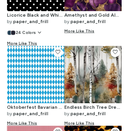
Licorice Black and White Polka Dots
Amethyst and Gold Alcohol Ink 4
by
paper_and_frill
by
paper_and_frill
keyboard_arrow_down
More Like This
24
Colors
More Like This
favorite
favorite
Oktoberfest Bavarian Blue and White Small Diagonal Diamond Pattern
Endless Birch Tree Dreamscape Trees in Misty Forest Watercolor
by
paper_and_frill
by
paper_and_frill
More Like This
More Like This