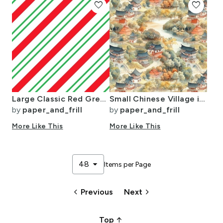
favorite
favorite
Large Classic Red Green Diagonal Christmas Candy Stripes
Small Chinese Village in Forest Watercolor
by
paper_and_frill
by
paper_and_frill
More Like This
More Like This
arrow_drop_down
48
Items per Page
keyboard_arrow_left
keyboard_arrow_right
Previous
Next
arrow_upward_alt
Top