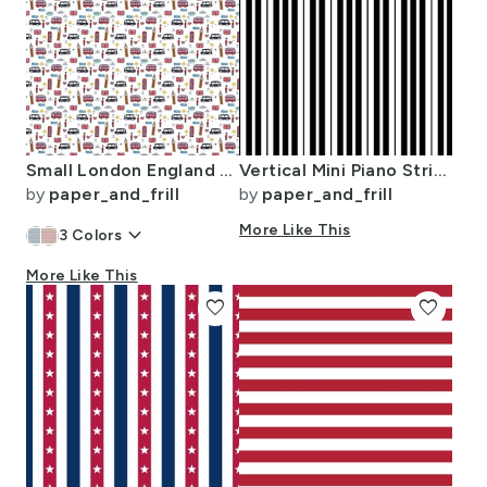
Small London England Handdrawn Motifs Big Ben Union Jack Palace Guard
Vertical Mini Piano Stripe Black and White
by
paper_and_frill
by
paper_and_frill
keyboard_arrow_down
More Like This
3
Colors
More Like This
favorite
favorite