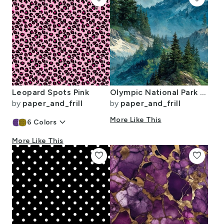
Leopard Spots Pink
Olympic National Park Summer Watercolor Mountain Landscape
by
paper_and_frill
by
paper_and_frill
keyboard_arrow_down
More Like This
6
Colors
More Like This
favorite
favorite