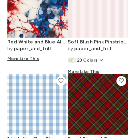
Red White and Blue Alcohol Ink USA Patriotic Flag Colors Alcohol Ink
Soft Blush Pink Pinstripe in an English Country Garden
by
paper_and_frill
by
paper_and_frill
More Like This
keyboard_arrow_down
23
Colors
More Like This
favorite
favorite