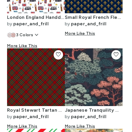
London England Handdrawn Motifs Big Ben Union Jack Palace Guard Teatime
Small Royal French Fleur de Lis Gold on Deep Bourbon Blue Pattern
by
paper_and_frill
by
paper_and_frill
keyboard_arrow_down
More Like This
3
Colors
More Like This
favorite
favorite
Royal Stewart Tartan Stuart Clan Plaid Tartan
Japanese Tranquility Garden Endless Forest
by
paper_and_frill
by
paper_and_frill
More Like This
More Like This