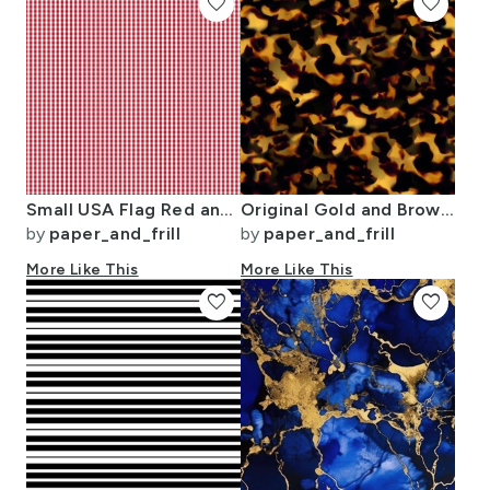
favorite
favorite
Small USA Flag Red and White Gingham Checks
Original Gold and Brown Tortoiseshell Seamless Repeat Pattern
by
paper_and_frill
by
paper_and_frill
More Like This
More Like This
favorite
favorite