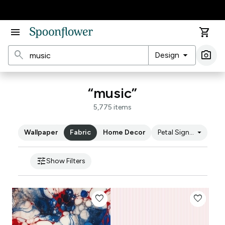
Accessibility Statement
menu
shopping_cart
search
arrow_drop_down
photo_camera
Design
Ima
“music”
5,775 items
arrow_drop_down
Wallpaper
Fabric
Home Decor
Petal Signature Cot
tune
Show Filters
favorite
favorite