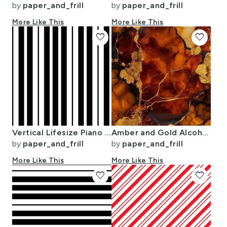
by
paper_and_frill
by
paper_and_frill
More Like This
More Like This
favorite
favorite
Vertical Lifesize Piano Stripe Black and White
Amber and Gold Alcohol Ink 4
by
paper_and_frill
by
paper_and_frill
More Like This
More Like This
favorite
favorite