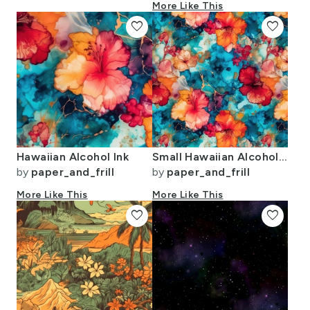
More Like This
favorite
favorite
Hawaiian Alcohol Ink
Small Hawaiian Alcohol Ink
by
paper_and_frill
by
paper_and_frill
More Like This
More Like This
favorite
favorite