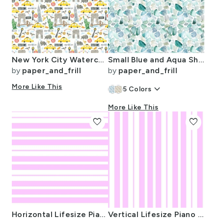
New York City Watercolor Motifs with Empire State and Statue of Liberty
Small Blue and Aqua Shards of Tumbled and Scattered Watercolor Seaglass
by
paper_and_frill
by
paper_and_frill
More Like This
keyboard_arrow_down
5
Colors
More Like This
favorite
favorite
Horizontal Lifesize Piano Stripe Pink and White
Vertical Lifesize Piano Striped Pink and White