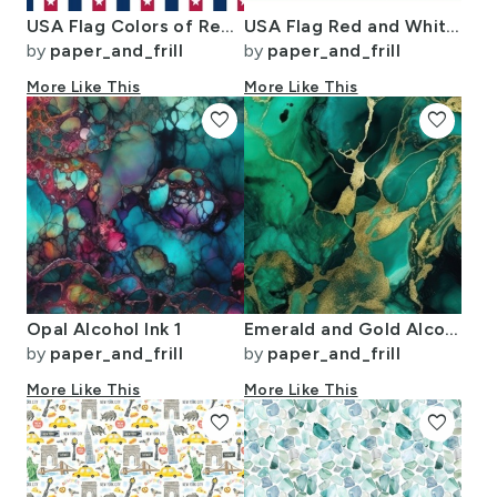
USA Flag Colors of Red White and Blue with Stars in Alternating 1 Inch
USA Flag Red and White Stripes
by
paper_and_frill
by
paper_and_frill
More Like This
More Like This
favorite
favorite
Opal Alcohol Ink 1
Emerald and Gold Alcohol Ink 4
by
paper_and_frill
by
paper_and_frill
More Like This
More Like This
favorite
favorite