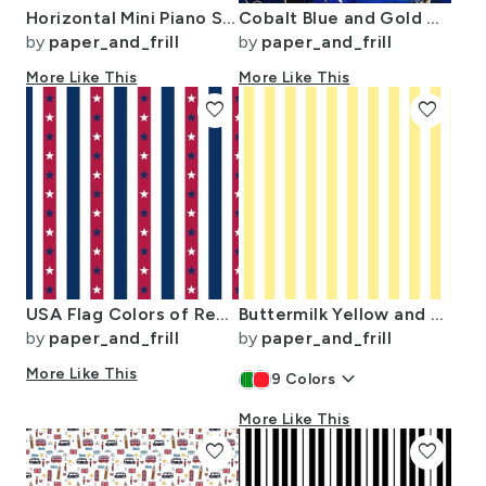
Horizontal Mini Piano Stripe Black and White
Cobalt Blue and Gold Alcohol Ink 3
by
paper_and_frill
by
paper_and_frill
More Like This
More Like This
favorite
favorite
USA Flag Colors of Red White and Blue with Stars in Alternating 1 Inch
Buttermilk Yellow and White Wide Stripes
by
paper_and_frill
by
paper_and_frill
More Like This
keyboard_arrow_down
9
Colors
More Like This
favorite
favorite