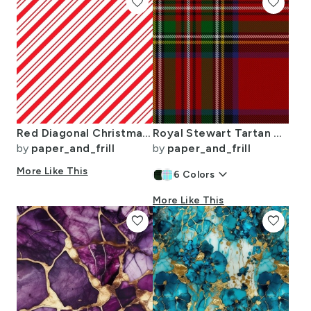
favorite
favorite
Red Diagonal Christmas Candy Stripes
Royal Stewart Tartan Clan Plaid
by
paper_and_frill
by
paper_and_frill
More Like This
keyboard_arrow_down
6
Colors
More Like This
favorite
favorite