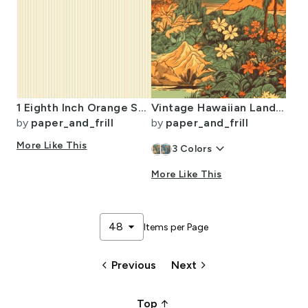
1 Eighth Inch Orange Stripe Pattern Minimal Fine Line
Vintage Hawaiian Landscape Green
by
paper_and_frill
by
paper_and_frill
More Like This
keyboard_arrow_down
3
Colors
More Like This
arrow_drop_down
48
Items per Page
keyboard_arrow_left
keyboard_arrow_right
Previous
Next
arrow_upward_alt
Top