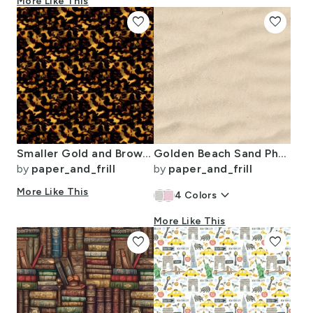
More Like This
favorite
favorite
Smaller Gold and Brown Tortoiseshell Seamless Repeat Pattern
Golden Beach Sand Photo Effect Faux Sand
by
paper_and_frill
by
paper_and_frill
More Like This
keyboard_arrow_down
4
Colors
More Like This
favorite
favorite