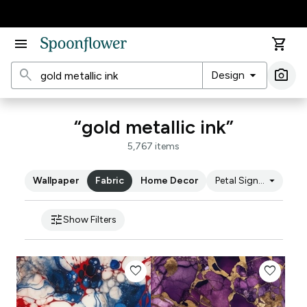
Accessibility Statement
menu
shopping_cart
search
arrow_drop_down
photo_camera
Design
Ima
“gold metallic ink”
5,767 items
arrow_drop_down
Wallpaper
Fabric
Home Decor
Petal Signature Cot
tune
Show Filters
favorite
favorite