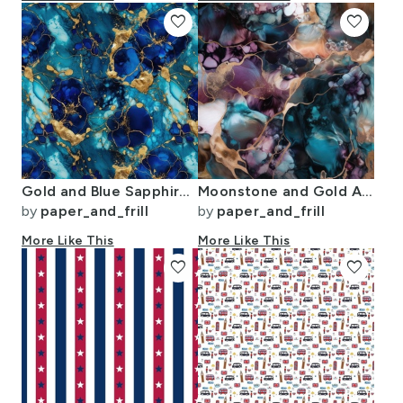
favorite
favorite
Gold and Blue Sapphire Alcohol Ink 2
Moonstone and Gold Alcohol Ink 3
by
paper_and_frill
by
paper_and_frill
More Like This
More Like This
favorite
favorite