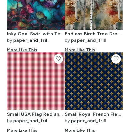
Inky Opal Swirl with Teal Blue and Metallic Gold Veins
Endless Birch Tree Dreamscape Trees in Misty Forest Watercolor
by
paper_and_frill
by
paper_and_frill
More Like This
More Like This
favorite
favorite
Small USA Flag Red and White Gingham Checks
Small Royal French Fleur de Lis Gold on Deep Bourbon Blue Pattern
by
paper_and_frill
by
paper_and_frill
More Like This
More Like This