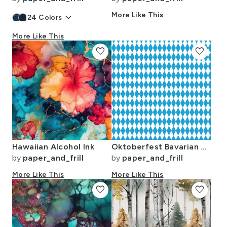
keyboard_arrow_down
More Like This
24
Colors
More Like This
favorite
favorite
Hawaiian Alcohol Ink
Oktoberfest Bavarian Blue and White Small Diagonal Diamond Pattern
by
paper_and_frill
by
paper_and_frill
More Like This
More Like This
favorite
favorite