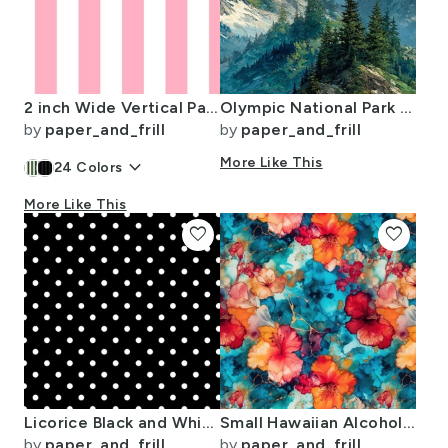
2 inch Wide Vertical Palm Beach Pink and White Cabana Stripes
Olympic National Park Summer Watercolor Mountain Landscape
by
paper_and_frill
by
paper_and_frill
keyboard_arrow_down
More Like This
24
Colors
More Like This
favorite
favorite
Licorice Black and White Polka Dots
Small Hawaiian Alcohol Ink
by
paper_and_frill
by
paper_and_frill