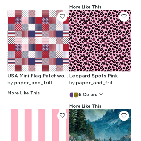
More Like This
favorite
favorite
USA Mini Flag Patchwork Quilt Squares
Leopard Spots Pink
by
paper_and_frill
by
paper_and_frill
More Like This
keyboard_arrow_down
6
Colors
More Like This
favorite
favorite