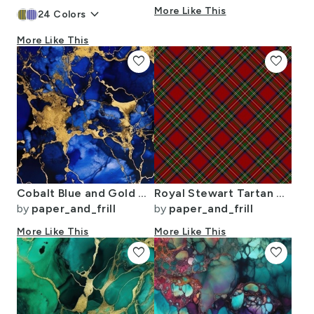
keyboard_arrow_down
More Like This
24
Colors
More Like This
favorite
favorite
Cobalt Blue and Gold Alcohol Ink 3
Royal Stewart Tartan Stuart Clan Plaid Tartan
by
paper_and_frill
by
paper_and_frill
More Like This
More Like This
favorite
favorite