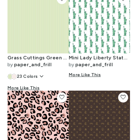
Grass Cuttings Green Pinstripe with White Pinstripes Dad Edit
Mini Lady Liberty Statues Repeat in Beguiling Green on White
by
paper_and_frill
by
paper_and_frill
keyboard_arrow_down
More Like This
23
Colors
More Like This
favorite
favorite