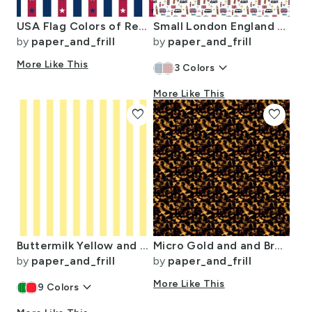
USA Flag Colors of Red White and Blue with Stars in Alternating 1 Inch
Small London England Handdrawn Motifs Big Ben Union Jack Palace Guard
by
paper_and_frill
by
paper_and_frill
More Like This
keyboard_arrow_down
3
Colors
More Like This
favorite
favorite
Buttermilk Yellow and White Wide Stripes
Micro Gold and and Brown Tortoisehell Seamless Repeat Pattern
by
paper_and_frill
by
paper_and_frill
keyboard_arrow_down
More Like This
9
Colors