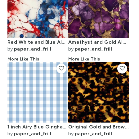
Red White and Blue Alcohol Ink USA Patriotic Flag Colors Alcohol Ink
Amethyst and Gold Alcohol Ink 4
by
paper_and_frill
by
paper_and_frill
More Like This
More Like This
favorite
favorite
1 inch Airy Blue Gingham Check
Original Gold and Brown Tortoiseshell Seamless Repeat Pattern
by
paper_and_frill
by
paper_and_frill