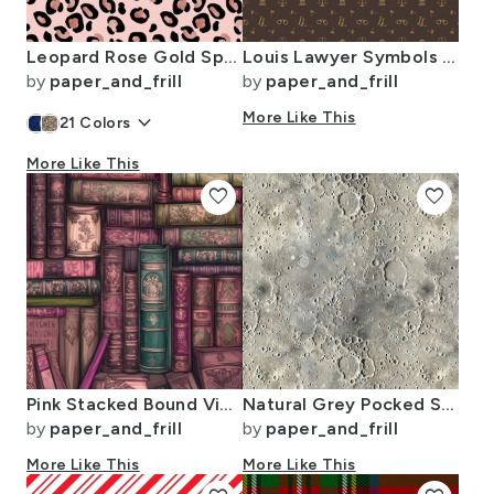
Leopard Rose Gold Spots on Pink
Louis Lawyer Symbols and Motifs in Tan on Brown
by
paper_and_frill
by
paper_and_frill
keyboard_arrow_down
More Like This
21
Colors
More Like This
favorite
favorite
Pink Stacked Bound Vintage Books on Library Book Shelf
Natural Grey Pocked Surface of the Moon
by
paper_and_frill
by
paper_and_frill
More Like This
More Like This