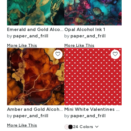
Emerald and Gold Alcohol Ink 4
Opal Alcohol Ink 1
by
paper_and_frill
by
paper_and_frill
More Like This
More Like This
favorite
favorite
Amber and Gold Alcohol Ink 4
Mini White Valentines Polkadot Love Hearts on Poppy Red Background
by
paper_and_frill
by
paper_and_frill
More Like This
keyboard_arrow_down
24
Colors