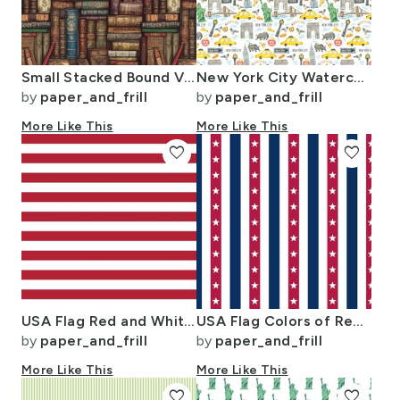
Small Stacked Bound Vintage Books on Library Book Shelf
New York City Watercolor Motifs with Empire State and Statue of Liberty
by
paper_and_frill
by
paper_and_frill
More Like This
More Like This
favorite
favorite
USA Flag Red and White Stripes
USA Flag Colors of Red White and Blue with Stars in Alternating 1 Inch
by
paper_and_frill
by
paper_and_frill
More Like This
More Like This
favorite
favorite