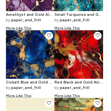
Amethyst and Gold Alcohol Ink 2
Small Turquoise and Gold Alcohol Ink 4
by
paper_and_frill
by
paper_and_frill
More Like This
More Like This
favorite
favorite
Cobalt Blue and Gold Alcohol Ink 1
Red Black and Gold Alcohol Ink 2
by
paper_and_frill
by
paper_and_frill
More Like This
More Like This
favorite
favorite