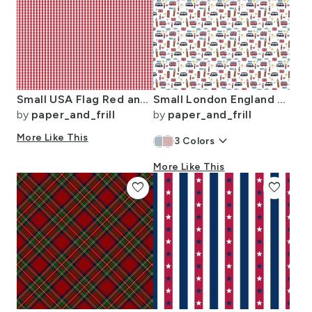
Small USA Flag Red and White Gingham Checks
Small London England Handdrawn Motifs Big Ben Union Jack Palace Guard
by
paper_and_frill
by
paper_and_frill
More Like This
keyboard_arrow_down
3
Colors
More Like This
favorite
favorite