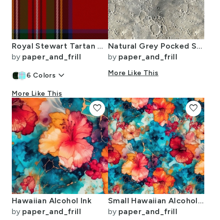
Royal Stewart Tartan Clan Plaid
Natural Grey Pocked Surface of the Moon
by
paper_and_frill
by
paper_and_frill
keyboard_arrow_down
More Like This
6
Colors
More Like This
favorite
favorite
Hawaiian Alcohol Ink
Small Hawaiian Alcohol Ink
by
paper_and_frill
by
paper_and_frill