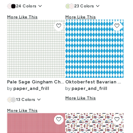
keyboard_arrow_down
keyboard_arrow_down
24
Colors
23
Colors
More Like This
More Like This
favorite
favorite
Pale Sage Gingham Check Plaid Pattern
Oktoberfest Bavarian Blue and White Small Diagonal Diamond Pattern
by
paper_and_frill
by
paper_and_frill
keyboard_arrow_down
More Like This
13
Colors
More Like This
favorite
favorite