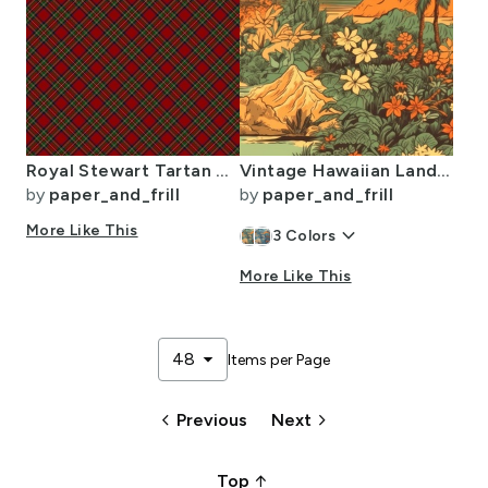
Royal Stewart Tartan Stuart Clan Plaid Tartan
Vintage Hawaiian Landscape Green
by
paper_and_frill
by
paper_and_frill
More Like This
keyboard_arrow_down
3
Colors
More Like This
arrow_drop_down
48
Items per Page
keyboard_arrow_left
keyboard_arrow_right
Previous
Next
arrow_upward_alt
Top