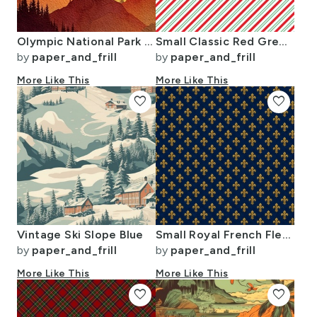
Olympic National Park Autumn Watercolor Forest Landscape
Small Classic Red Green Diagonal Christmas Candy Stripes
by
paper_and_frill
by
paper_and_frill
More Like This
More Like This
favorite
favorite
Vintage Ski Slope Blue
Small Royal French Fleur de Lis Gold on Deep Bourbon Blue Pattern
by
paper_and_frill
by
paper_and_frill
More Like This
More Like This
favorite
favorite