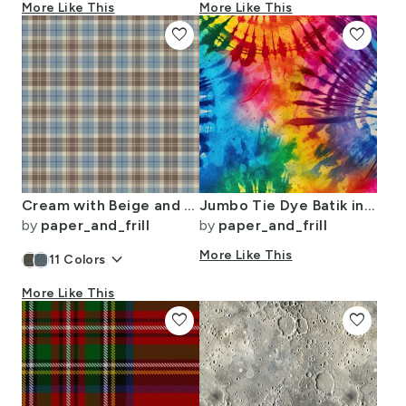
More Like This
More Like This
favorite
favorite
Cream with Beige and Blue French Provincial Tartan
Jumbo Tie Dye Batik in Bright Multi Rainbow Colors Circling Swirls
by
paper_and_frill
by
paper_and_frill
keyboard_arrow_down
More Like This
11
Colors
More Like This
favorite
favorite