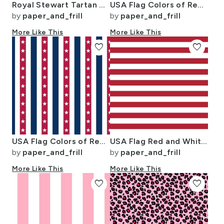
Royal Stewart Tartan Stuart Clan Plaid Tartan
USA Flag Colors of Red White and Blue with Stars in Alternating 1 Inch
by
paper_and_frill
by
paper_and_frill
More Like This
More Like This
favorite
favorite
USA Flag Colors of Red White and Blue with Stars in Alternating 1 Inch
USA Flag Red and White Stripes
by
paper_and_frill
by
paper_and_frill
More Like This
More Like This
favorite
favorite