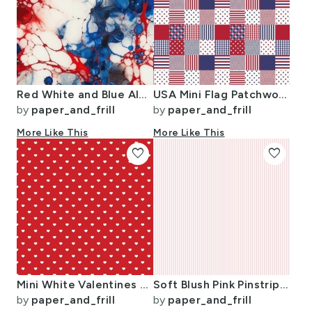
Red White and Blue Alcohol Ink USA Patriotic Flag Colors Alcohol Ink
USA Mini Flag Patchwork Quilt Squares
by
paper_and_frill
by
paper_and_frill
More Like This
More Like This
favorite
favorite
Mini White Valentines Polkadot Love Hearts on Poppy Red Background
Soft Blush Pink Pinstripe in an English Country Garden
by
paper_and_frill
by
paper_and_frill