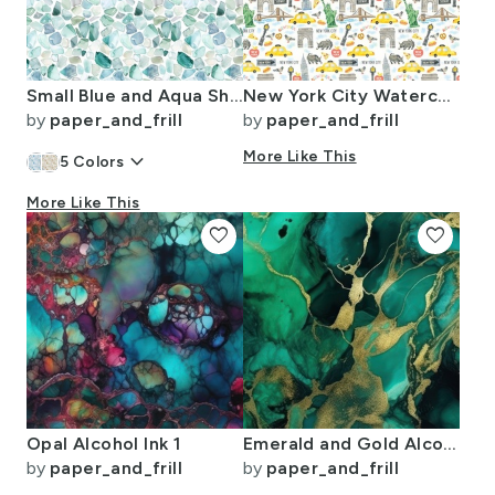
Small Blue and Aqua Shards of Tumbled and Scattered Watercolor Seaglass
New York City Watercolor Motifs with Empire State and Statue of Liberty
by
paper_and_frill
by
paper_and_frill
keyboard_arrow_down
More Like This
5
Colors
More Like This
favorite
favorite
Opal Alcohol Ink 1
Emerald and Gold Alcohol Ink 4
by
paper_and_frill
by
paper_and_frill