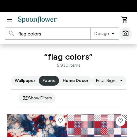
Accessibility Statement
menu
shopping_cart
search
arrow_drop_down
photo_camera
Design
Ima
“flag colors”
5,930 items
arrow_drop_down
Wallpaper
Fabric
Home Decor
Petal Signature Cot
tune
Show Filters
favorite
favorite