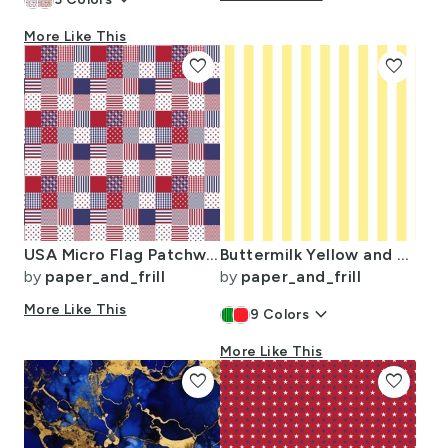
keyboard_arrow_down
More Like This
favorite
favorite
USA Micro Flag Patchwork Quilt Squares
Buttermilk Yellow and White Wide Stripes
by
paper_and_frill
by
paper_and_frill
More Like This
keyboard_arrow_down
9
Colors
More Like This
favorite
favorite