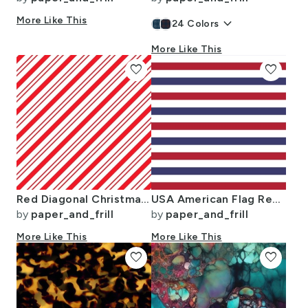
More Like This
keyboard_arrow_down
24
Colors
More Like This
favorite
favorite
Red Diagonal Christmas Candy Stripes
USA American Flag Red White and Blue Alternating Stripes
by
paper_and_frill
by
paper_and_frill
More Like This
More Like This
favorite
favorite