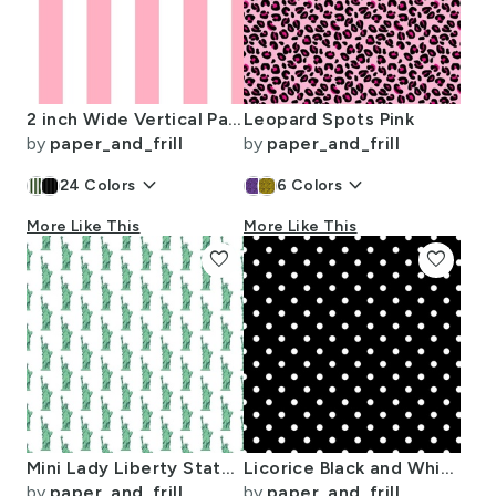
2 inch Wide Vertical Palm Beach Pink and White Cabana Stripes
Leopard Spots Pink
by
paper_and_frill
by
paper_and_frill
keyboard_arrow_down
keyboard_arrow_down
24
Colors
6
Colors
More Like This
More Like This
favorite
favorite
Mini Lady Liberty Statues Repeat in Beguiling Green on White
Licorice Black and White Polka Dots
by
paper_and_frill
by
paper_and_frill