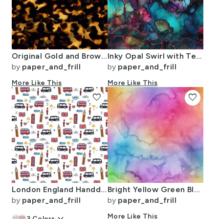
Original Gold and Brown Tortoiseshell Seamless Repeat Pattern
Inky Opal Swirl with Teal Blue and Metallic Gold Veins
by
paper_and_frill
by
paper_and_frill
More Like This
More Like This
favorite
favorite
London England Handdrawn Motifs Big Ben Union Jack Palace Guard Teatime
Bright Yellow Green Blue Pink Pastel Rainbow Watercolor Ombre Shades
by
paper_and_frill
by
paper_and_frill
More Like This
3
Colors