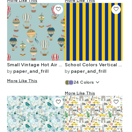
More Like This
More Like This
favorite
favorite
Small Vintage Hot Air Balloons in Sky Blue
School Colors Vertical One Inch Stripe Blue and Gold Mairemont HS
by
paper_and_frill
by
paper_and_frill
More Like This
keyboard_arrow_down
24
Colors
More Like This
favorite
favorite