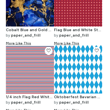
Cobalt Blue and Gold Alcohol Ink 3
Flag Blue and White Stars on Red
by
paper_and_frill
by
paper_and_frill
More Like This
More Like This
favorite
favorite
1/4 inch Flag Red White and Blue Alternating H Pin Stripes
Oktoberfest Bavarian Blue and White Medium Diagonal Diamond Pattern
by
paper_and_frill
by
paper_and_frill