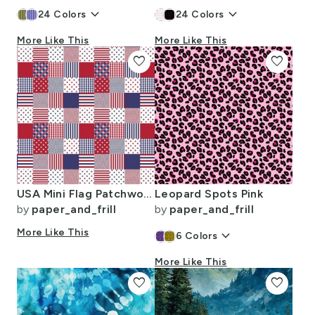
keyboard_arrow_down
keyboard_arrow_down
24
Colors
24
Colors
More Like This
More Like This
favorite
favorite
USA Mini Flag Patchwork Quilt Squares
Leopard Spots Pink
by
paper_and_frill
by
paper_and_frill
More Like This
keyboard_arrow_down
6
Colors
More Like This
favorite
favorite