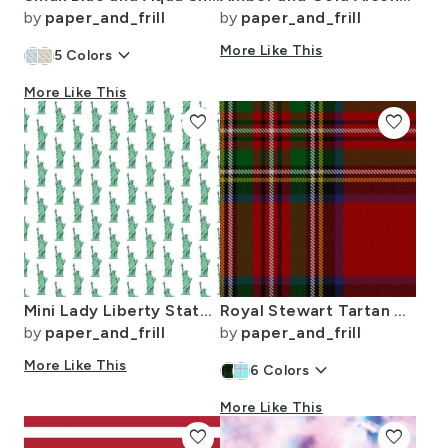
by
paper_and_frill
by
paper_and_frill
keyboard_arrow_down
More Like This
5
Colors
More Like This
favorite
favorite
Mini Lady Liberty Statues Repeat in Beguiling Green on White
Royal Stewart Tartan Clan Plaid
by
paper_and_frill
by
paper_and_frill
More Like This
keyboard_arrow_down
6
Colors
More Like This
favorite
favorite