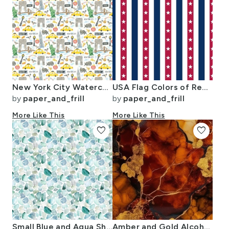
New York City Watercolor Motifs with Empire State and Statue of Liberty
USA Flag Colors of Red White and Blue with Stars in Alternating 1 Inch
by
paper_and_frill
by
paper_and_frill
More Like This
More Like This
favorite
favorite
Small Blue and Aqua Shards of Tumbled and Scattered Watercolor Seaglass
Amber and Gold Alcohol Ink 4