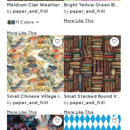
Meldrum Clan Weathered Scottish Tartan Old Colors Ancient Dyes
Bright Yellow Green Blue Pink Pastel Rainbow Watercolor Ombre Shades
by
paper_and_frill
by
paper_and_frill
keyboard_arrow_down
More Like This
11
Colors
More Like This
favorite
favorite
Small Chinese Village in Forest Watercolor
Small Stacked Bound Vintage Books on Library Book Shelf
by
paper_and_frill
by
paper_and_frill
More Like This
More Like This
favorite
favorite