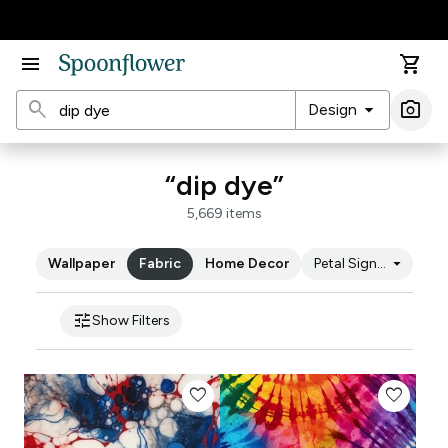
Accessibility Statement
menu
shopping_cart
search
arrow_drop_down
photo_camera
Design
Ima
“dip dye”
5,669 items
arrow_drop_down
Wallpaper
Fabric
Home Decor
Petal Signature Cot
tune
Show Filters
favorite
favorite