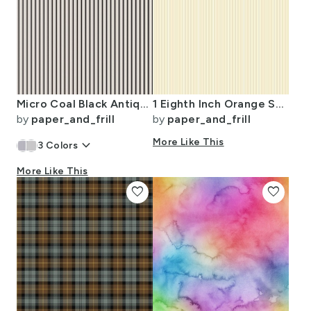
Micro Coal Black Antique Vintage Mattress Ticking Stripe on Cream
1 Eighth Inch Orange Stripe Pattern Minimal Fine Line
by
paper_and_frill
by
paper_and_frill
keyboard_arrow_down
More Like This
3
Colors
More Like This
favorite
favorite