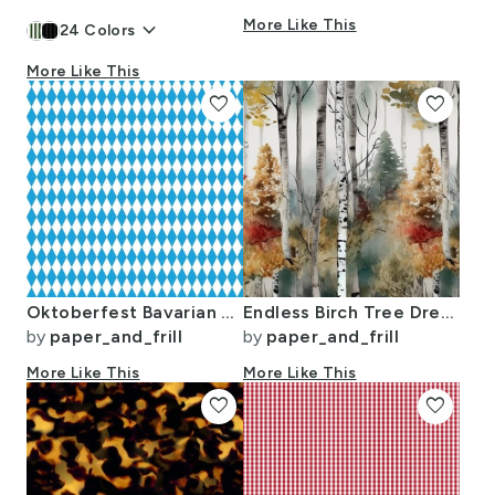
keyboard_arrow_down
More Like This
24
Colors
More Like This
favorite
favorite
Oktoberfest Bavarian Blue and White Small Diagonal Diamond Pattern
Endless Birch Tree Dreamscape Trees in Misty Forest Watercolor
by
paper_and_frill
by
paper_and_frill
More Like This
More Like This
favorite
favorite