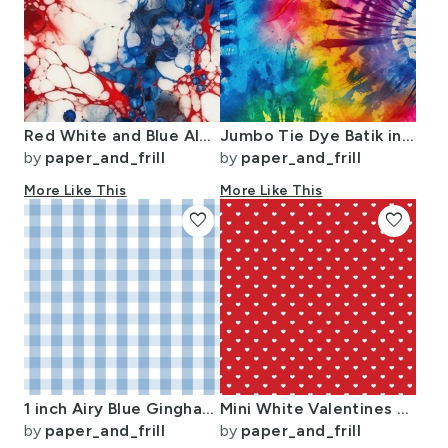
Red White and Blue Alcohol Ink USA Patriotic Flag Colors Alcohol Ink
Jumbo Tie Dye Batik in Bright Multi Rainbow Colors Circling Swirls
by
paper_and_frill
by
paper_and_frill
More Like This
More Like This
favorite
favorite
1 inch Airy Blue Gingham Check
Mini White Valentines Polkadot Love Hearts on Poppy Red Background
by
paper_and_frill
by
paper_and_frill