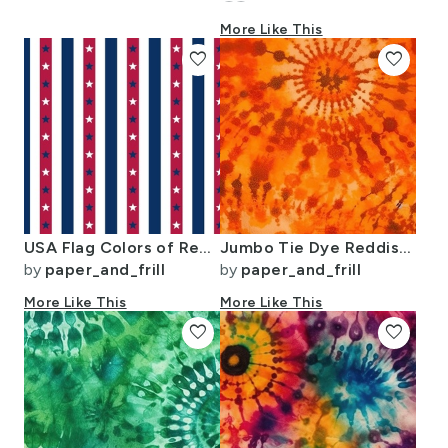
More Like This
favorite
favorite
USA Flag Colors of Red White and Blue with Stars in Alternating 1 Inch
Jumbo Tie Dye Reddish Orange Circling Swirls
by
paper_and_frill
by
paper_and_frill
More Like This
More Like This
favorite
favorite