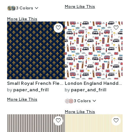
keyboard_arrow_down
More Like This
3
Colors
More Like This
favorite
favorite
Small Royal French Fleur de Lis Gold on Deep Bourbon Blue Pattern
London England Handdrawn Motifs Big Ben Union Jack Palace Guard Teatime
by
paper_and_frill
by
paper_and_frill
More Like This
keyboard_arrow_down
3
Colors
More Like This
favorite
favorite