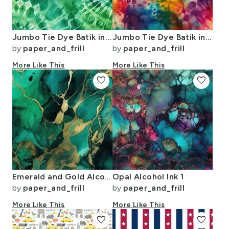
Jumbo Tie Dye Batik in Bright Green Circling Swirls on Teal
Jumbo Tie Dye Batik in Bright Multi Rainbow Colors Circling Swirls
by
paper_and_frill
by
paper_and_frill
More Like This
More Like This
favorite
favorite
Emerald and Gold Alcohol Ink 4
Opal Alcohol Ink 1
by
paper_and_frill
by
paper_and_frill
More Like This
More Like This
favorite
favorite