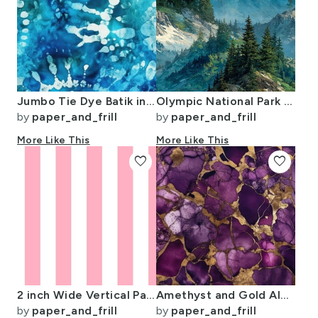
Jumbo Tie Dye Batik in Bright Blue Circling Swirls on Teal
Olympic National Park Summer Watercolor Mountain Landscape
by
paper_and_frill
by
paper_and_frill
More Like This
More Like This
favorite
favorite
2 inch Wide Vertical Palm Beach Pink and White Cabana Stripes
Amethyst and Gold Alcohol Ink 4
by
paper_and_frill
by
paper_and_frill