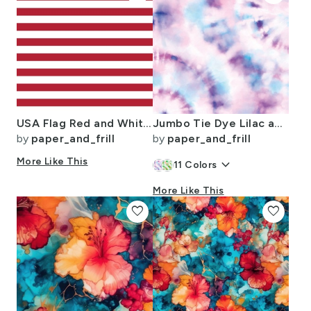
USA Flag Red and White Stripes
Jumbo Tie Dye Lilac and Aqua Circling Swirls on White
by
paper_and_frill
by
paper_and_frill
More Like This
keyboard_arrow_down
11
Colors
More Like This
favorite
favorite