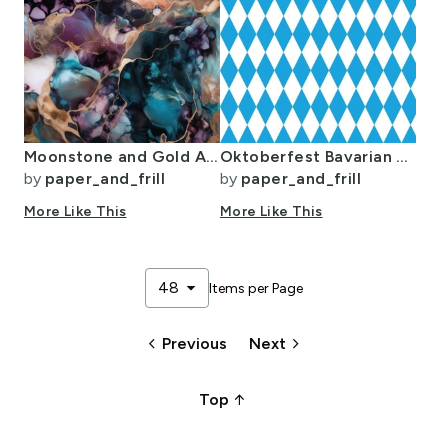
Moonstone and Gold Alcohol Ink 3
Oktoberfest Bavarian Blue and White Medium Diagonal Diamond Pattern
by
paper_and_frill
by
paper_and_frill
More Like This
More Like This
arrow_drop_down
48
Items per Page
keyboard_arrow_left
keyboard_arrow_right
Previous
Next
arrow_upward_alt
Top