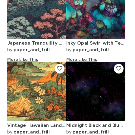
Japanese Tranquility Garden Endless Forest
Inky Opal Swirl with Teal Blue and Metallic Gold Veins
by
paper_and_frill
by
paper_and_frill
More Like This
More Like This
favorite
favorite
Vintage Hawaiian Landscape Green
Midnight Black and Blue Night Sky Nova
by
paper_and_frill
by
paper_and_frill