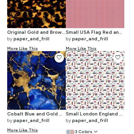
Original Gold and Brown Tortoiseshell Seamless Repeat Pattern
Small USA Flag Red and White Gingham Checks
by
paper_and_frill
by
paper_and_frill
More Like This
More Like This
favorite
favorite
Cobalt Blue and Gold Alcohol Ink 3
Small London England Handdrawn Motifs Big Ben Union Jack Palace Guard
by
paper_and_frill
by
paper_and_frill
More Like This
keyboard_arrow_down
3
Colors