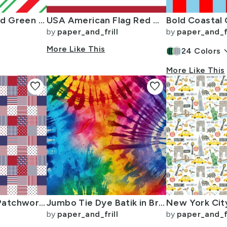
Large Classic Red Green Diagonal Christmas Candy Stripes
USA American Flag Red White and Blue Alternating Stripes
by
paper_and_frill
by
paper_and_fr
More Like This
keyboard_
24
Colors
More Like This
favorite
favorite
USA Micro Flag Patchwork Quilt Squares
Jumbo Tie Dye Batik in Bright Multi Rainbow Colors Circling Swirls
by
paper_and_frill
by
paper_and_fr