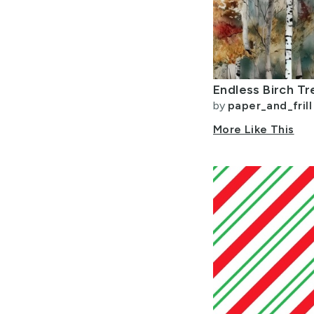
by
paper_and_frill
More Like This