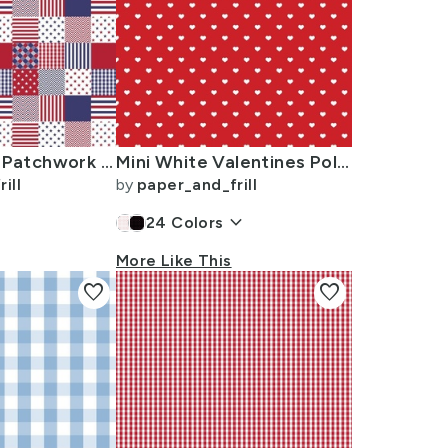
USA Mini Flag Patchwork Quilt Squares
Mini White Valentines Polkadot Love Hearts on Poppy Red Background
ill
by
paper_and_frill
keyboard_arrow_down
24
Colors
More Like This
favorite
favorite