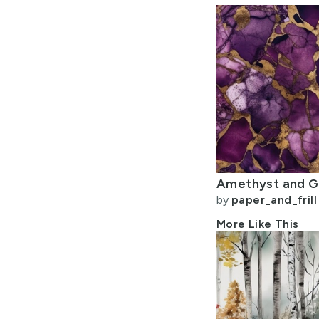
by
paper_and_frill
More Like This