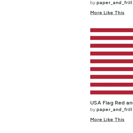
by
paper_and_frill
More Like This
by
paper_and_frill
More Like This