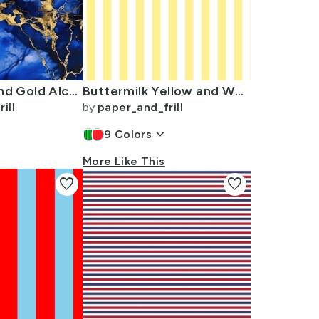
Cobalt Blue and Gold Alcohol Ink 3
Buttermilk Yellow and White Wide Stripes
ill
by
paper_and_frill
keyboard_arrow_down
9
Colors
More Like This
favorite
favorite