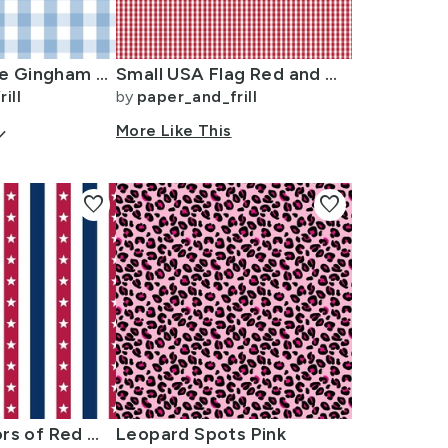
1 inch Airy Blue Gingham Check
Small USA Flag Red and White Gingham Checks
ill
by
paper_and_frill
arrow_down
More Like This
favorite
favorite
USA Flag Colors of Red White and Blue with Stars in Alternating 1 Inch
Leopard Spots Pink