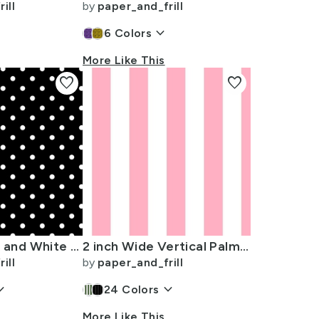
ill
by
paper_and_frill
keyboard_arrow_down
6
Colors
More Like This
favorite
favorite
Licorice Black and White Polka Dots
2 inch Wide Vertical Palm Beach Pink and White Cabana Stripes
ill
by
paper_and_frill
arrow_down
keyboard_arrow_down
24
Colors
More Like This