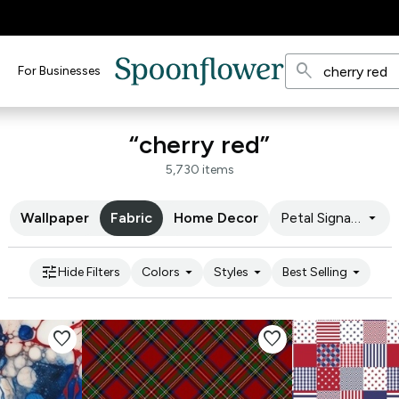
search
For Businesses
“cherry red”
5,730 items
arrow_drop_down
Wallpaper
Fabric
Home Decor
Petal Signature C
tune
arrow_drop_down
arrow_drop_down
arrow_drop_down
Hide Filters
Colors
Styles
Best Selling
favorite
favorite