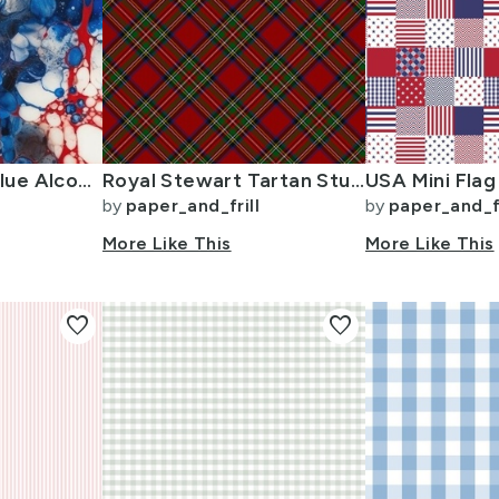
Red White and Blue Alcohol Ink USA Patriotic Flag Colors Alcohol Ink
Royal Stewart Tartan Stuart Clan Plaid Tartan
by
paper_and_frill
by
paper_and_fr
More Like This
More Like This
favorite
favorite