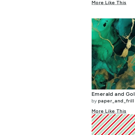
More Like This
by
paper_and_frill
More Like This