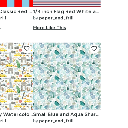
Bold Coastal Classic Red and Sky Blue Cabana Tent Stripe
1/4 inch Flag Red White and Blue Alternating H Pin Stripes
ill
by
paper_and_frill
arrow_down
More Like This
favorite
favorite
New York City Watercolor Motifs with Empire State and Statue of Liberty
Small Blue and Aqua Shards of Tumbled and Scattered Watercolor Seaglass
ill
by
paper_and_frill