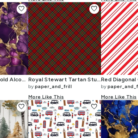
favorite
favorite
Amethyst and Gold Alcohol Ink 4
Royal Stewart Tartan Stuart Clan Plaid Tartan
by
paper_and_frill
by
paper_and_fr
More Like This
More Like This
favorite
favorite