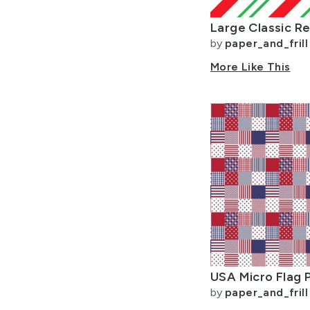
by
paper_and_frill
More Like This
by
paper_and_frill