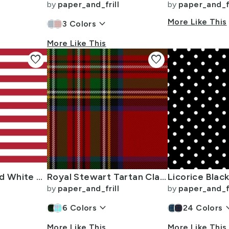
by
paper_and_frill
by
paper_and_fr
keyboard_arrow_down
More Like This
3
Colors
More Like This
favorite
favorite
USA Flag Red and White Stripes
Royal Stewart Tartan Clan Plaid
by
paper_and_frill
by
paper_and_fr
keyboard_arrow_down
keyboard_
6
Colors
24
Colors
More Like This
More Like This