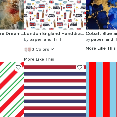
Endless Birch Tree Dreamscape Trees in Misty Forest Watercolor
London England Handdrawn Motifs Big Ben Union Jack Palace Guard Teatime
by
paper_and_frill
by
paper_and_fr
keyboard_arrow_down
More Like This
3
Colors
More Like This
favorite
favorite