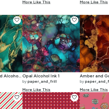
More Like This
More Like This
favorite
favorite
Emerald and Gold Alcohol Ink 4
Opal Alcohol Ink 1
by
paper_and_frill
by
paper_and_fr
More Like This
More Like This
favorite
favorite