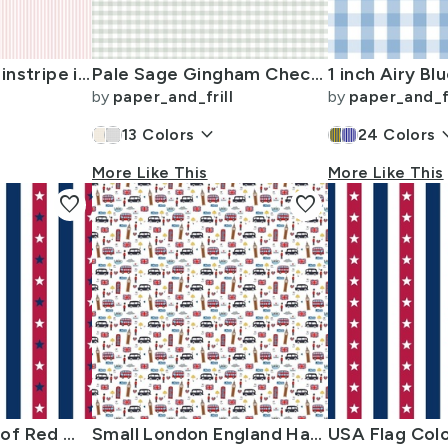
Soft Blush Pink Pinstripe in an English Country Garden
Pale Sage Gingham Check Plaid Pattern
by
paper_and_frill
by
paper_and_fr
keyboard_arrow_down
keyboard_
13
Colors
24
Colors
More Like This
More Like This
favorite
favorite
USA Flag Colors of Red White and Blue with Stars in Alternating 1 Inch
Small London England Handdrawn Motifs Big Ben Union Jack Palace Guard