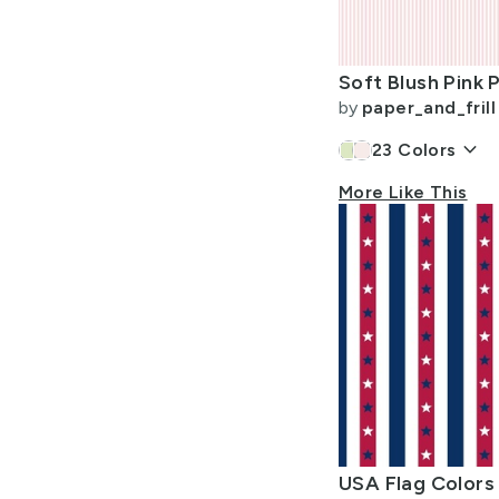
Allow Adult Content
by
paper_and_frill
keyboard_arrow_down
23
Colors
More Like This