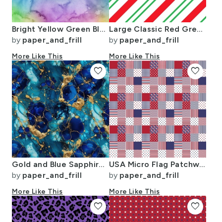
Bright Yellow Green Blue Pink Pastel Rainbow Watercolor Ombre Shades
Large Classic Red Green Diagonal Christmas Candy Stripes
by
paper_and_frill
by
paper_and_frill
More Like This
More Like This
favorite
favorite
Gold and Blue Sapphire Alcohol Ink 2
USA Micro Flag Patchwork Quilt Squares
by
paper_and_frill
by
paper_and_frill
More Like This
More Like This
favorite
favorite