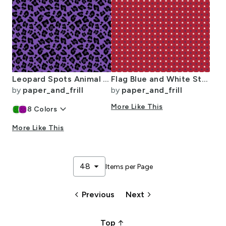
Leopard Spots Animal Repeat Pattern Print in Purple and Black
Flag Blue and White Stars on Red
by
paper_and_frill
by
paper_and_frill
keyboard_arrow_down
More Like This
8
Colors
More Like This
arrow_drop_down
48
Items per Page
keyboard_arrow_left
keyboard_arrow_right
Previous
Next
arrow_upward_alt
Top