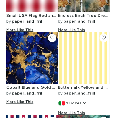
Small USA Flag Red and White Gingham Checks
Endless Birch Tree Dreamscape Trees in Misty Forest Watercolor
by
paper_and_frill
by
paper_and_frill
More Like This
More Like This
favorite
favorite
Cobalt Blue and Gold Alcohol Ink 3
Buttermilk Yellow and White Wide Stripes
by
paper_and_frill
by
paper_and_frill
More Like This
keyboard_arrow_down
9
Colors
More Like This