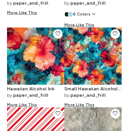
by
paper_and_frill
by
paper_and_frill
More Like This
keyboard_arrow_down
6
Colors
More Like This
favorite
favorite
Hawaiian Alcohol Ink
Small Hawaiian Alcohol Ink
by
paper_and_frill
by
paper_and_frill
More Like This
More Like This
favorite
favorite