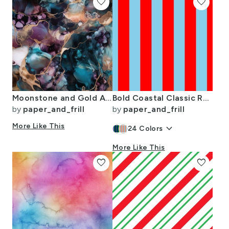
favorite
favorite
Moonstone and Gold Alcohol Ink 3
Bold Coastal Classic Red and Sky Blue Cabana Tent Stripe
by
paper_and_frill
by
paper_and_frill
More Like This
keyboard_arrow_down
24
Colors
More Like This
favorite
favorite