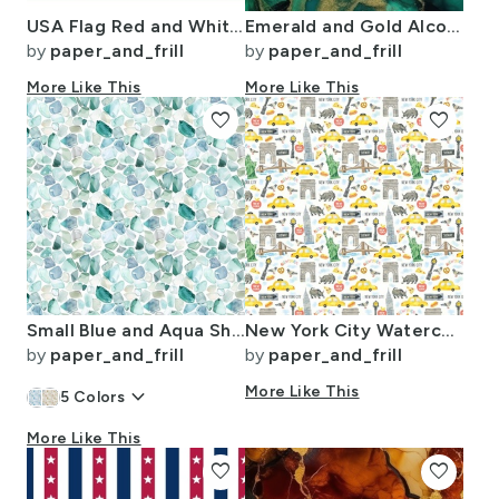
USA Flag Red and White Stripes
Emerald and Gold Alcohol Ink 4
by
paper_and_frill
by
paper_and_frill
More Like This
More Like This
favorite
favorite
Small Blue and Aqua Shards of Tumbled and Scattered Watercolor Seaglass
New York City Watercolor Motifs with Empire State and Statue of Liberty
by
paper_and_frill
by
paper_and_frill
keyboard_arrow_down
More Like This
5
Colors
More Like This
favorite
favorite