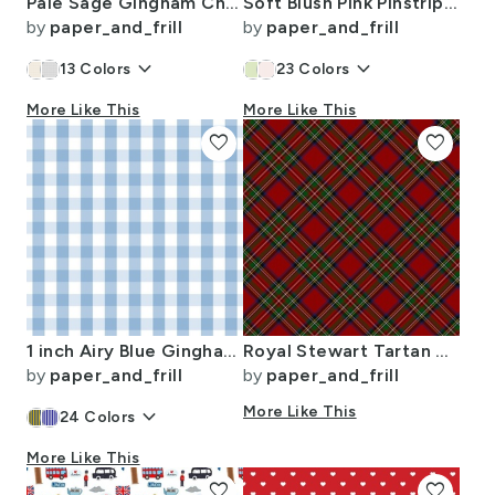
Pale Sage Gingham Check Plaid Pattern
Soft Blush Pink Pinstripe in an English Country Garden
by
paper_and_frill
by
paper_and_frill
keyboard_arrow_down
keyboard_arrow_down
13
Colors
23
Colors
More Like This
More Like This
favorite
favorite
1 inch Airy Blue Gingham Check
Royal Stewart Tartan Stuart Clan Plaid Tartan
by
paper_and_frill
by
paper_and_frill
keyboard_arrow_down
More Like This
24
Colors
More Like This
favorite
favorite