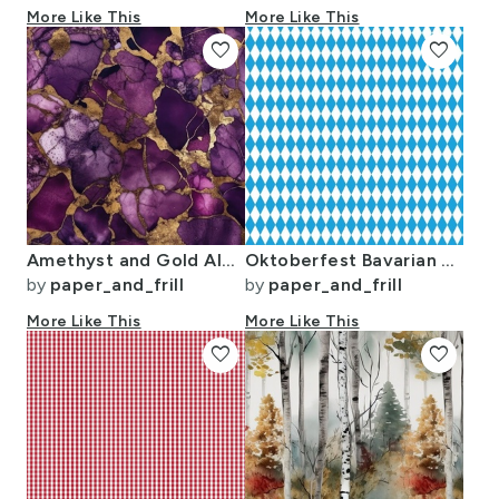
More Like This
More Like This
favorite
favorite
Amethyst and Gold Alcohol Ink 4
Oktoberfest Bavarian Blue and White Small Diagonal Diamond Pattern
by
paper_and_frill
by
paper_and_frill
More Like This
More Like This
favorite
favorite