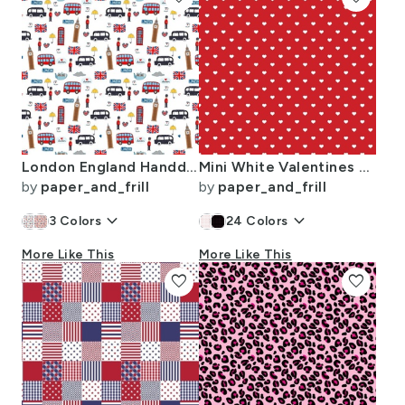
London England Handdrawn Motifs Big Ben Union Jack Palace Guard Teatime
Mini White Valentines Polkadot Love Hearts on Poppy Red Background
by
paper_and_frill
by
paper_and_frill
keyboard_arrow_down
keyboard_arrow_down
3
Colors
24
Colors
More Like This
More Like This
favorite
favorite