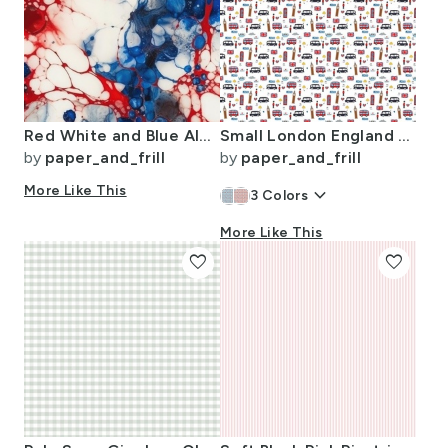
Red White and Blue Alcohol Ink USA Patriotic Flag Colors Alcohol Ink
Small London England Handdrawn Motifs Big Ben Union Jack Palace Guard
by
paper_and_frill
by
paper_and_frill
More Like This
keyboard_arrow_down
3
Colors
More Like This
favorite
favorite