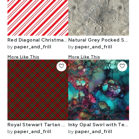
Red Diagonal Christmas Candy Stripes
Natural Grey Pocked Surface of the Moon
by
paper_and_frill
by
paper_and_frill
More Like This
More Like This
favorite
favorite
Royal Stewart Tartan Stuart Clan Plaid Tartan
Inky Opal Swirl with Teal Blue and Metallic Gold Veins
by
paper_and_frill
by
paper_and_frill