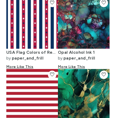
favorite
favorite
USA Flag Colors of Red White and Blue with Stars in Alternating 1 Inch
Opal Alcohol Ink 1
by
paper_and_frill
by
paper_and_frill
More Like This
More Like This
favorite
favorite