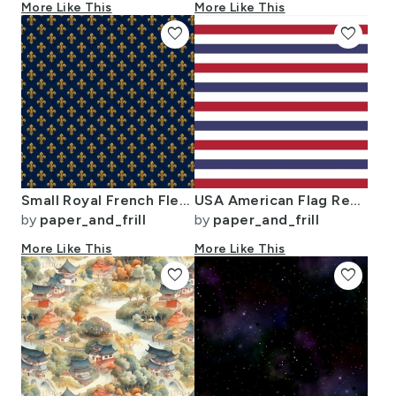
More Like This
More Like This
favorite
favorite
Small Royal French Fleur de Lis Gold on Deep Bourbon Blue Pattern
USA American Flag Red White and Blue Alternating Stripes
by
paper_and_frill
by
paper_and_frill
More Like This
More Like This
favorite
favorite