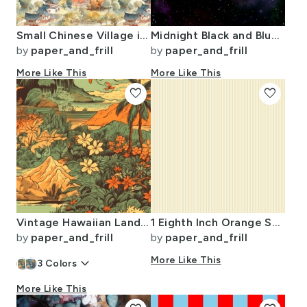
Small Chinese Village in Forest Watercolor
Midnight Black and Blue Night Sky Nova
by
paper_and_frill
by
paper_and_frill
More Like This
More Like This
favorite
favorite
Vintage Hawaiian Landscape Green
1 Eighth Inch Orange Stripe Pattern Minimal Fine Line
by
paper_and_frill
by
paper_and_frill
keyboard_arrow_down
More Like This
3
Colors
More Like This