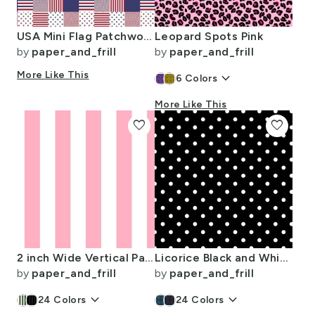
USA Mini Flag Patchwork Quilt Squares
Leopard Spots Pink
by
paper_and_frill
by
paper_and_frill
More Like This
keyboard_arrow_down
6
Colors
More Like This
favorite
favorite
2 inch Wide Vertical Palm Beach Pink and White Cabana Stripes
Licorice Black and White Polka Dots
by
paper_and_frill
by
paper_and_frill
keyboard_arrow_down
keyboard_arrow_down
24
Colors
24
Colors