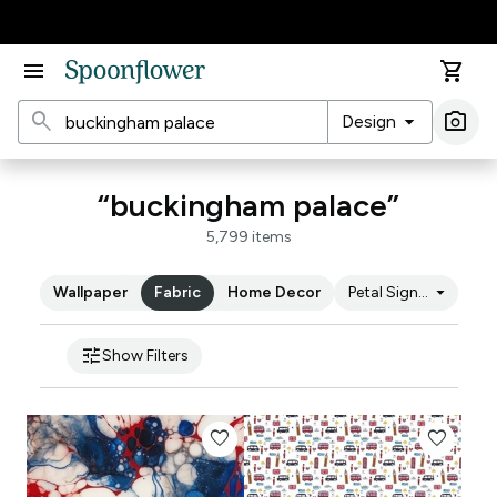
Accessibility Statement
menu
shopping_cart
search
arrow_drop_down
photo_camera
Design
Ima
“buckingham palace”
5,799 items
arrow_drop_down
Wallpaper
Fabric
Home Decor
Petal Signature Cot
tune
Show Filters
favorite
favorite