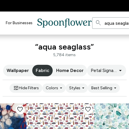
search
For Businesses
“aqua seaglass”
5,784 items
arrow_drop_down
Wallpaper
Fabric
Home Decor
Petal Signature C
tune
arrow_drop_down
arrow_drop_down
arrow_drop_down
Hide Filters
Colors
Styles
Best Selling
favorite
favorite