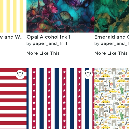
Buttermilk Yellow and White Wide Stripes
Opal Alcohol Ink 1
by
paper_and_frill
by
paper_and_fr
More Like This
More Like This
favorite
favorite