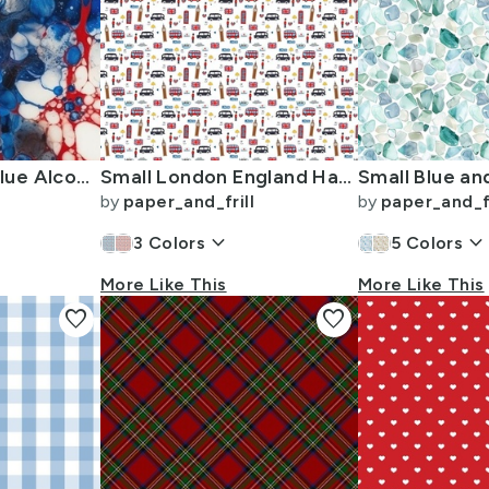
Red White and Blue Alcohol Ink USA Patriotic Flag Colors Alcohol Ink
Small London England Handdrawn Motifs Big Ben Union Jack Palace Guard
by
paper_and_frill
by
paper_and_fr
keyboard_arrow_down
keyboard_arrow_dow
3
Colors
5
Colors
More Like This
More Like This
favorite
favorite