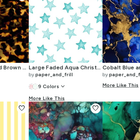
Original Gold and Brown Tortoiseshell Seamless Repeat Pattern
Large Faded Aqua Christmas Stars on White
by
paper_and_frill
by
paper_and_fr
keyboard_arrow_down
More Like This
9
Colors
More Like This
favorite
favorite