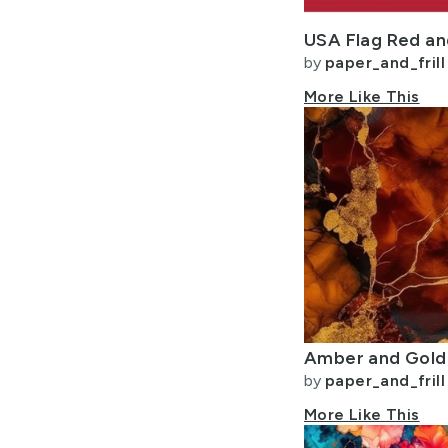
by
paper_and_frill
More Like This
by
paper_and_frill
More Like This