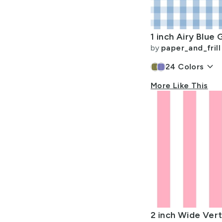
Allow Adult Content
by
paper_and_frill
keyboard_arrow_down
24
Colors
More Like This