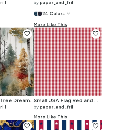
ill
by
paper_and_frill
keyboard_arrow_down
24
Colors
More Like This
favorite
favorite
Endless Birch Tree Dreamscape Trees in Misty Forest Watercolor
Small USA Flag Red and White Gingham Checks
ill
by
paper_and_frill
More Like This
favorite
favorite