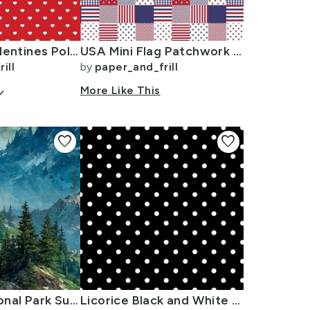
Mini White Valentines Polkadot Love Hearts on Poppy Red Background
USA Mini Flag Patchwork Quilt Squares
ill
by
paper_and_frill
arrow_down
More Like This
favorite
favorite
Olympic National Park Summer Watercolor Mountain Landscape
Licorice Black and White Polka Dots