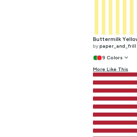
by
paper_and_frill
keyboard_arrow_down
9
Colors
More Like This