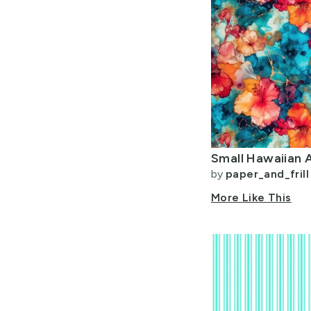
Small Hawaiian A
by
paper_and_frill
More Like This