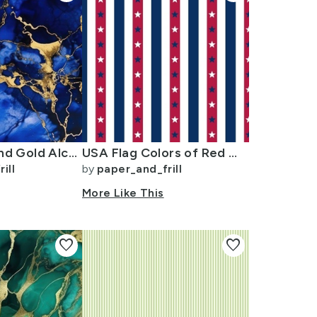
Cobalt Blue and Gold Alcohol Ink 3
USA Flag Colors of Red White and Blue with Stars in Alternating 1 Inch
ill
by
paper_and_frill
More Like This
favorite
favorite