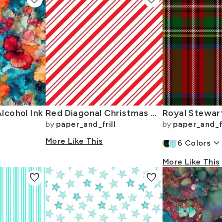
lcohol Ink
Red Diagonal Christmas Candy Stripes
by
paper_and_frill
by
paper_and_fr
More Like This
keyboard_arrow_dow
6
Colors
More Like This
favorite
favorite