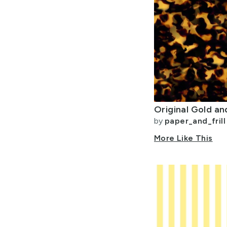
by
paper_and_frill
More Like This