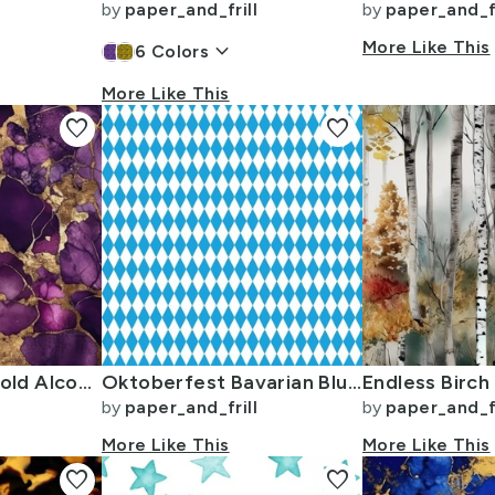
by
paper_and_frill
by
paper_and_fr
keyboard_arrow_down
More Like This
6
Colors
More Like This
favorite
favorite
Amethyst and Gold Alcohol Ink 4
Oktoberfest Bavarian Blue and White Small Diagonal Diamond Pattern
by
paper_and_frill
by
paper_and_fr
More Like This
More Like This
favorite
favorite