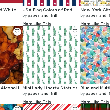
USA Flag Red and White Stripes
USA Flag Colors of Red White and Blue with Stars in Alternating 1 Inch
by
paper_and_frill
by
paper_and_fr
More Like This
More Like This
favorite
favorite
Amber and Gold Alcohol Ink 4
Mini Lady Liberty Statues Repeat in Beguiling Green on White
by
paper_and_frill
by
paper_and_fr
More Like This
More Like This
favorite
favorite