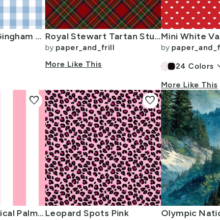
1 inch Airy Blue Gingham Check
Royal Stewart Tartan Stuart Clan Plaid Tartan
by
paper_and_frill
by
paper_and_fr
More Like This
keyboard_
24
Colors
More Like This
favorite
favorite
2 inch Wide Vertical Palm Beach Pink and White Cabana Stripes
Leopard Spots Pink