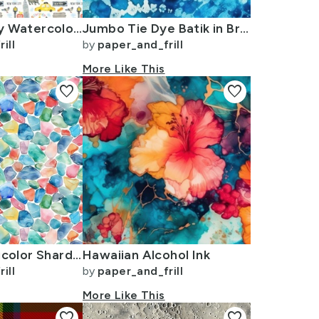
New York City Watercolor Motifs with Empire State and Statue of Liberty
Jumbo Tie Dye Batik in Bright Blue Circling Swirls on Teal
ill
by
paper_and_frill
More Like This
favorite
favorite
Blue and Multicolor Shards of Tumbled and Scattered Watercolor Seaglass
Hawaiian Alcohol Ink
ill
by
paper_and_frill
More Like This
favorite
favorite