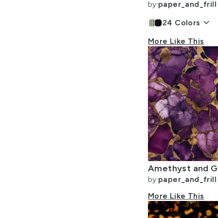
by
paper_and_frill
keyboard_arrow_down
24
Colors
More Like This
by
paper_and_frill
More Like This