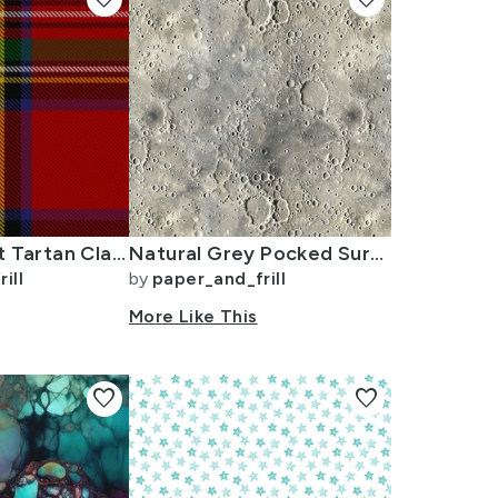
Royal Stewart Tartan Clan Plaid
Natural Grey Pocked Surface of the Moon
ill
by
paper_and_frill
n
More Like This
favorite
favorite