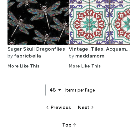
Sugar Skull Dragonflies
Vintage_Tiles_Acquamarine_Red_Blue
by
fabricbella
by
maddamom
More Like This
More Like This
arrow_drop_down
48
Items per Page
keyboard_arrow_left
keyboard_arrow_right
Previous
Next
arrow_upward_alt
Top