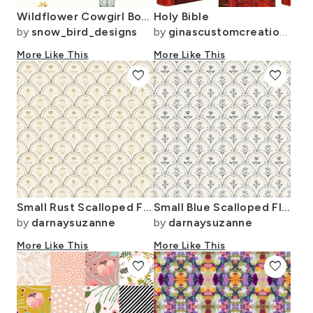
Wildflower Cowgirl Boots
Holy Bible
by
snow_bird_designs
by
ginascustomcreations
More Like This
More Like This
favorite
favorite
Small Rust Scalloped Floral Vintage Motif with Mossy Hand-Painted Accents
Small Blue Scalloped Floral Vintage Motif with Indigo Hand-Painted Accents
by
darnaysuzanne
by
darnaysuzanne
More Like This
More Like This
favorite
favorite