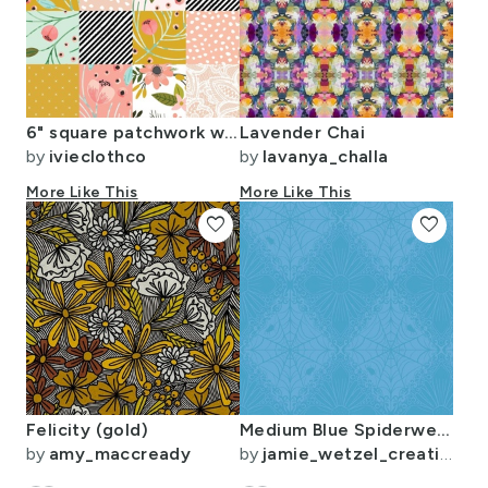
6" square patchwork wholecloth + Sprigs and Blooms + Winter Floral (Tammi)
Lavender Chai
by
ivieclothco
by
lavanya_challa
More Like This
More Like This
favorite
favorite
Felicity (gold)
Medium Blue Spiderweb Mandala Abstract
by
amy_maccready
by
jamie_wetzel_creative_pursuits