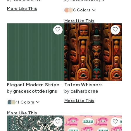
More Like This
keyboard_arrow_down
6
Colors
More Like This
favorite
favorite
Elegant Modern Stripe Green On Green
Totem Whispers
by
gracescottdesigns
by
calharborne
keyboard_arrow_down
More Like This
11
Colors
More Like This
favorite
favorite