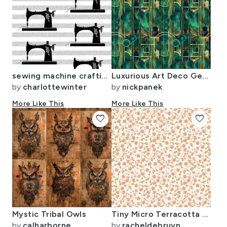
sewing machine crafting seamstress retro fabric stripe black
Luxurious Art Deco Geometric Design in Emerald and Gold
by
charlottewinter
by
nickpanek
More Like This
More Like This
favorite
favorite
Mystic Tribal Owls
Tiny Micro Terracotta Blooms & Golden Leaves - Delicate Vine Pattern
by
calharborne
by
racheldebruyn