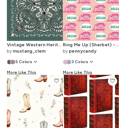
Vintage Western Heritage Paisley Scarf Muted Green Cream Large Scale
Ring Me Up (Sherbet) - retro rotary phones
by
mustang_clem
by
pennycandy
keyboard_arrow_down
keyboard_arrow_down
5
Colors
3
Colors
More Like This
More Like This
favorite
favorite