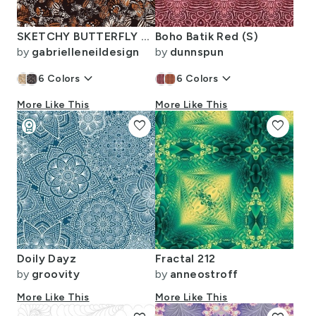
SKETCHY BUTTERFLY WINGS ANIMAL PRINT BLACK TAN SMALL
Boho Batik Red (S)
by
gabrielleneildesign
by
dunnspun
keyboard_arrow_down
keyboard_arrow_down
6
Colors
6
Colors
More Like This
More Like This
workspace_premium
favorite
favorite
Design Challenge Winner
Doily Dayz
Fractal 212
by
groovity
by
anneostroff
More Like This
More Like This