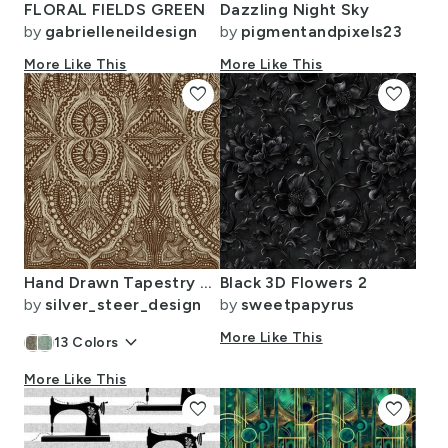
FLORAL FIELDS GREEN
Dazzling Night Sky
by
gabrielleneildesign
by
pigmentandpixels23
More Like This
More Like This
favorite
favorite
Hand Drawn Tapestry Chocolate Brown and Linen Larger Scale
Black 3D Flowers 2
by
silver_steer_design
by
sweetpapyrus
keyboard_arrow_down
More Like This
13
Colors
More Like This
favorite
favorite