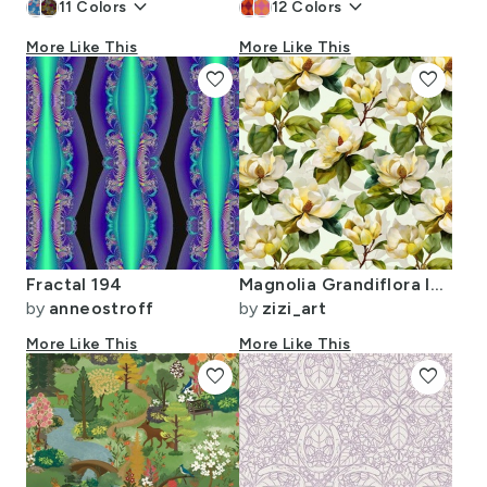
keyboard_arrow_down
keyboard_arrow_down
11
Colors
12
Colors
More Like This
More Like This
favorite
favorite
Fractal 194
Magnolia Grandiflora Ivory Inflorescence Verdant Foliage Watercolor
by
anneostroff
by
zizi_art
More Like This
More Like This
favorite
favorite