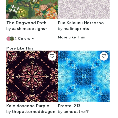
The Dogwood Path
Pua Kalaunu Horseshoes-6in
by
aashimadesigns-
by
malinaprints
keyboard_arrow_down
More Like This
4
Colors
More Like This
favorite
favorite
Kaleidoscope Purple
Fractal 213
by
thepatterneddragon
by
anneostroff