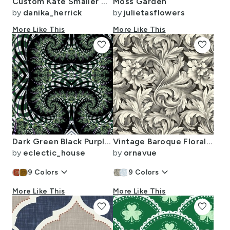
Custom Kate Smaller Georgiana In Soft Brown Bark
Moss Garden
by
danika_herrick
by
julietasflowers
More Like This
More Like This
favorite
favorite
Dark Green Black Purple Halloween Plaid Swirl
Vintage Baroque Floral Fabric - William Morris Style Ornamental Print
by
eclectic_house
by
ornavue
keyboard_arrow_down
keyboard_arrow_down
9
Colors
9
Colors
More Like This
More Like This
favorite
favorite