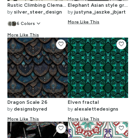
Rustic Climbing Clematis Peppercorn Black and Creamy White Larger Scale
Elephant Asian style grey animal pattern 1
by
silver_steer_design
by
justyna_jaszke_jbjart
keyboard_arrow_down
More Like This
6
Colors
More Like This
favorite
favorite
Dragon Scale 26
Elven fractal
by
designsbyred
by
alexalettedesigns
More Like This
More Like This
favorite
favorite