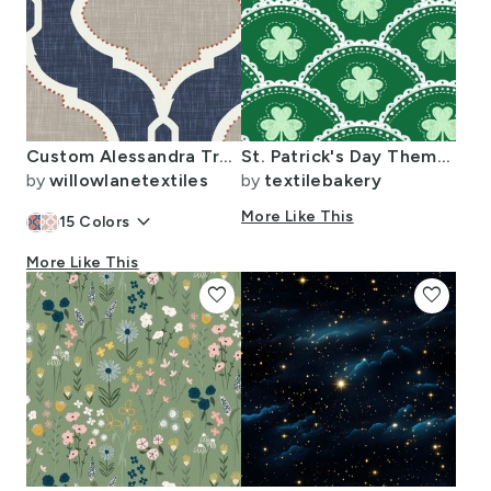
Custom Alessandra Trellis for Danielle
St. Patrick's Day Theme - Shamrock - Clovers - Preppy - Grandmillennial
by
willowlanetextiles
by
textilebakery
keyboard_arrow_down
More Like This
15
Colors
More Like This
favorite
favorite