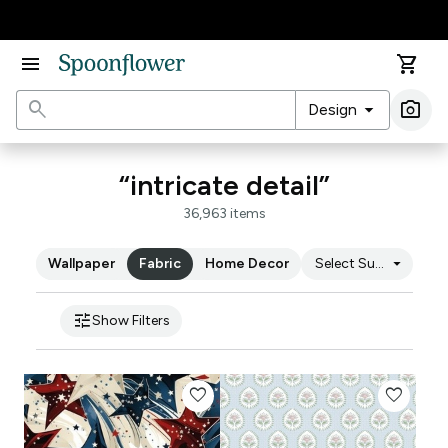
Accessibility Statement
menu
shopping_cart
search
arrow_drop_down
photo_camera
Design
Ima
“intricate detail”
36,963 items
arrow_drop_down
Wallpaper
Fabric
Home Decor
Select Substrate
tune
Show Filters
favorite
favorite