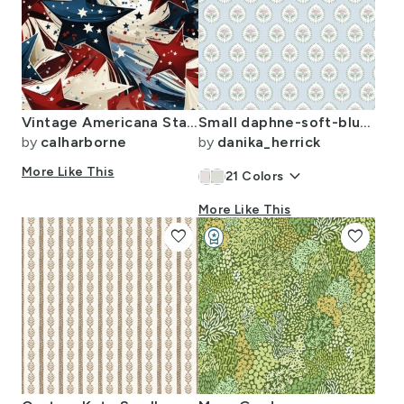
Vintage Americana Starlight
Small daphne-soft-blue-with-green-and-pink
by
calharborne
by
danika_herrick
More Like This
keyboard_arrow_down
21
Colors
More Like This
favorite
workspace_premium
favorite
Design Challenge Winner