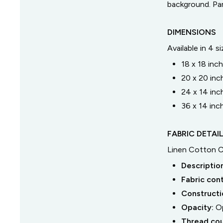
background. Pa
DIMENSIONS
Available in 4 s
18 x 18 inc
20 x 20 inc
24 x 14 inc
36 x 14 inc
FABRIC DETAI
Linen Cotton 
Descriptio
Fabric con
Constructi
Opacity:
O
Thread co