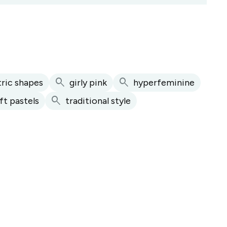
search
search
ric shapes
girly pink
hyperfeminine
search
ft pastels
traditional style