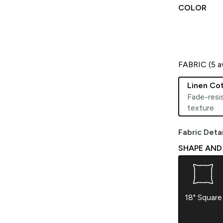
COLOR
FABRIC (
5
av
Linen Co
Fade-resis
texture
Fabric Detai
SHAPE AND S
18" Square