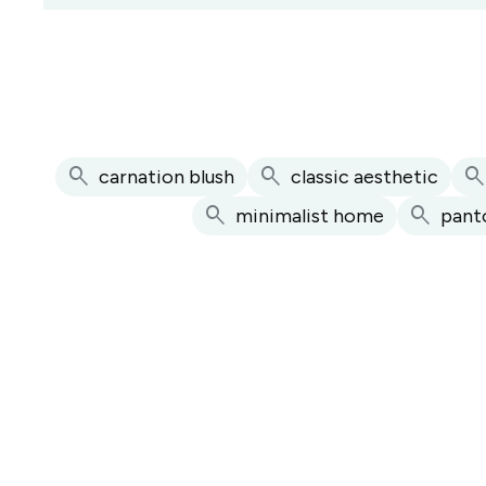
search
search
searc
carnation blush
classic aesthetic
search
search
minimalist home
pant