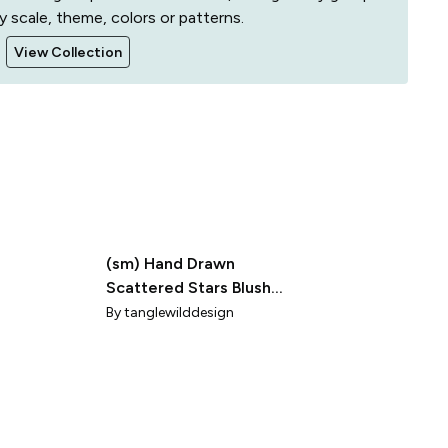
y scale, theme, colors or patterns.
View Collection
(sm) Hand Drawn
Scattered Stars Blush
Pink Minimalist Design
By
tanglewilddesign
for Kids