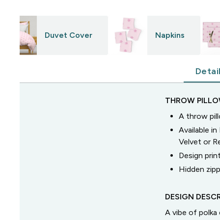
Duvet Cover
Napkins
Detai
THROW PILL
A throw pil
Available i
Velvet or 
Design prin
Hidden zipp
DESIGN DESCR
A vibe of polk