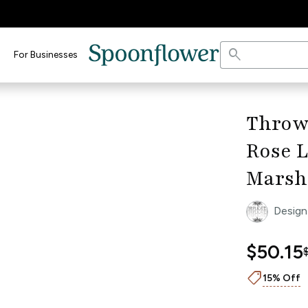
search
For Businesses
keyboard_arrow_right
Throw
Rose L
Marsh
Design
$50.15
shoppingmode
15% Off