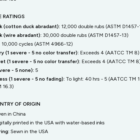
 RATINGS
 (cotton duck abradant):
12,000 double rubs (ASTM D1457-
 (wire abradant):
30,000 double rubs (ASTM D1457-13)
:
10,000 cycles (ASTM 4966-12)
y (1 severe - 5 no color transfer):
Exceeds 4 (AATCC TM 8)
t (1 severe - 5 no color transfer):
Exceeds 4 (AATCC TM 8
severe - 5 none):
5
ss (1 severe - 5 no fading):
To light: 40 hrs - 5 (AATCC TM 16
 16.3)
NTRY OF ORIGIN
en in China
gitally printed in the USA with water-based inks
ring:
Sewn in the USA