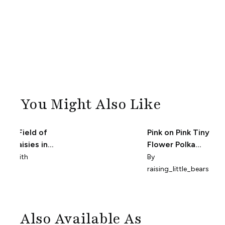
You Might Also Like
loral Field of
Pink on Pink Tiny
ink Daisies in
Flower Polka
ite - Small
Dots
la_smith
By
raising_little_bears
Also Available As