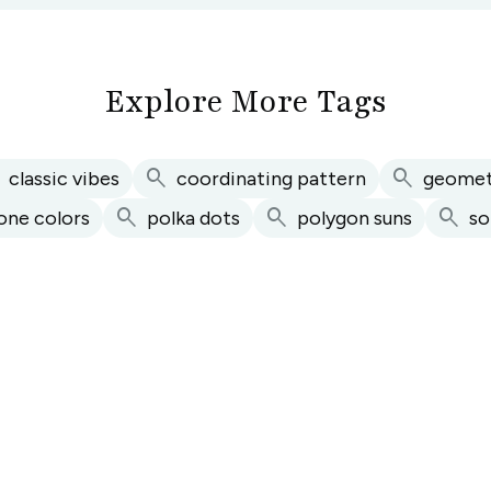
Explore More Tags
h
search
search
classic vibes
coordinating pattern
geomet
search
search
search
one colors
polka dots
polygon suns
so