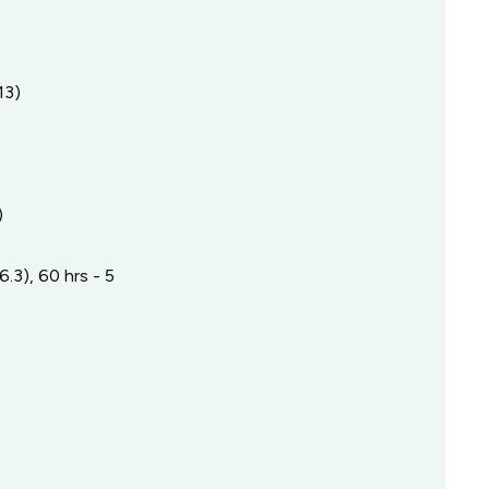
13)
)
.3), 60 hrs - 5