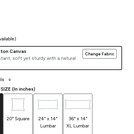
ailable)
tton Canvas
Change Fabric
tant, soft yet sturdy with a natural
arrow_downward_alt
ls
IZE (In inches)
20" Square
24" x 14"
36" x 14"
Lumbar
XL Lumbar