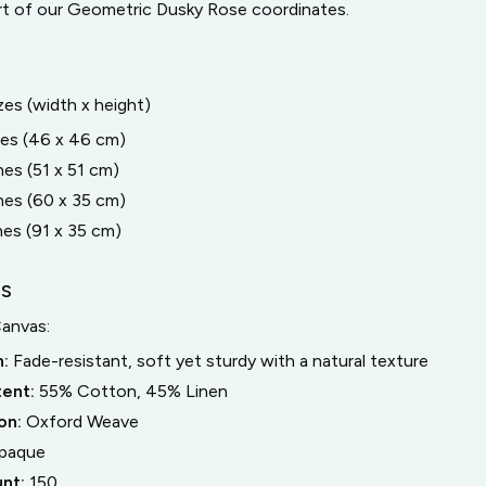
rt of our Geometric Dusky Rose coordinates.
izes (width x height)
hes (46 x 46 cm)
hes (51 x 51 cm)
hes (60 x 35 cm)
hes (91 x 35 cm)
LS
Canvas
:
n:
Fade-resistant, soft yet sturdy with a natural texture
tent:
55% Cotton, 45% Linen
on:
Oxford Weave
paque
unt:
150