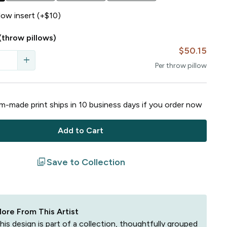
llow insert (+$10)
(throw pillows)
$50.15
add
Per
throw pillow
-made print ships in
10
business
days
if you order now
Add to Cart
filter
Save to Collection
ore From This Artist
his design is part of a collection, thoughtfully grouped