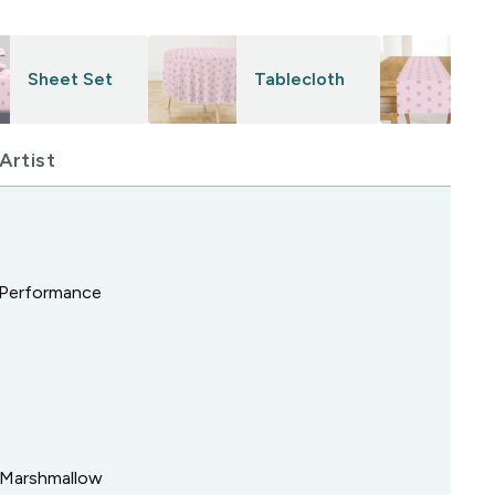
Sheet Set
Tablecloth
Artist
, Performance
k Marshmallow