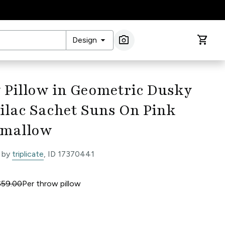
arrow_drop_down
photo_camera
shopping_cart
Design
Image Search
 Pillow in Geometric Dusky
ilac Sachet Suns On Pink
mallow
 by
triplicate
, ID 17370441
$59.00
Per
throw pillow