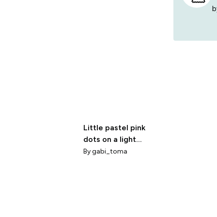
b
Little pastel pink
dots on a light
background
By
gabi_toma