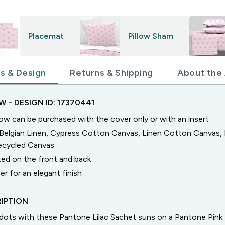
Placemat
Pillow Sham
ls & Design
Returns & Shipping
About the 
OW
- DESIGN ID:
17370441
low can be purchased with the cover only or with an insert
n Belgian Linen, Cypress Cotton Canvas, Linen Cotton Canvas
Recycled Canvas
ted on the front and back
er for an elegant finish
IPTION
a dots with these Pantone Lilac Sachet suns on a Pantone Pin