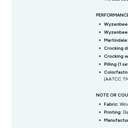
PERFORMANCE
Wyzenbeek
Wyzenbeek
Martindale
Crocking dr
Crocking we
Pilling (1 
Colorfastne
(AATCC TM
NOTE OR COU
Fabric:
Wov
Printing:
Di
Manufactu