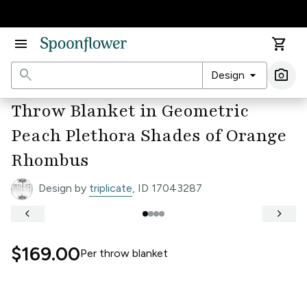
Accessibility Statement
menu
shopping_cart
search
arrow_drop_down
photo_camera
Design
Ima
Throw Blanket in Geometric
Peach Plethora Shades of Orange
Rhombus
Design by
triplicate
, ID 17043287
keyboard_arrow_left
keyboard_arrow_right
$169.00
Per
throw blanket