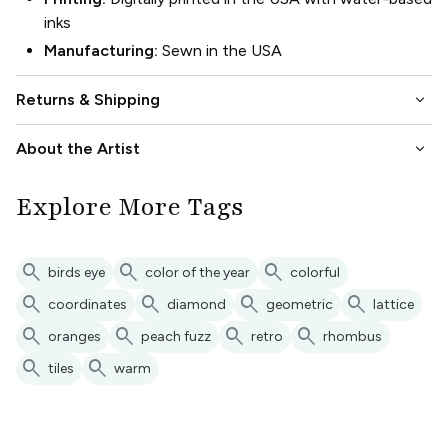
inks
Manufacturing:
Sewn in the USA
keyboard_arrow_down
Returns & Shipping
keyboard_arrow_down
About the Artist
Explore More Tags
search
search
search
birds eye
color of the year
colorful
search
search
search
search
coordinates
diamond
geometric
lattice
search
search
search
search
oranges
peach fuzz
retro
rhombus
search
search
tiles
warm