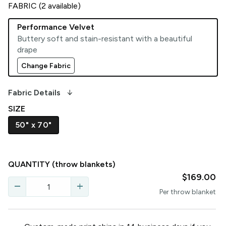
FABRIC (
2
available)
Performance Velvet
Buttery soft and stain-resistant with a beautiful
drape
Change Fabric
arrow_downward_alt
Fabric Details
SIZE
50" x 70"
QUANTITY
(throw blankets)
$169.00
remove
add
Per
throw blanket