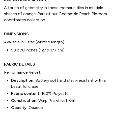
A touch of geometry in these rhombus tiles in multiple
shades of orange. Part of our Geometric Peach Plethora
coordinates collection.
DIMENSIONS
Available in 1 size (width x length)
50 x 70 inches (127 x 177 cm)
FABRIC DETAILS
Performance Velvet
:
Description:
Buttery soft and stain-resistant with a
beautiful drape
Fabric content:
100% Polyester
Construction:
Warp Pile Velvet Knit
Opacity:
Opaque