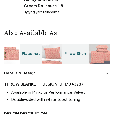
Cream Dollhouse 1 8th
Scale
By
yogiyarntailandme
Also Available As
Placemat
Pillow Sham
S
keyboard_arrow_down
Details & Design
THROW BLANKET
- DESIGN ID:
17043287
Available in Minky or Performance Velvet
Double-sided with white topstitching
DESIGN DESCRIPTION