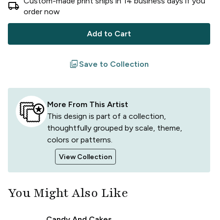
Custom-made print ships in
14
business
days
if you
local_shipping
order now
Add to Cart
filter
Save to Collection
More From This Artist
This design is part of a collection,
thoughtfully grouped by scale, theme,
colors or patterns.
View Collection
You Might Also Like
Candy And Cakes