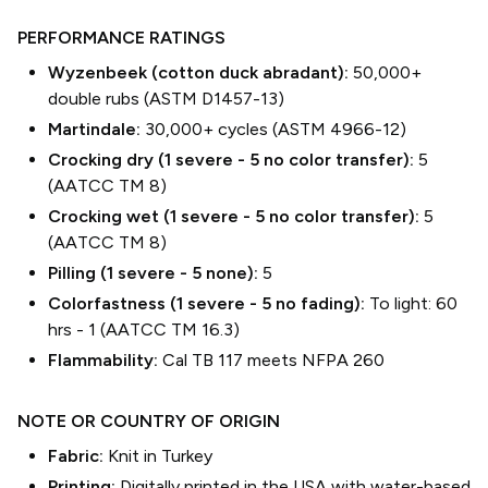
PERFORMANCE RATINGS
Wyzenbeek (cotton duck abradant):
50,000+
double rubs (ASTM D1457-13)
Martindale:
30,000+ cycles (ASTM 4966-12)
Crocking dry (1 severe - 5 no color transfer):
5
(AATCC TM 8)
Crocking wet (1 severe - 5 no color transfer):
5
(AATCC TM 8)
Pilling (1 severe - 5 none):
5
Colorfastness (1 severe - 5 no fading):
To light: 60
hrs - 1 (AATCC TM 16.3)
Flammability:
Cal TB 117 meets NFPA 260
NOTE OR COUNTRY OF ORIGIN
Fabric:
Knit in Turkey
Printing:
Digitally printed in the USA with water-based