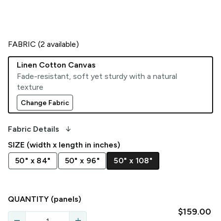
FABRIC (
2
available)
Linen Cotton Canvas
Fade-resistant, soft yet sturdy with a natural
texture
Change Fabric
arrow_downward_alt
Fabric Details
SIZE (width x length in inches)
50" x 84"
50" x 96"
50" x 108"
QUANTITY
(panels)
$159.00