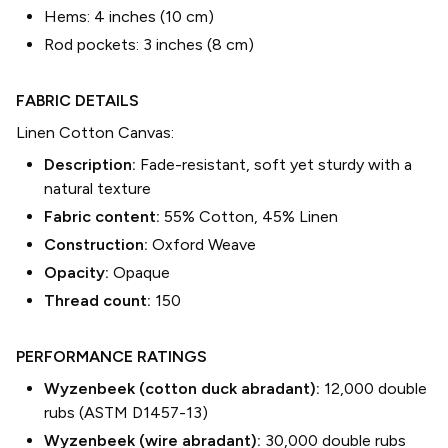
Hems:
4 inches (10 cm)
Rod pockets:
3 inches (8 cm)
FABRIC DETAILS
Linen Cotton Canvas
:
Description:
Fade-resistant, soft yet sturdy with a
natural texture
Fabric content:
55% Cotton, 45% Linen
Construction:
Oxford Weave
Opacity:
Opaque
Thread count:
150
PERFORMANCE RATINGS
Wyzenbeek (cotton duck abradant):
12,000 double
rubs (ASTM D1457-13)
Wyzenbeek (wire abradant):
30,000 double rubs