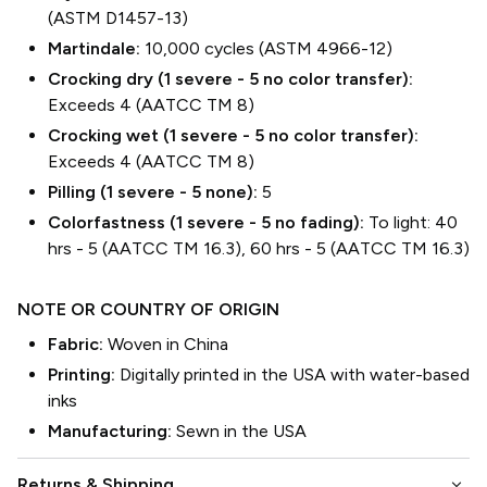
(ASTM D1457-13)
Martindale:
10,000 cycles (ASTM 4966-12)
Crocking dry (1 severe - 5 no color transfer):
Exceeds 4 (AATCC TM 8)
Crocking wet (1 severe - 5 no color transfer):
Exceeds 4 (AATCC TM 8)
Pilling (1 severe - 5 none):
5
Colorfastness (1 severe - 5 no fading):
To light: 40
hrs - 5 (AATCC TM 16.3), 60 hrs - 5 (AATCC TM 16.3)
NOTE OR COUNTRY OF ORIGIN
Fabric:
Woven in China
Printing:
Digitally printed in the USA with water-based
inks
Manufacturing:
Sewn in the USA
keyboard_arrow_down
Returns & Shipping