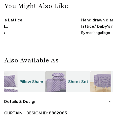
You Might Also Like
ile Lattice
Hand drawn diam
ded
lattice/ baby's nu
 Periwinkle
/ vintage geometr
gns
By
marinagallego
te
Also Available As
Pillow Sham
Sheet Set
T
keyboard_arrow_down
Details & Design
CURTAIN
- DESIGN ID:
8862065