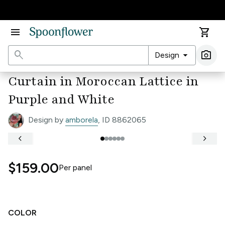
Accessibility Statement
menu
shopping_cart
search
arrow_drop_down
photo_camera
Design
Ima
Curtain in Moroccan Lattice in
Purple and White
Design by
amborela
, ID 8862065
keyboard_arrow_left
keyboard_arrow_right
$159.00
Per
panel
COLOR