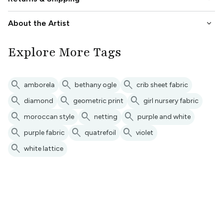
keyboard_arrow_down
About the Artist
Explore More Tags
search
search
search
amborela
bethany ogle
crib sheet fabric
search
search
search
diamond
geometric print
girl nursery fabric
search
search
search
moroccan style
netting
purple and white
search
search
search
purple fabric
quatrefoil
violet
search
white lattice