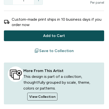
remove
add
Per
panel
Custom-made print ships in
10
business
days
if you
local_shipping
order now
Add to Cart
filter
Save to Collection
More From This Artist
This design is part of a collection,
thoughtfully grouped by scale, theme,
colors or patterns.
View Collection