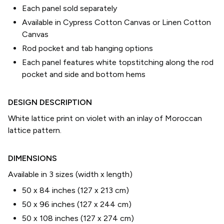
Each panel sold separately
Available in Cypress Cotton Canvas or Linen Cotton
Canvas
Rod pocket and tab hanging options
Each panel features white topstitching along the rod
pocket and side and bottom hems
DESIGN DESCRIPTION
White lattice print on violet with an inlay of Moroccan
lattice pattern.
DIMENSIONS
Available in 3 sizes (width x length)
50 x 84 inches (127 x 213 cm)
50 x 96 inches (127 x 244 cm)
50 x 108 inches (127 x 274 cm)