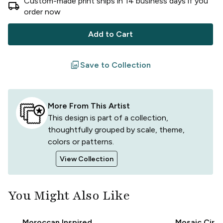
Custom-made print ships in
14
business
days
if you
local_shipping
order now
Add to Cart
filter
Save to Collection
More From This Artist
This design is part of a collection,
thoughtfully grouped by scale, theme,
colors or patterns.
View Collection
You Might Also Like
Moroccan Inspired
Mosaic Circl