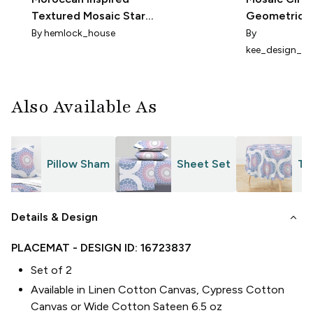
Textured Mosaic Stars
Geometric
in Blue & Lavender
By
hemlock_house
By
kee_design_st
Also Available As
Pillow Sham
Sheet Set
Ta
keyboard_arrow_down
Details & Design
PLACEMAT
- DESIGN ID:
16723837
Set of 2
Available in Linen Cotton Canvas, Cypress Cotton
Canvas or Wide Cotton Sateen 6.5 oz