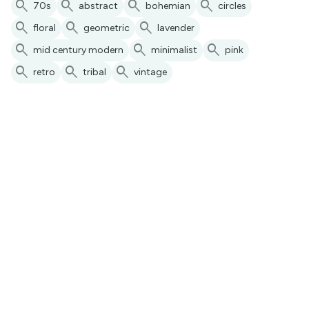
search
search
search
search
70s
abstract
bohemian
circles
search
search
search
floral
geometric
lavender
search
search
search
mid century modern
minimalist
pink
search
search
search
retro
tribal
vintage