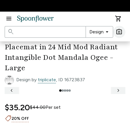
Accessibility Statement
menu
shopping_cart
search
arrow_drop_down
photo_camera
Design
Ima
Placemat in 24 Mid Mod Radiant
Intangible Dot Mandala Ogee -
Large
Design by
triplicate
, ID 16723837
keyboard_arrow_left
keyboard_arrow_right
$35.20
$44.00
Per
set
shoppingmode
20% Off