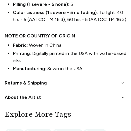
Pilling (1 severe - 5 none):
5
Colorfastness (1 severe - 5 no fading):
To light: 40
hrs - 5 (AATCC TM 16.3), 60 hrs - 5 (AATCC TM 16.3)
NOTE OR COUNTRY OF ORIGIN
Fabric:
Woven in China
Printing:
Digitally printed in the USA with water-based
inks
Manufacturing:
Sewn in the USA
keyboard_arrow_down
Returns & Shipping
keyboard_arrow_down
About the Artist
Explore More Tags