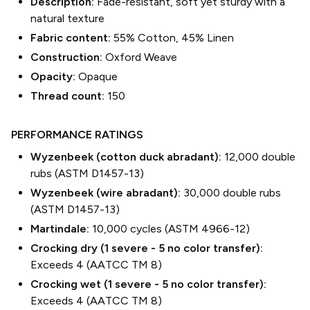
Description:
Fade-resistant, soft yet sturdy with a
natural texture
Fabric content:
55% Cotton, 45% Linen
Construction:
Oxford Weave
Opacity:
Opaque
Thread count:
150
PERFORMANCE RATINGS
Wyzenbeek (cotton duck abradant):
12,000 double
rubs (ASTM D1457-13)
Wyzenbeek (wire abradant):
30,000 double rubs
(ASTM D1457-13)
Martindale:
10,000 cycles (ASTM 4966-12)
Crocking dry (1 severe - 5 no color transfer):
Exceeds 4 (AATCC TM 8)
Crocking wet (1 severe - 5 no color transfer):
Exceeds 4 (AATCC TM 8)