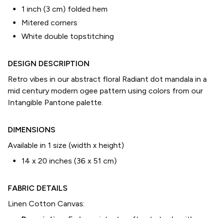
1 inch (3 cm) folded hem
Mitered corners
White double topstitching
DESIGN DESCRIPTION
Retro vibes in our abstract floral Radiant dot mandala in a
mid century modern ogee pattern using colors from our
Intangible Pantone palette.
DIMENSIONS
Available in 1 size (width x height)
14 x 20 inches (36 x 51 cm)
FABRIC DETAILS
Linen Cotton Canvas
: