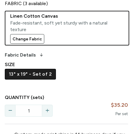
FABRIC (
3
available)
Linen Cotton Canvas
Fade-resistant, soft yet sturdy with a natural
texture
Change Fabric
arrow_downward_alt
Fabric Details
SIZE
13" x 19" - Set of 2
QUANTITY
(sets)
$35.20
remove
add
Per
set