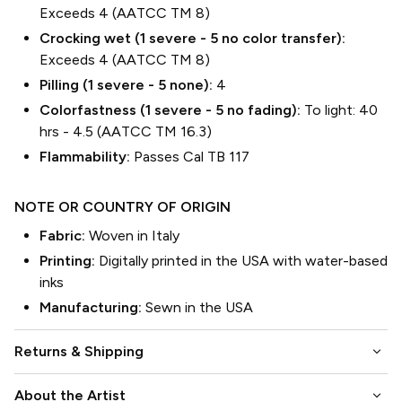
Exceeds 4 (AATCC TM 8)
Crocking wet (1 severe - 5 no color transfer):
Exceeds 4 (AATCC TM 8)
Pilling (1 severe - 5 none):
4
Colorfastness (1 severe - 5 no fading):
To light: 40
hrs - 4.5 (AATCC TM 16.3)
Flammability:
Passes Cal TB 117
NOTE OR COUNTRY OF ORIGIN
Fabric:
Woven in Italy
Printing:
Digitally printed in the USA with water-based
inks
Manufacturing:
Sewn in the USA
keyboard_arrow_down
Returns & Shipping
keyboard_arrow_down
About the Artist