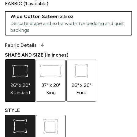
FABRIC (
1
available)
Wide Cotton Sateen 3.5 oz
Delicate drape and extra width for bedding and quilt
backings
arrow_downward_alt
Fabric Details
SHAPE AND SIZE (In inches)
26" x 20"
37" x 20"
26" x 26"
Standard
King
Euro
STYLE