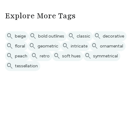
Explore More Tags
search
search
search
search
beige
bold outlines
classic
decorative
search
search
search
search
floral
geometric
intricate
ornamental
search
search
search
search
peach
retro
soft hues
symmetrical
search
tessellation