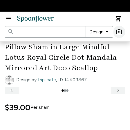
Accessibility Statement
menu
shopping_cart
search
arrow_drop_down
photo_camera
Design
Ima
Pillow Sham in Large Mindful
Lotus Royal Circle Dot Mandala
Mirrored Art Deco Scallop
Design by
triplicate
, ID 14409867
keyboard_arrow_left
keyboard_arrow_right
$39.00
Per
sham