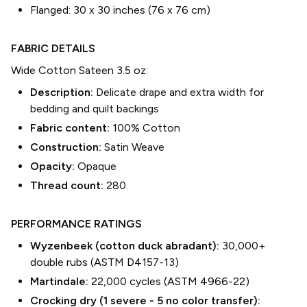
Flanged:
30 x 30 inches (76 x 76 cm)
FABRIC DETAILS
Wide Cotton Sateen 3.5 oz
:
Description:
Delicate drape and extra width for
bedding and quilt backings
Fabric content:
100% Cotton
Construction:
Satin Weave
Opacity:
Opaque
Thread count:
280
PERFORMANCE RATINGS
Wyzenbeek (cotton duck abradant):
30,000+
double rubs (ASTM D4157-13)
Martindale:
22,000 cycles (ASTM 4966-22)
Crocking dry (1 severe - 5 no color transfer):