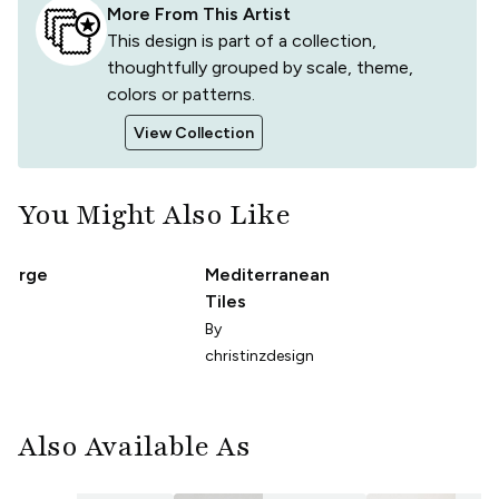
More From This Artist
This design is part of a collection,
thoughtfully grouped by scale, theme,
colors or patterns.
View Collection
You Might Also Like
 Large
Mediterranean
Tiles
e
By
christinzdesign
Also Available As