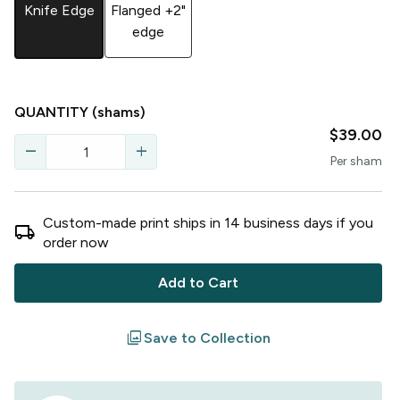
Knife Edge
Flanged +2"
edge
QUANTITY
(shams)
$39.00
remove
add
Per
sham
Custom-made print ships in
14
business
days
if you
local_shipping
order now
Add to Cart
filter
Save to Collection