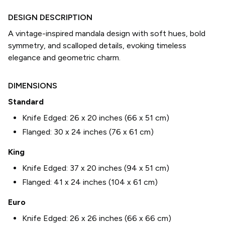
DESIGN DESCRIPTION
A vintage-inspired mandala design with soft hues, bold
symmetry, and scalloped details, evoking timeless
elegance and geometric charm.
DIMENSIONS
Standard
Knife Edged:
26 x 20 inches (66 x 51 cm)
Flanged:
30 x 24 inches (76 x 61 cm)
King
Knife Edged:
37 x 20 inches (94 x 51 cm)
Flanged:
41 x 24 inches (104 x 61 cm)
Euro
Knife Edged:
26 x 26 inches (66 x 66 cm)