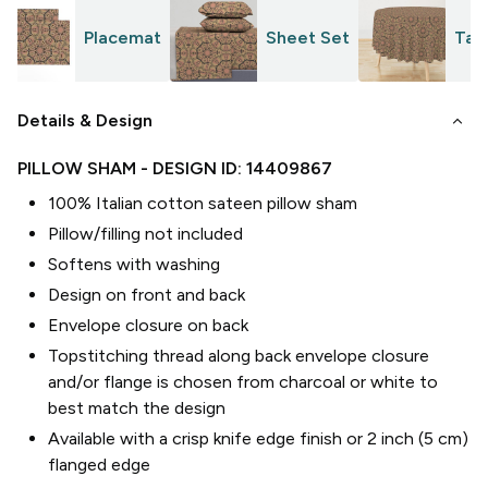
Placemat
Sheet Set
Tab
keyboard_arrow_down
Details & Design
PILLOW SHAM
- DESIGN ID:
14409867
100% Italian cotton sateen pillow sham
Pillow/filling not included
Softens with washing
Design on front and back
Envelope closure on back
Topstitching thread along back envelope closure
and/or flange is chosen from charcoal or white to
best match the design
Available with a crisp knife edge finish or 2 inch (5 cm)
flanged edge