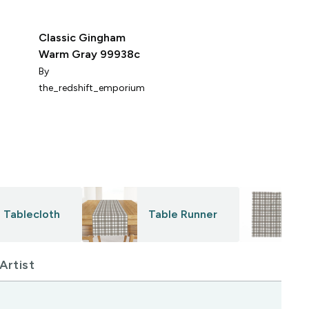
Classic Gingham
Ha
Warm Gray 99938c
Ch
Lu
By
B
the_redshift_emporium
Tablecloth
Table Runner
Artist