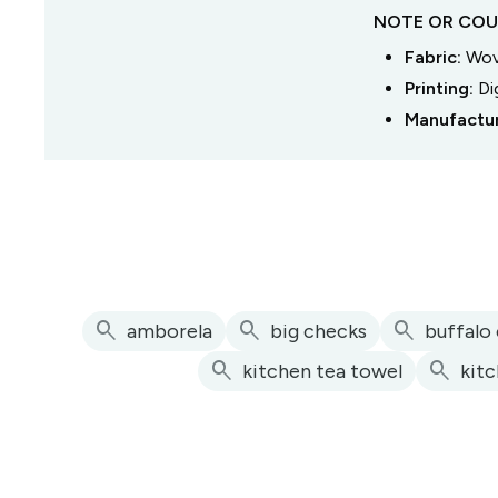
NOTE OR COU
Fabric:
Wove
Printing:
Di
Manufactu
search
search
search
amborela
big checks
buffalo
search
search
kitchen tea towel
kit