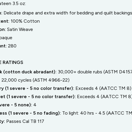
teen 3.5 oz
:
n:
Delicate drape and extra width for bedding and quilt backing
tent:
100% Cotton
on:
Satin Weave
paque
unt:
280
 RATINGS
 (cotton duck abradant):
30,000+ double rubs (ASTM D4157
:
22,000 cycles (ASTM 4966-22)
y (1 severe - 5 no color transfer):
Exceeds 4 (AATCC TM 8)
t (1 severe - 5 no color transfer):
Exceeds 4 (AATCC TM 8
severe - 5 none):
4
ss (1 severe - 5 no fading):
To light: 40 hrs - 4.5 (AATCC TM
ty:
Passes Cal TB 117