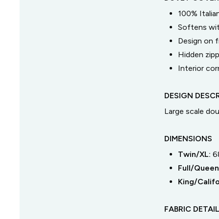
100% Italia
Softens wi
Design on f
Hidden zipp
Interior cor
DESIGN DESCR
Large scale dou
DIMENSIONS
Twin/XL
:
6
Full/Queen
King/Califo
FABRIC DETAI