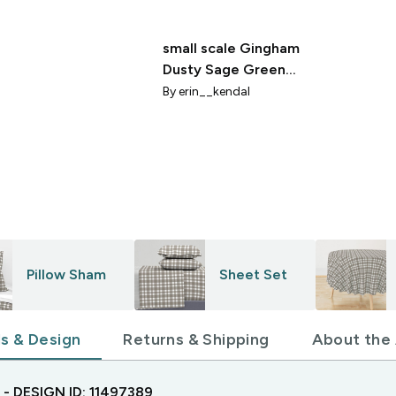
small scale Gingham
Dusty Sage Green
Green
By
erin__kendal
Pillow Sham
Sheet Set
ls & Design
Returns & Shipping
About the 
- DESIGN ID:
11497389