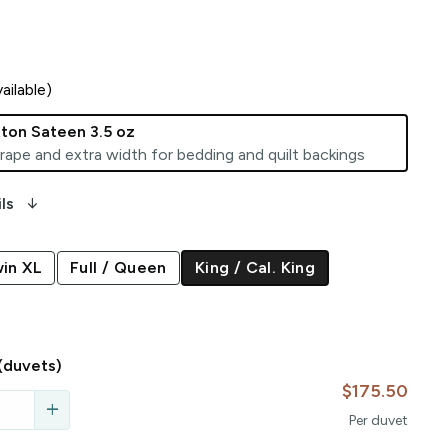
ailable)
ton Sateen 3.5 oz
rape and extra width for bedding and quilt backings
arrow_downward_alt
ls
in XL
Full / Queen
King / Cal. King
(duvets)
$175.50
add
Per
duvet