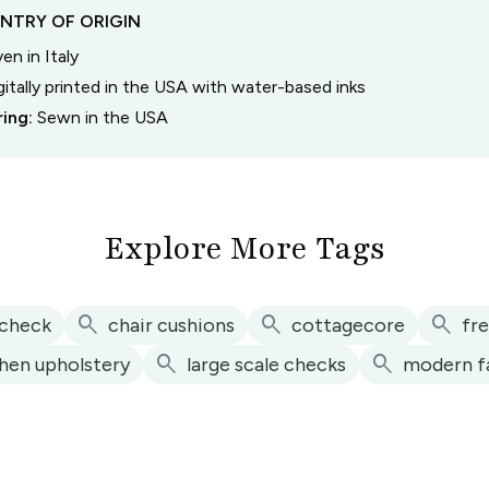
NTRY OF ORIGIN
n in Italy
gitally printed in the USA with water-based inks
ring:
Sewn in the USA
Explore More Tags
search
search
search
 check
chair cushions
cottagecore
fr
search
search
chen upholstery
large scale checks
modern f