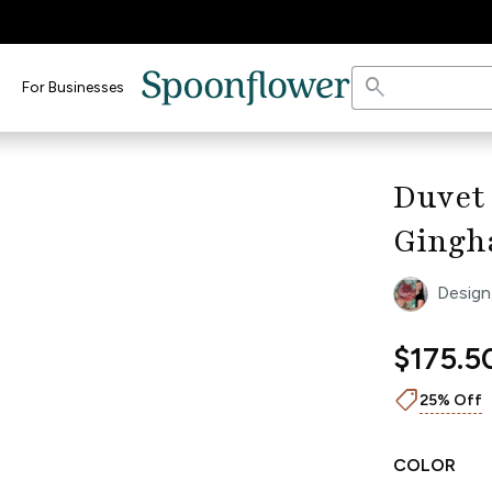
search
For Businesses
keyboard_arrow_right
Duvet
Gingh
Design
$175.5
shoppingmode
25% Off
COLOR