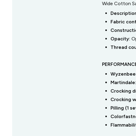
Wide Cotton Sa
Descriptio
Fabric con
Constructi
Opacity:
O
Thread co
PERFORMANCE
Wyzenbeek
Martindale
Crocking dr
Crocking we
Pilling (1 
Colorfastne
Flammabili