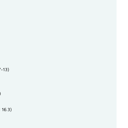
s
-13)
)
 16.3)