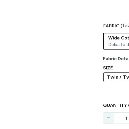
FABRIC (
1
av
Wide Cot
Delicate d
Fabric Detai
SIZE
Twin / Tw
QUANTITY
remove