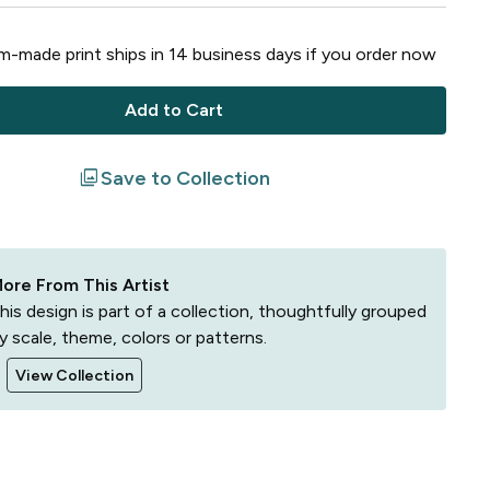
-made print ships in
14
business
days
if you order now
Add to Cart
filter
Save to Collection
ore From This Artist
his design is part of a collection, thoughtfully grouped
y scale, theme, colors or patterns.
View Collection