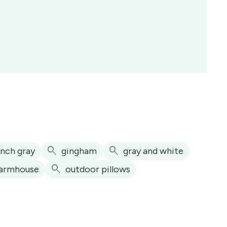
search
search
ench gray
gingham
gray and white
search
armhouse
outdoor pillows