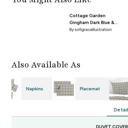
Cottage Garden
"
Gingham Dark Blue &
Ivory - Medium 3 in.
By
sofigraceillustration
Check - 12x12
Also Available As
Napkins
Placemat
Detai
DUVET COVER