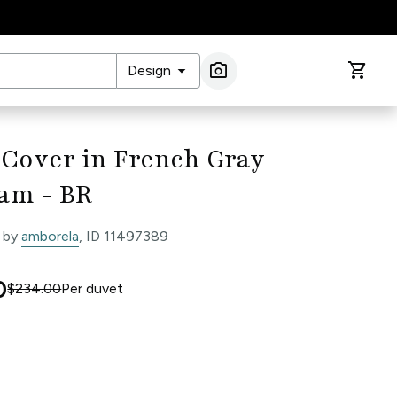
arrow_drop_down
photo_camera
shopping_cart
Design
Image Search
 Cover in French Gray
am - BR
 by
amborela
, ID 11497389
0
$234.00
Per
duvet