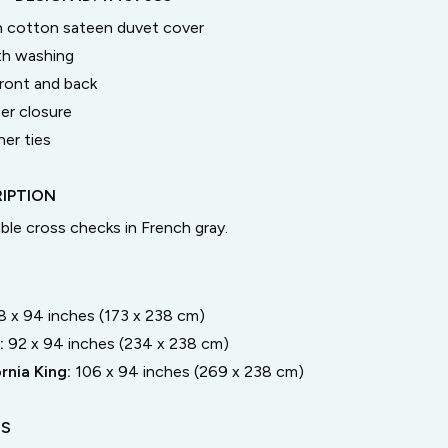
n cotton sateen duvet cover
th washing
ront and back
er closure
ner ties
IPTION
ble cross checks in French gray.
8 x 94 inches (173 x 238 cm)
:
92 x 94 inches (234 x 238 cm)
rnia King
:
106 x 94 inches (269 x 238 cm)
LS