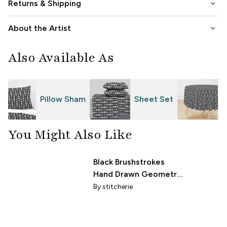
keyboard_arrow_down
Returns & Shipping
keyboard_arrow_down
About the Artist
Also Available As
Pillow Sham
Sheet Set
T
You Might Also Like
Black Brushstrokes
Hand Drawn Geometric
Grid White Background
By
stitcherie