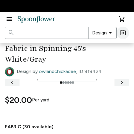
Accessibility Statement
menu
shopping_cart
search
arrow_drop_down
photo_camera
Design
Ima
Fabric in Spinning 45's -
White/Gray
Design by
owlandchickadee
, ID 919424
open_in_full
See Full Width Ruler
keyboard_arrow_left
keyboard_arrow_right
$20.00
Per
yard
FABRIC (
30
available)