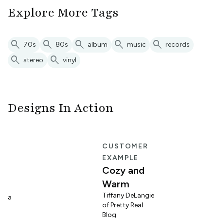
Explore More Tags
search
search
search
search
search
70s
80s
album
music
records
search
search
stereo
vinyl
Designs In Action
E
CUSTOMER
EXAMPLE
Cozy and
Warm
n
Tiffany DeLangie
lina
of Pretty Real
Blog