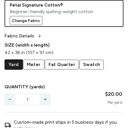
Petal Signature Cotton®
Beginner-friendly quilting-weight cotton
Change Fabric
arrow_downward_alt
Fabric Details
SIZE (width x length)
42 x 36 in (107 x 91 cm)
Yard
Meter
Fat Quarter
Swatch
QUANTITY
(yards)
$20.00
remove
add
Per
yard
Custom-made print ships in
5
business
days
if you
local_shipping