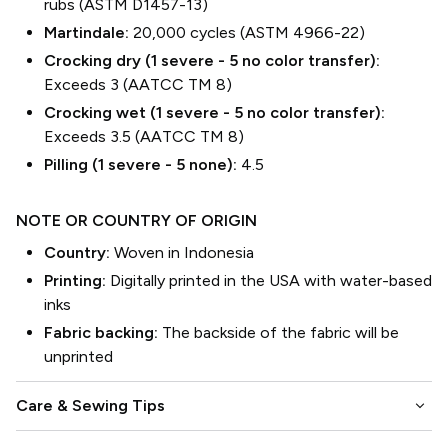
rubs (ASTM D1457-13)
Martindale:
20,000 cycles (ASTM 4966-22)
Crocking dry (1 severe - 5 no color transfer):
Exceeds 3 (AATCC TM 8)
Crocking wet (1 severe - 5 no color transfer):
Exceeds 3.5 (AATCC TM 8)
Pilling (1 severe - 5 none):
4.5
NOTE OR COUNTRY OF ORIGIN
Country:
Woven in Indonesia
Printing:
Digitally printed in the USA with water-based
inks
Fabric backing:
The backside of the fabric will be
unprinted
keyboard_arrow_down
Care & Sewing Tips