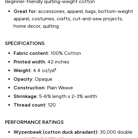
Beginner-friendly quilting-weight cotton
Great for:
accessories, apparel, bags, bottom-weight
apparel, costumes, crafts, cut-and-sew projects,
home decor, quilting
SPECIFICATIONS
Fabric content:
100% Cotton
Printed width:
42
inches
Weight:
4.4 oz/yd²
Opacity:
Opaque
Construction:
Plain Weave
Shrinkage:
5-6% length
x
2-3% width
Thread count:
120
PERFORMANCE RATINGS
Wyzenbeek (cotton duck abradant):
30,000 double