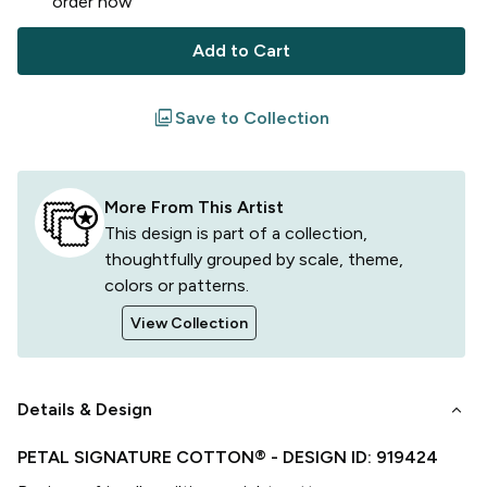
order now
Add to Cart
filter
Save to Collection
More From This Artist
This design is part of a collection,
thoughtfully grouped by scale, theme,
colors or patterns.
View Collection
keyboard_arrow_down
Details & Design
PETAL SIGNATURE COTTON®
- DESIGN ID:
919424