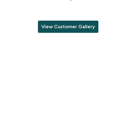
View Customer Gallery