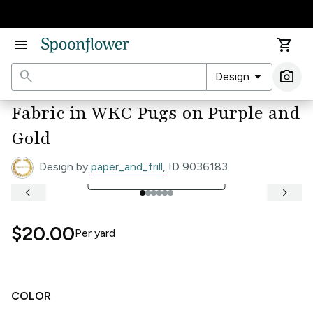
Accessibility Statement
menu
shopping_cart
search
arrow_drop_down
photo_camera
Design
Ima
Fabric in WKC Pugs on Purple and
Gold
Design by
paper_and_frill
, ID 9036183
open_in_full
See Full Width Ruler
keyboard_arrow_left
keyboard_arrow_right
$20.00
Per
yard
COLOR