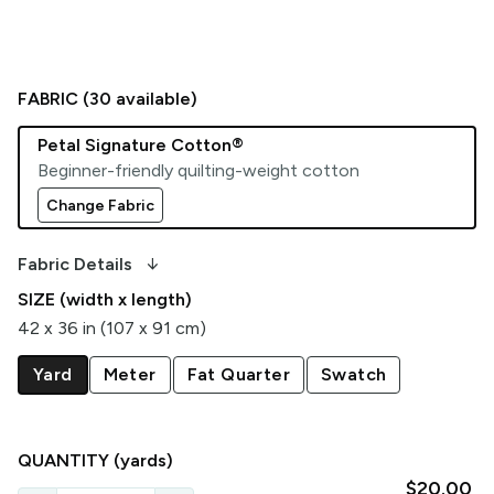
FABRIC (
30
available)
Petal Signature Cotton®
Beginner-friendly quilting-weight cotton
Change Fabric
arrow_downward_alt
Fabric Details
SIZE (width x length)
42 x 36 in (107 x 91 cm)
Yard
Meter
Fat Quarter
Swatch
QUANTITY
(yards)
$20.00