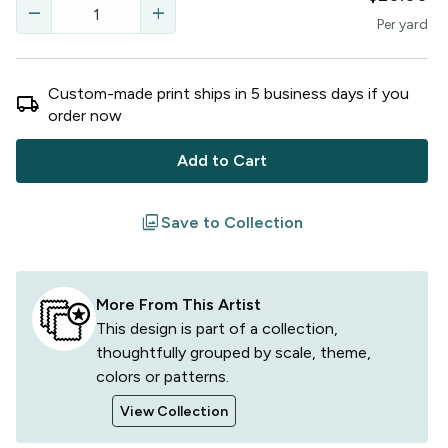
remove
add
Per
yard
Custom-made print ships in
5
business
days
if you
local_shipping
order now
Add to Cart
filter
Save to Collection
More From This Artist
This design is part of a collection,
thoughtfully grouped by scale, theme,
colors or patterns.
View Collection