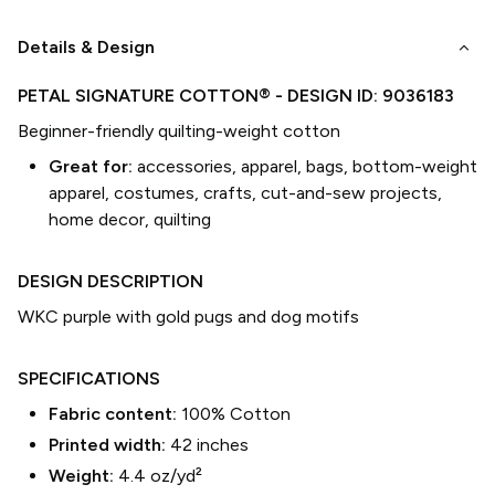
keyboard_arrow_down
Details & Design
PETAL SIGNATURE COTTON®
- DESIGN ID:
9036183
Beginner-friendly quilting-weight cotton
Great for:
accessories, apparel, bags, bottom-weight
apparel, costumes, crafts, cut-and-sew projects,
home decor, quilting
DESIGN DESCRIPTION
WKC purple with gold pugs and dog motifs
SPECIFICATIONS
Fabric content:
100% Cotton
Printed width:
42
inches
Weight:
4.4 oz/yd²