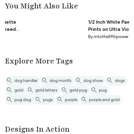
You Might Also Like
lhouette
1/2 Inch White Paw
g breed
Prints on Ultra Viole
te dog
Purple (1 Inch Repea
By
mtothefifthpower
Explore More Tags
search
search
search
search
dog handler
dog motifs
dog show
dogs
search
search
search
search
gold
gold letters
gold pug
pug
search
search
search
search
pug dog
pugs
purple
purple and gold
Designs In Action