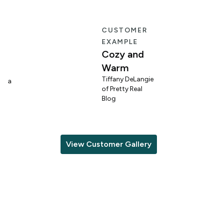
E
CUSTOMER
EXAMPLE
Cozy and
Warm
n
Tiffany DeLangie
lina
of Pretty Real
Blog
View Customer Gallery