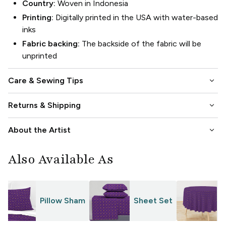
Country:
Woven in Indonesia
Printing:
Digitally printed in the USA with water-based
inks
Fabric backing:
The backside of the fabric will be
unprinted
keyboard_arrow_down
Care & Sewing Tips
keyboard_arrow_down
Returns & Shipping
keyboard_arrow_down
About the Artist
Also Available As
Pillow Sham
Sheet Set
T