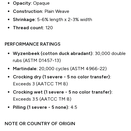
Opacity:
Opaque
Construction:
Plain Weave
Shrinkage:
5-6% length
x
2-3% width
Thread count:
120
PERFORMANCE RATINGS
Wyzenbeek (cotton duck abradant):
30,000 double
rubs (ASTM D1457-13)
Martindale:
20,000 cycles (ASTM 4966-22)
Crocking dry (1 severe - 5 no color transfer):
Exceeds 3 (AATCC TM 8)
Crocking wet (1 severe - 5 no color transfer):
Exceeds 3.5 (AATCC TM 8)
Pilling (1 severe - 5 none):
4.5
NOTE OR COUNTRY OF ORIGIN