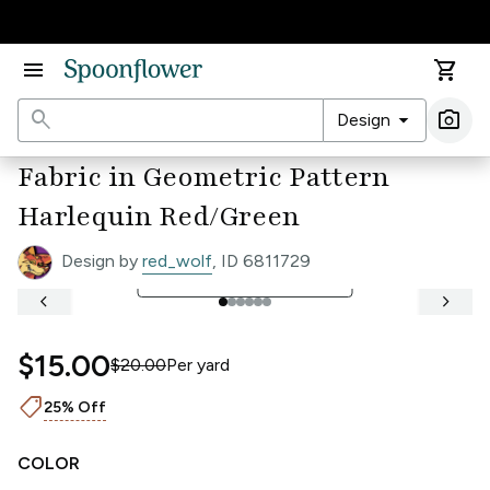
Accessibility Statement
menu
shopping_cart
search
arrow_drop_down
photo_camera
Design
Ima
Fabric in Geometric Pattern
Harlequin Red/Green
Design by
red_wolf
, ID 6811729
open_in_full
See Full Width Ruler
keyboard_arrow_left
keyboard_arrow_right
$15.00
$20.00
Per
yard
shoppingmode
25% Off
COLOR