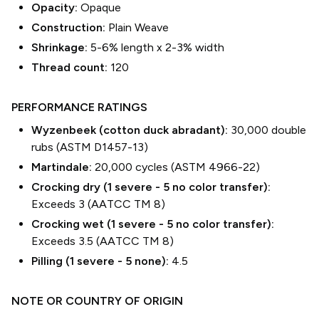
Opacity:
Opaque
Construction:
Plain Weave
Shrinkage:
5-6% length
x
2-3% width
Thread count:
120
PERFORMANCE RATINGS
Wyzenbeek (cotton duck abradant):
30,000 double
rubs (ASTM D1457-13)
Martindale:
20,000 cycles (ASTM 4966-22)
Crocking dry (1 severe - 5 no color transfer):
Exceeds 3 (AATCC TM 8)
Crocking wet (1 severe - 5 no color transfer):
Exceeds 3.5 (AATCC TM 8)
Pilling (1 severe - 5 none):
4.5
NOTE OR COUNTRY OF ORIGIN