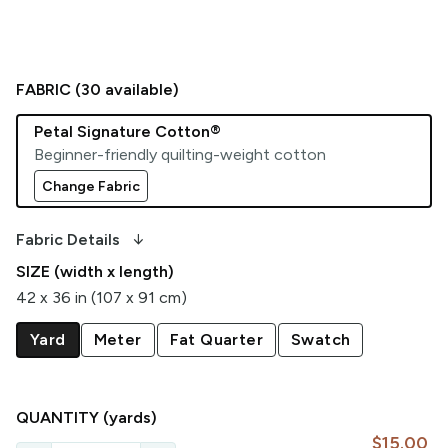
FABRIC (
30
available)
Petal Signature Cotton®
Beginner-friendly quilting-weight cotton
Change Fabric
arrow_downward_alt
Fabric Details
SIZE (width x length)
42 x 36 in (107 x 91 cm)
Yard
Meter
Fat Quarter
Swatch
QUANTITY
(yards)
$15.00