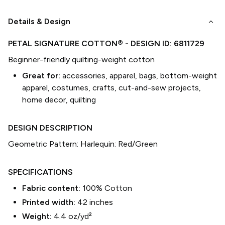
keyboard_arrow_down
Details & Design
PETAL SIGNATURE COTTON®
- DESIGN ID:
6811729
Beginner-friendly quilting-weight cotton
Great for:
accessories, apparel, bags, bottom-weight
apparel, costumes, crafts, cut-and-sew projects,
home decor, quilting
DESIGN DESCRIPTION
Geometric Pattern: Harlequin: Red/Green
SPECIFICATIONS
Fabric content:
100% Cotton
Printed width:
42
inches
Weight:
4.4 oz/yd²