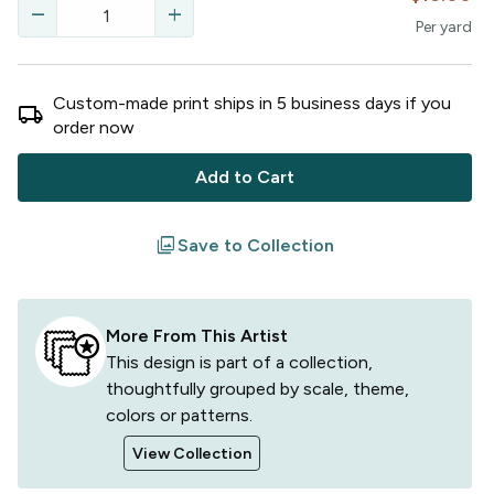
remove
add
Per
yard
Custom-made print ships in
5
business
days
if you
local_shipping
order now
Add to Cart
filter
Save to Collection
More From This Artist
This design is part of a collection,
thoughtfully grouped by scale, theme,
colors or patterns.
View Collection