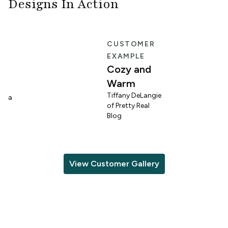
Designs In Action
E
CUSTOMER
EXAMPLE
Cozy and
Warm
n
Tiffany DeLangie
lina
of Pretty Real
Blog
View Customer Gallery