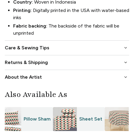
Country:
Woven in Indonesia
Printing:
Digitally printed in the USA with water-based
inks
Fabric backing:
The backside of the fabric will be
unprinted
keyboard_arrow_down
Care & Sewing Tips
keyboard_arrow_down
Returns & Shipping
keyboard_arrow_down
About the Artist
Also Available As
Pillow Sham
Sheet Set
T