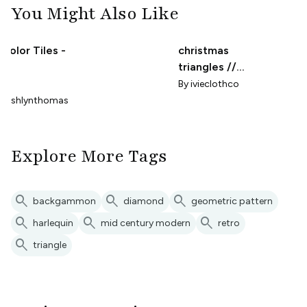
You Might Also Like
-Color Tiles -
christmas
l
triangles //
micro print
By
ivieclothco
yashlynthomas
Explore More Tags
search
search
search
backgammon
diamond
geometric pattern
search
search
search
harlequin
mid century modern
retro
search
triangle