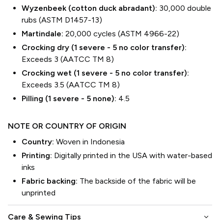
Wyzenbeek (cotton duck abradant):
30,000 double
rubs (ASTM D1457-13)
Martindale:
20,000 cycles (ASTM 4966-22)
Crocking dry (1 severe - 5 no color transfer):
Exceeds 3 (AATCC TM 8)
Crocking wet (1 severe - 5 no color transfer):
Exceeds 3.5 (AATCC TM 8)
Pilling (1 severe - 5 none):
4.5
NOTE OR COUNTRY OF ORIGIN
Country:
Woven in Indonesia
Printing:
Digitally printed in the USA with water-based
inks
Fabric backing:
The backside of the fabric will be
unprinted
keyboard_arrow_down
Care & Sewing Tips