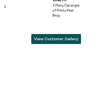
n
Tiffany DeLangie
lina
of Pretty Real
Blog
View Customer Gallery