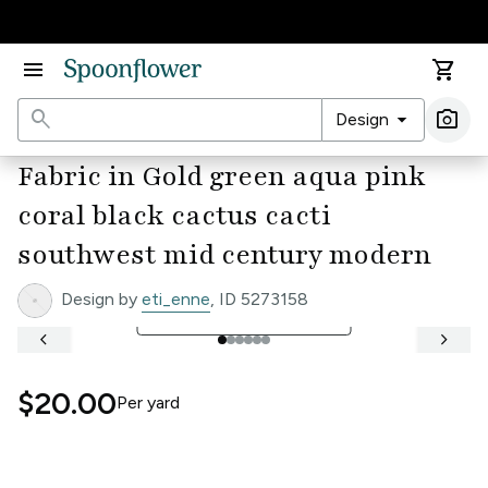
Accessibility Statement
menu
shopping_cart
search
arrow_drop_down
photo_camera
Design
Ima
Fabric in Gold green aqua pink
coral black cactus cacti
southwest mid century modern
Design by
eti_enne
, ID 5273158
open_in_full
See Full Width Ruler
keyboard_arrow_left
keyboard_arrow_right
$20.00
Per
yard