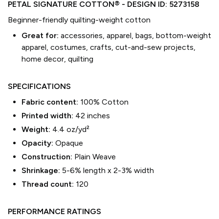
PETAL SIGNATURE COTTON®
- DESIGN ID:
5273158
Beginner-friendly quilting-weight cotton
Great for:
accessories, apparel, bags, bottom-weight
apparel, costumes, crafts, cut-and-sew projects,
home decor, quilting
SPECIFICATIONS
Fabric content:
100% Cotton
Printed width:
42
inches
Weight:
4.4 oz/yd²
Opacity:
Opaque
Construction:
Plain Weave
Shrinkage:
5-6% length
x
2-3% width
Thread count:
120
PERFORMANCE RATINGS