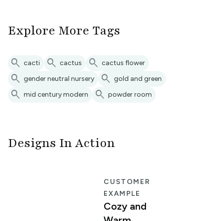
Explore More Tags
search
search
search
cacti
cactus
cactus flower
search
search
gender neutral nursery
gold and green
search
search
mid century modern
powder room
Designs In Action
E
CUSTOMER
EXAMPLE
Cozy and
Warm