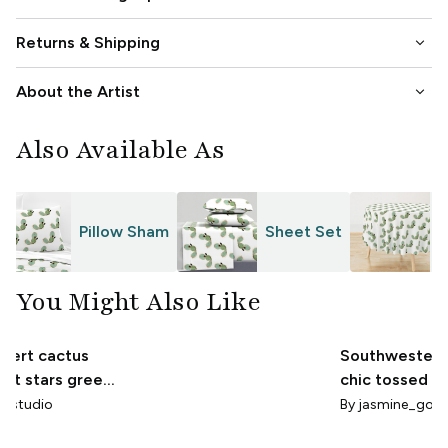
keyboard_arrow_down
Returns & Shipping
keyboard_arrow_down
About the Artist
Also Available As
Pillow Sham
Sheet Set
T
You Might Also Like
esert cactus
Southwestern
rint stars green
chic tossed d
low
cactus Yellow
a_studio
By
jasmine_goo