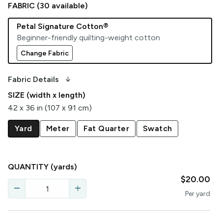
FABRIC (
30
available)
Petal Signature Cotton®
Beginner-friendly quilting-weight cotton
Change Fabric
arrow_downward_alt
Fabric Details
SIZE (width x length)
42 x 36 in (107 x 91 cm)
Yard
Meter
Fat Quarter
Swatch
QUANTITY
(yards)
$20.00
remove
add
Per
yard