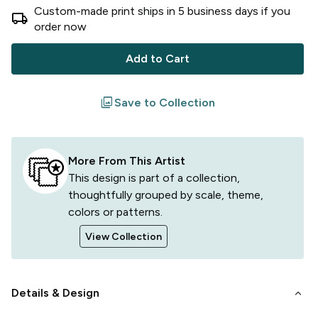
Custom-made print ships in
5
business
days
if you
local_shipping
order now
Add to Cart
filter
Save to Collection
More From This Artist
This design is part of a collection,
thoughtfully grouped by scale, theme,
colors or patterns.
View Collection
keyboard_arrow_down
Details & Design