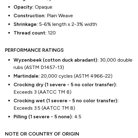
Opacity:
Opaque
Construction:
Plain Weave
Shrinkage:
5-6% length
x
2-3% width
Thread count:
120
PERFORMANCE RATINGS
Wyzenbeek (cotton duck abradant):
30,000 double
rubs (ASTM D1457-13)
Martindale:
20,000 cycles (ASTM 4966-22)
Crocking dry (1 severe - 5 no color transfer):
Exceeds 3 (AATCC TM 8)
Crocking wet (1 severe - 5 no color transfer):
Exceeds 3.5 (AATCC TM 8)
Pilling (1 severe - 5 none):
4.5
NOTE OR COUNTRY OF ORIGIN