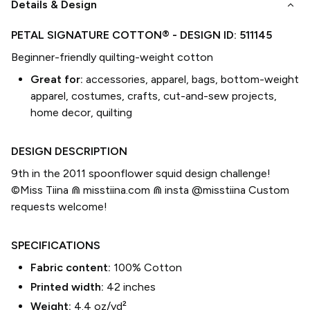
keyboard_arrow_down
Details & Design
PETAL SIGNATURE COTTON®
- DESIGN ID:
511145
Beginner-friendly quilting-weight cotton
Great for:
accessories, apparel, bags, bottom-weight
apparel, costumes, crafts, cut-and-sew projects,
home decor, quilting
DESIGN DESCRIPTION
9th in the 2011 spoonflower squid design challenge!
©Miss Tiina ⋒ misstiina.com ⋒ insta @misstiina Custom
requests welcome!
SPECIFICATIONS
Fabric content:
100% Cotton
Printed width:
42
inches
Weight:
4.4 oz/yd²