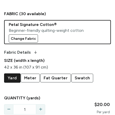
FABRIC (
30
available)
Petal Signature Cotton®
Beginner-friendly quilting-weight cotton
Change Fabric
arrow_downward_alt
Fabric Details
SIZE (width x length)
42 x 36 in (107 x 91 cm)
Yard
Meter
Fat Quarter
Swatch
QUANTITY
(yards)
$20.00
remove
add
Per
yard