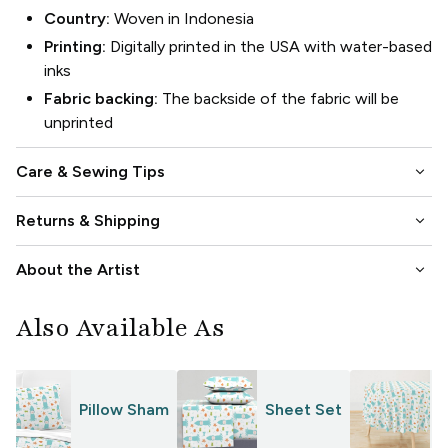
Country:
Woven in Indonesia
Printing:
Digitally printed in the USA with water-based
inks
Fabric backing:
The backside of the fabric will be
unprinted
keyboard_arrow_down
Care & Sewing Tips
keyboard_arrow_down
Returns & Shipping
keyboard_arrow_down
About the Artist
Also Available As
Pillow Sham
Sheet Set
T