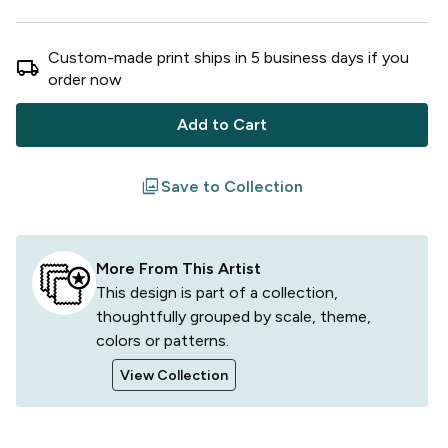
Custom-made print ships in
5
business
days
if you
local_shipping
order now
Add to Cart
filter
Save to Collection
More From This Artist
This design is part of a collection,
thoughtfully grouped by scale, theme,
colors or patterns.
View Collection