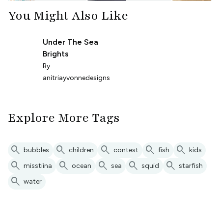
You Might Also Like
Under The Sea
Brights
By
anitriayvonnedesigns
Explore More Tags
search
search
search
search
search
bubbles
children
contest
fish
kids
search
search
search
search
search
misstiina
ocean
sea
squid
starfish
search
water