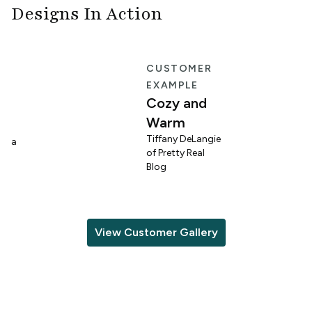
Designs In Action
E
CUSTOMER
EXAMPLE
Cozy and
Warm
n
Tiffany DeLangie
lina
of Pretty Real
Blog
View Customer Gallery