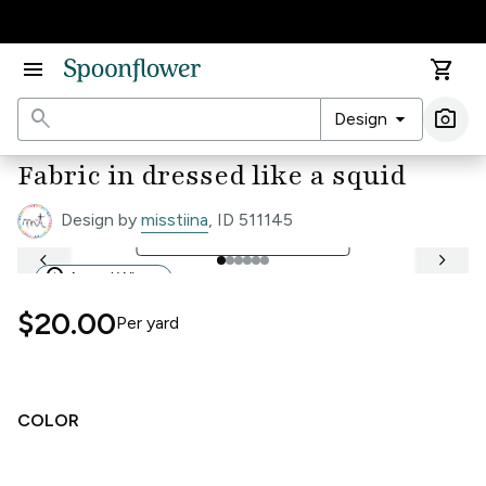
Accessibility Statement
menu
shopping_cart
search
arrow_drop_down
photo_camera
Design
Ima
Fabric in dressed like a squid
Design by
misstiina
, ID 511145
open_in_full
See Full Width Ruler
keyboard_arrow_left
keyboard_arrow_right
workspace_premium
Award Winner
$20.00
Per
yard
COLOR