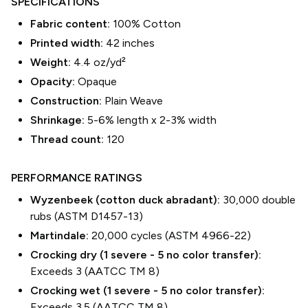
SPECIFICATIONS
Fabric content:
100% Cotton
Printed width:
42
inches
Weight:
4.4 oz/yd²
Opacity:
Opaque
Construction:
Plain Weave
Shrinkage:
5-6% length
x
2-3% width
Thread count:
120
PERFORMANCE RATINGS
Wyzenbeek (cotton duck abradant):
30,000 double
rubs (ASTM D1457-13)
Martindale:
20,000 cycles (ASTM 4966-22)
Crocking dry (1 severe - 5 no color transfer):
Exceeds 3 (AATCC TM 8)
Crocking wet (1 severe - 5 no color transfer):
Exceeds 3.5 (AATCC TM 8)