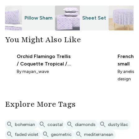
Pillow Sham
Sheet Set
T
You Might Also Like
Orchid Flamingo Trellis
French Li
/ Coquette Tropical /
small
Nursery Wallpaper /
By
mayan_wave
By
anelise-
Micro
design
Explore More Tags
search
search
search
search
bohemian
coastal
diamonds
dusty lilac
search
search
search
faded violet
geometric
mediterranean