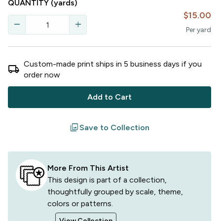
QUANTITY
(yards)
$15.00
remove
add
Per
yard
Custom-made print ships in
5
business
days
if you
local_shipping
order now
Add to Cart
filter
Save to Collection
More From This Artist
This design is part of a collection,
thoughtfully grouped by scale, theme,
colors or patterns.
View Collection