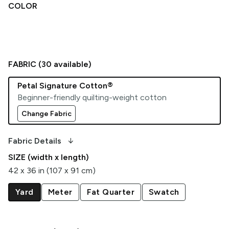
COLOR
FABRIC (
30
available)
Petal Signature Cotton®
Beginner-friendly quilting-weight cotton
Change Fabric
arrow_downward_alt
Fabric Details
SIZE (width x length)
42 x 36 in (107 x 91 cm)
Yard
Meter
Fat Quarter
Swatch