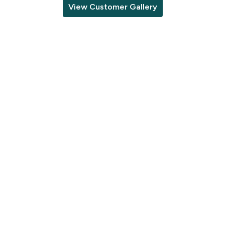
View Customer Gallery