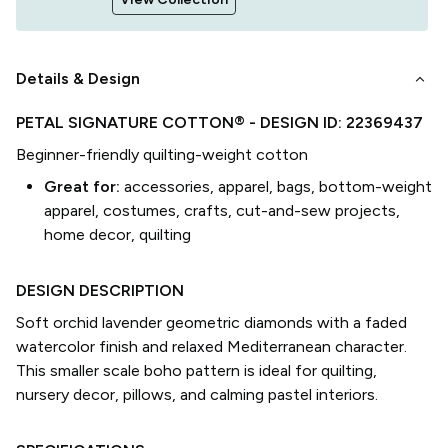
keyboard_arrow_down
Details & Design
PETAL SIGNATURE COTTON®
- DESIGN ID:
22369437
Beginner-friendly quilting-weight cotton
Great for:
accessories, apparel, bags, bottom-weight
apparel, costumes, crafts, cut-and-sew projects,
home decor, quilting
DESIGN DESCRIPTION
Soft orchid lavender geometric diamonds with a faded
watercolor finish and relaxed Mediterranean character.
This smaller scale boho pattern is ideal for quilting,
nursery decor, pillows, and calming pastel interiors.