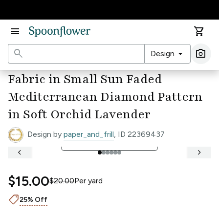
Accessibility Statement
menu
shopping_cart
search
arrow_drop_down
photo_camera
Design
Ima
Fabric in Small Sun Faded
Mediterranean Diamond Pattern
in Soft Orchid Lavender
Design by
paper_and_frill
, ID 22369437
open_in_full
See Full Width Ruler
keyboard_arrow_left
keyboard_arrow_right
$15.00
$20.00
Per
yard
shoppingmode
25% Off