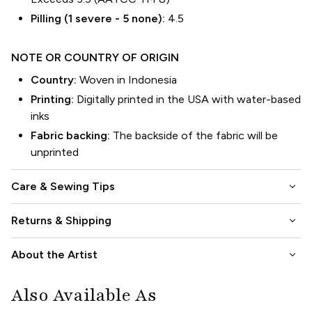
Pilling (1 severe - 5 none):
4.5
NOTE OR COUNTRY OF ORIGIN
Country:
Woven in Indonesia
Printing:
Digitally printed in the USA with water-based
inks
Fabric backing:
The backside of the fabric will be
unprinted
keyboard_arrow_down
Care & Sewing Tips
keyboard_arrow_down
Returns & Shipping
keyboard_arrow_down
About the Artist
Also Available As