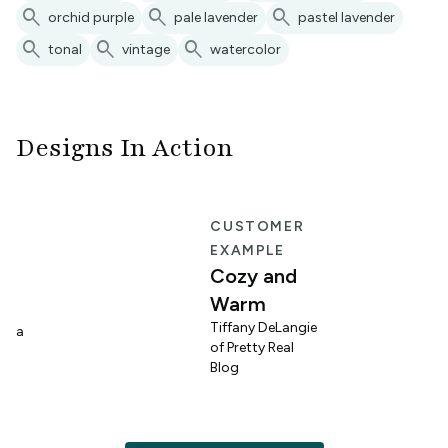
search
search
search
orchid purple
pale lavender
pastel lavender
search
search
search
tonal
vintage
watercolor
Designs In Action
E
CUSTOMER
EXAMPLE
Cozy and
Warm
n
Tiffany DeLangie
lina
of Pretty Real
Blog