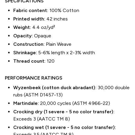
SPECIFICATIONS
Fabric content:
100% Cotton
Printed width:
42
inches
Weight:
4.4 oz/yd²
Opacity:
Opaque
Construction:
Plain Weave
Shrinkage:
5-6% length
x
2-3% width
Thread count:
120
PERFORMANCE RATINGS
Wyzenbeek (cotton duck abradant):
30,000 double
rubs (ASTM D1457-13)
Martindale:
20,000 cycles (ASTM 4966-22)
Crocking dry (1 severe - 5 no color transfer):
Exceeds 3 (AATCC TM 8)
Crocking wet (1 severe - 5 no color transfer):
Exceeds 3.5 (AATCC TM 8)