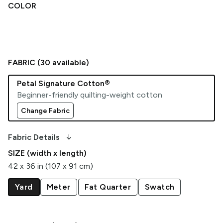
COLOR
FABRIC (
30
available)
Petal Signature Cotton®
Beginner-friendly quilting-weight cotton
Change Fabric
arrow_downward_alt
Fabric Details
SIZE (width x length)
42 x 36 in (107 x 91 cm)
Yard
Meter
Fat Quarter
Swatch