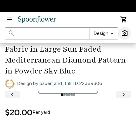
Accessibility Statement
menu
shopping_cart
search
arrow_drop_down
photo_camera
Design
Ima
Fabric in Large Sun Faded
Mediterranean Diamond Pattern
in Powder Sky Blue
Design by
paper_and_frill
, ID 22369306
open_in_full
See Full Width Ruler
keyboard_arrow_left
keyboard_arrow_right
$20.00
Per
yard