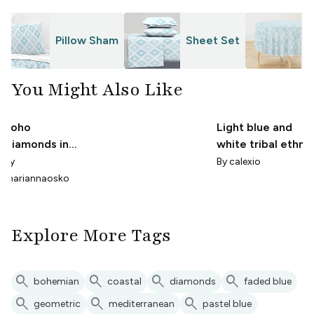
Pillow Sham
Sheet Set
T
You Might Also Like
Boho
Light blue and
Diamonds in
white tribal ethni
Coastal Blue
pattern.
By
By
calexio
mariannaosko
Explore More Tags
search
search
search
search
bohemian
coastal
diamonds
faded blue
search
search
search
geometric
mediterranean
pastel blue