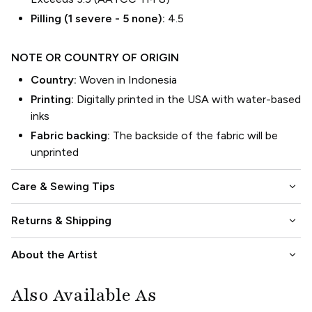
Pilling (1 severe - 5 none):
4.5
NOTE OR COUNTRY OF ORIGIN
Country:
Woven in Indonesia
Printing:
Digitally printed in the USA with water-based
inks
Fabric backing:
The backside of the fabric will be
unprinted
keyboard_arrow_down
Care & Sewing Tips
keyboard_arrow_down
Returns & Shipping
keyboard_arrow_down
About the Artist
Also Available As