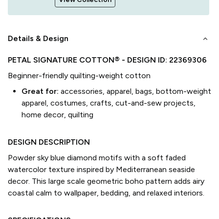
keyboard_arrow_down
Details & Design
PETAL SIGNATURE COTTON®
- DESIGN ID:
22369306
Beginner-friendly quilting-weight cotton
Great for:
accessories, apparel, bags, bottom-weight
apparel, costumes, crafts, cut-and-sew projects,
home decor, quilting
DESIGN DESCRIPTION
Powder sky blue diamond motifs with a soft faded
watercolor texture inspired by Mediterranean seaside
decor. This large scale geometric boho pattern adds airy
coastal calm to wallpaper, bedding, and relaxed interiors.