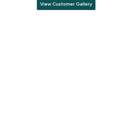
View Customer Gallery