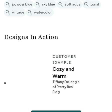
search
search
search
search
powder blue
sky blue
soft aqua
tonal
search
search
vintage
watercolor
Designs In Action
E
CUSTOMER
EXAMPLE
Cozy and
Warm
n
Tiffany DeLangie
lina
of Pretty Real
Blog