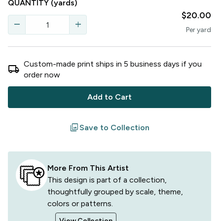
QUANTITY
(yards)
$20.00
remove
add
Per
yard
Custom-made print ships in
5
business
days
if you
local_shipping
order now
Add to Cart
filter
Save to Collection
More From This Artist
This design is part of a collection,
thoughtfully grouped by scale, theme,
colors or patterns.
View Collection