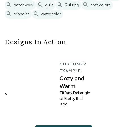
search
search
search
search
patchwork
quilt
Quilting
soft colors
search
search
triangles
watercolor
Designs In Action
E
CUSTOMER
EXAMPLE
Cozy and
Warm
n
Tiffany DeLangie
lina
of Pretty Real
Blog