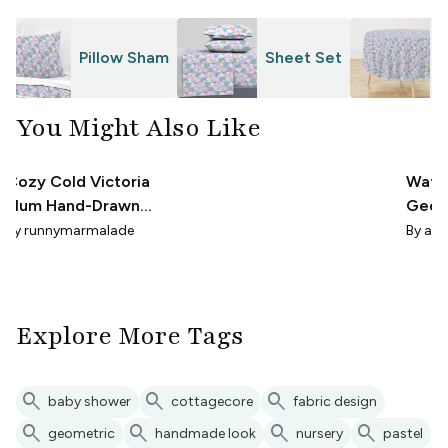
Pillow Sham
Sheet Set
T
You Might Also Like
Cozy Cold Victoria
Wate
Plum Hand-Drawn
Geome
Diamond Cabincore
Paste
By
runnymarmalade
By
abi
Explore More Tags
search
search
search
baby shower
cottagecore
fabric design
search
search
search
search
geometric
handmade look
nursery
pastel