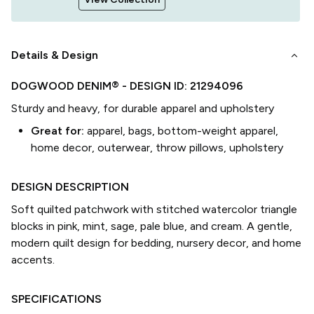
keyboard_arrow_down
Details & Design
DOGWOOD DENIM®
- DESIGN ID:
21294096
Sturdy and heavy, for durable apparel and upholstery
Great for:
apparel, bags, bottom-weight apparel,
home decor, outerwear, throw pillows, upholstery
DESIGN DESCRIPTION
Soft quilted patchwork with stitched watercolor triangle
blocks in pink, mint, sage, pale blue, and cream. A gentle,
modern quilt design for bedding, nursery decor, and home
accents.
SPECIFICATIONS