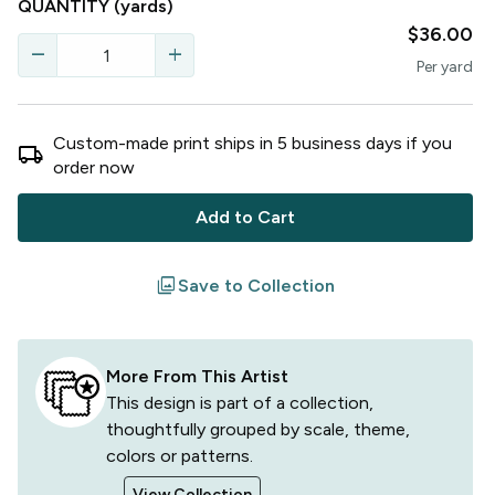
QUANTITY
(yards)
$36.00
remove
add
Per
yard
Custom-made print ships in
5
business
days
if you
local_shipping
order now
Add to Cart
filter
Save to Collection
More From This Artist
This design is part of a collection,
thoughtfully grouped by scale, theme,
colors or patterns.
View Collection