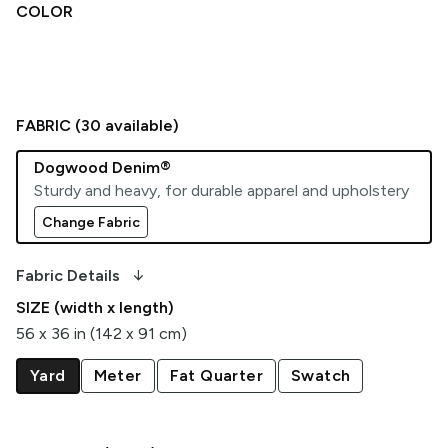
COLOR
FABRIC (
30
available)
Dogwood Denim®
Sturdy and heavy, for durable apparel and upholstery
Change Fabric
arrow_downward_alt
Fabric Details
SIZE (width x length)
56 x 36 in (142 x 91 cm)
Yard
Meter
Fat Quarter
Swatch