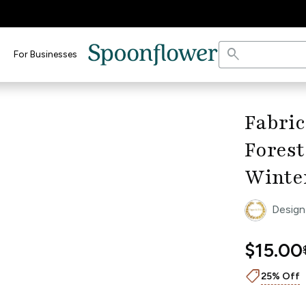
search
For Businesses
open_in_full
dth Ruler
keyboard_arrow_right
Fabric
Forest
Winte
Design
$15.00
shoppingmode
25% Off