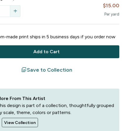
$15.00
add
Per
yard
m-made print ships in
5
business
days
if you order now
Add to Cart
filter
Save to Collection
ore From This Artist
his design is part of a collection, thoughtfully grouped
y scale, theme, colors or patterns.
View Collection