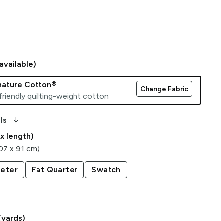
available)
gnature Cotton®
Change Fabric
friendly quilting-weight cotton
arrow_downward_alt
ls
 x length)
107 x 91 cm)
eter
Fat Quarter
Swatch
(yards)