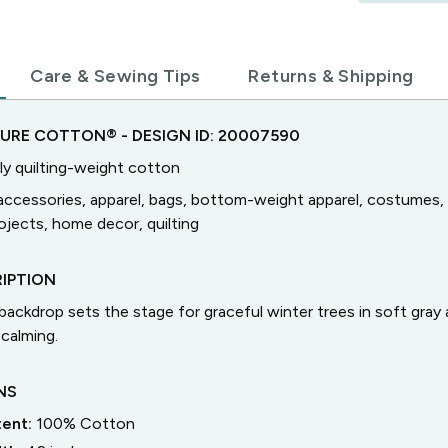
Care & Sewing Tips
Returns & Shipping
TURE COTTON®
- DESIGN ID:
20007590
ly quilting-weight cotton
accessories, apparel, bags, bottom-weight apparel, costumes, 
jects, home decor, quilting
IPTION
ackdrop sets the stage for graceful winter trees in soft gra
 calming.
NS
tent:
100% Cotton