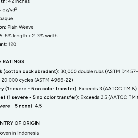
dth:
42
inches
4 oz/yd²
paque
on:
Plain Weave
5-6% length
x
2-3% width
unt:
120
 RATINGS
 (cotton duck abradant):
30,000 double rubs (ASTM D1457-
:
20,000 cycles (ASTM 4966-22)
y (1 severe - 5 no color transfer):
Exceeds 3 (AATCC TM 8)
t (1 severe - 5 no color transfer):
Exceeds 3.5 (AATCC TM 
severe - 5 none):
4.5
NTRY OF ORIGIN
oven in Indonesia