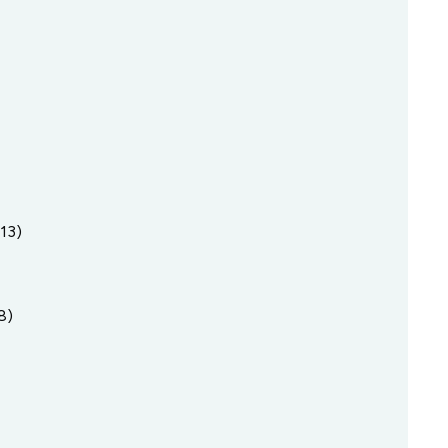
13)
8)