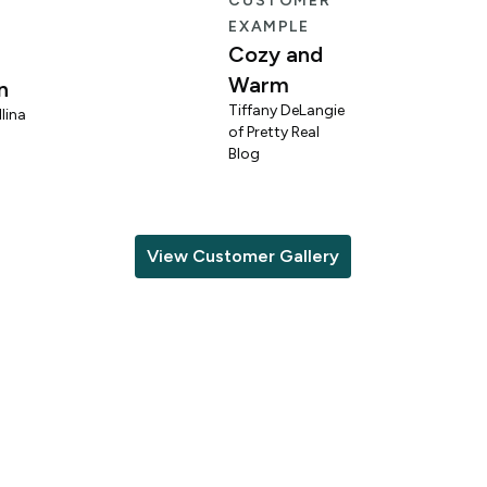
E
CUSTOMER
EXAMPLE
Cozy and
Warm
n
Tiffany DeLangie
lina
of Pretty Real
Blog
View Customer Gallery