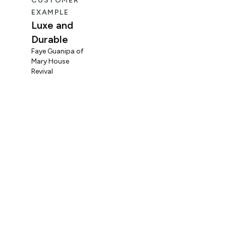
CUSTOMER
CUS
EXAMPLE
EXA
Luxe and
Fun
Durable
Mid
Faye Guanipa of
Og
Mary House
Coo
Revival