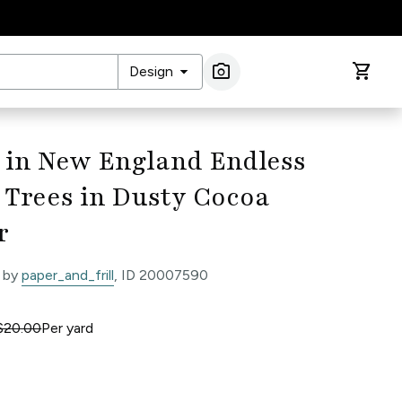
arrow_drop_down
photo_camera
shopping_cart
Design
Image Search
 in New England Endless
 Trees in Dusty Cocoa
r
 by
paper_and_frill
, ID 20007590
$20.00
Per
yard