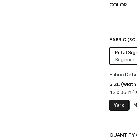
COLOR
FABRIC (
30
Petal Si
Beginner-
Fabric Detai
SIZE (width
42 x 36 in (
Yard
M
QUANTITY