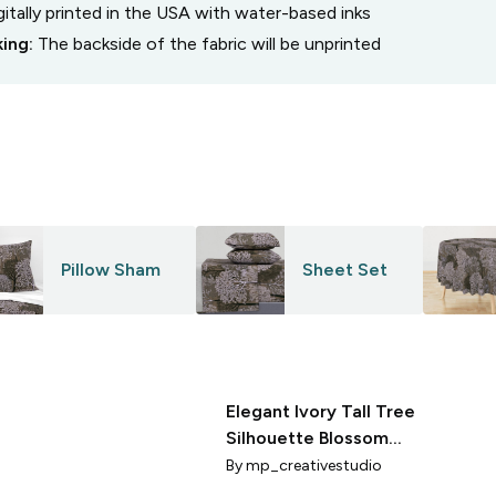
gitally printed in the USA with water-based inks
king:
The backside of the fabric will be unprinted
Pillow Sham
Sheet Set
Elegant Ivory Tall Tree
Silhouette Blossom
Etched Textured
By
mp_creativestudio
Pattern