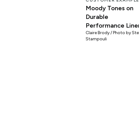
CUSTOMER EXAMPL
Moody Tones on
Durable
Performance Line
Claire Brody / Photo by Stel
Stampouli