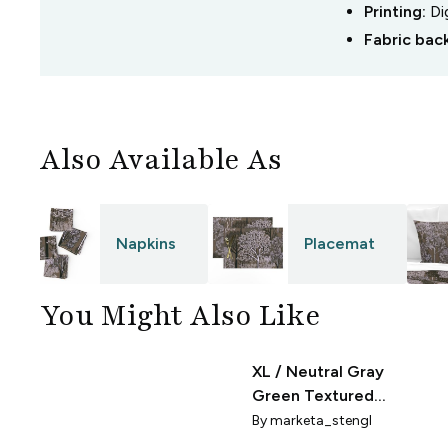
Printing:
Di
Fabric bac
Also Available As
Napkins
Placemat
You Might Also Like
XL / Neutral Gray
ery
Green Textured
Sacred Trees Scallop
By
marketa_stengl