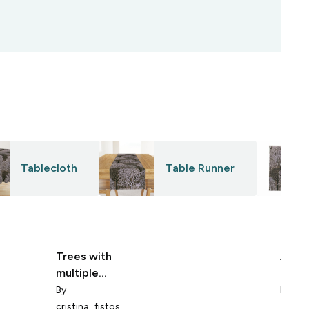
Tablecloth
Table Runner
Trees with
Abstr
multiple
Growt
bruches
Text
By
By
uni
cristina_fistos