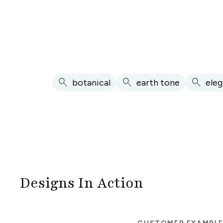
search
search
search
botanical
earth tone
eleg
Designs In Action