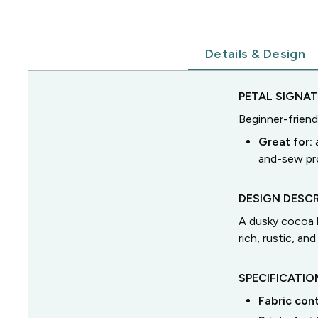
Details & Design
PETAL SIGNA
Beginner-friend
Great for:
and-sew pro
DESIGN DESCR
A dusky cocoa b
rich, rustic, and
SPECIFICATIO
Fabric con