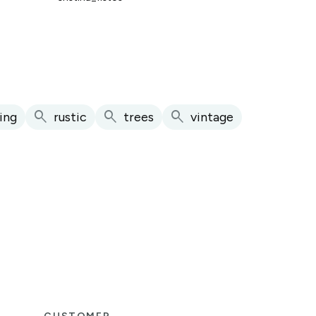
search
search
search
ing
rustic
trees
vintage