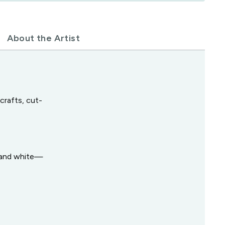
About the Artist
crafts, cut-
y and white—