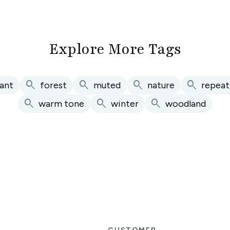
Explore More Tags
search
search
search
search
ant
forest
muted
nature
repeat
search
search
search
warm tone
winter
woodland