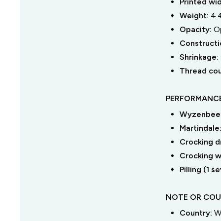
Printed wi
Weight:
4.
Opacity:
O
Constructi
Shrinkage:
Thread co
PERFORMANCE
Wyzenbeek
Martindale
Crocking dr
Crocking we
Pilling (1 
NOTE OR COU
Country:
W