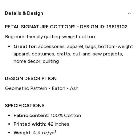
keyboard_arrow_down
Details & Design
PETAL SIGNATURE COTTON®
- DESIGN ID:
19619102
Beginner-friendly quilting-weight cotton
Great for:
accessories, apparel, bags, bottom-weight
apparel, costumes, crafts, cut-and-sew projects,
home decor, quilting
DESIGN DESCRIPTION
Geometric Pattern - Eaton - Ash
SPECIFICATIONS
Fabric content:
100% Cotton
Printed width:
42
inches
Weight:
4.4 oz/yd²