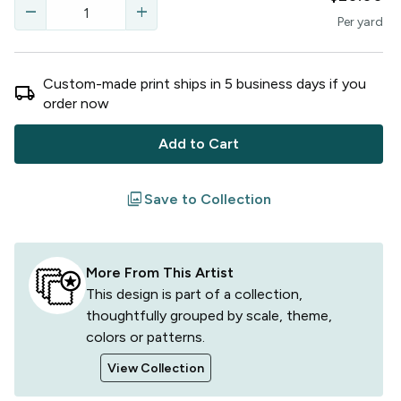
remove
add
Per
yard
Custom-made print ships in
5
business
days
if you
local_shipping
order now
Add to Cart
filter
Save to Collection
More From This Artist
This design is part of a collection,
thoughtfully grouped by scale, theme,
colors or patterns.
View Collection