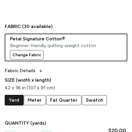
FABRIC (
30
available)
Petal Signature Cotton®
Beginner-friendly quilting-weight cotton
Change Fabric
arrow_downward_alt
Fabric Details
SIZE (width x length)
42 x 36 in (107 x 91 cm)
Yard
Meter
Fat Quarter
Swatch
QUANTITY
(yards)
$20.00