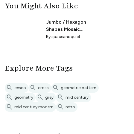
You Might Also Like
Jumbo / Hexagon
Shapes Mosaic
Gray
By
spaceandquiet
Explore More Tags
search
search
search
cesco
cross
geometric pattern
search
search
search
geometry
grey
mid century
search
search
mid century modern
retro