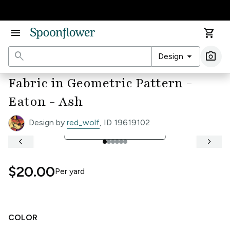
Accessibility Statement
menu
shopping_cart
search
arrow_drop_down
photo_camera
Design
Ima
Fabric in Geometric Pattern -
Eaton - Ash
Design by
red_wolf
, ID 19619102
open_in_full
See Full Width Ruler
keyboard_arrow_left
keyboard_arrow_right
$20.00
Per
yard
COLOR