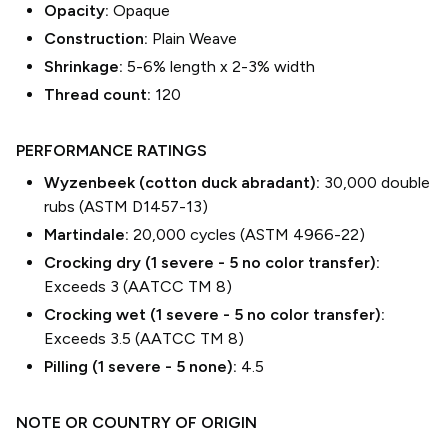
Opacity:
Opaque
Construction:
Plain Weave
Shrinkage:
5-6% length
x
2-3% width
Thread count:
120
PERFORMANCE RATINGS
Wyzenbeek (cotton duck abradant):
30,000 double
rubs (ASTM D1457-13)
Martindale:
20,000 cycles (ASTM 4966-22)
Crocking dry (1 severe - 5 no color transfer):
Exceeds 3 (AATCC TM 8)
Crocking wet (1 severe - 5 no color transfer):
Exceeds 3.5 (AATCC TM 8)
Pilling (1 severe - 5 none):
4.5
NOTE OR COUNTRY OF ORIGIN