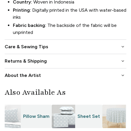
Country:
Woven in Indonesia
Printing:
Digitally printed in the USA with water-based
inks
Fabric backing:
The backside of the fabric will be
unprinted
keyboard_arrow_down
Care & Sewing Tips
keyboard_arrow_down
Returns & Shipping
keyboard_arrow_down
About the Artist
Also Available As
Pillow Sham
Sheet Set
T