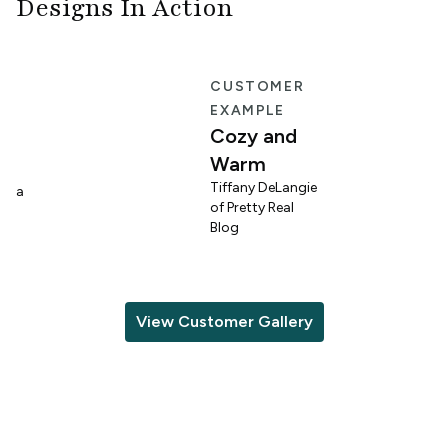
Designs In Action
E
CUSTOMER
EXAMPLE
Cozy and
Warm
n
Tiffany DeLangie
lina
of Pretty Real
Blog
View Customer Gallery