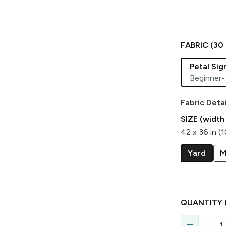
FABRIC (
30
Petal Si
Beginner-
Fabric Detai
SIZE (width
42 x 36 in (
Yard
M
QUANTITY
remove