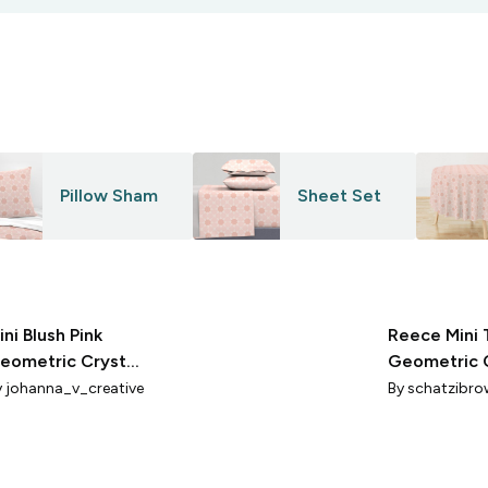
Pillow Sham
Sheet Set
ini Blush Pink
Reece Mini 
eometric Crystal
Geometric 
acets
Blender Mid 
y
johanna_v_creative
By
schatzibro
White 2x2