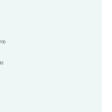
13)
8)