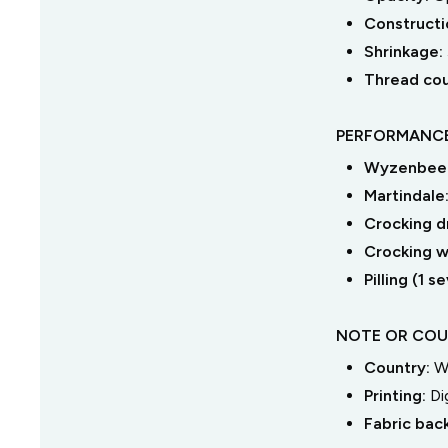
Constructi
Shrinkage:
Thread co
PERFORMANCE
Wyzenbeek
Martindale
Crocking dr
Crocking we
Pilling (1 
NOTE OR COU
Country:
W
Printing:
Di
Fabric bac