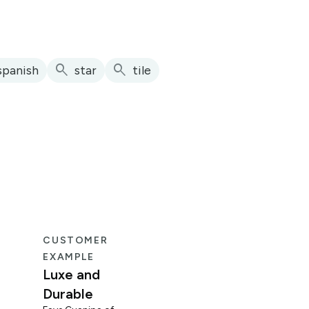
search
search
spanish
star
tile
CUSTOMER
CUS
EXAMPLE
EXA
Luxe and
Fun
Durable
Mid