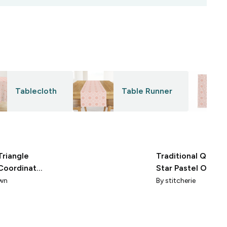
Tablecloth
Table Runner
Triangle
Traditional Quilt B
Coordinate
Star Pastel Orang
Palest Pink
Pale Pink Cheater 
wn
By
stitcherie
Print