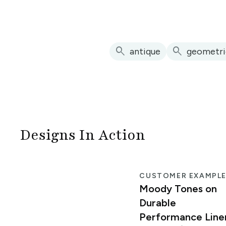
search
search
antique
geometri
Designs In Action
CUSTOMER EXAMPL
Moody Tones on
Durable
Performance Line