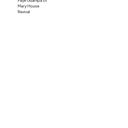
Faye Guanipa of
Og
Mary House
Coo
Revival