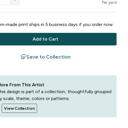
Per
yard
m-made print ships in
5
business
days
if you order now
Add to Cart
filter
Save to Collection
ore From This Artist
his design is part of a collection, thoughtfully grouped
y scale, theme, colors or patterns.
View Collection