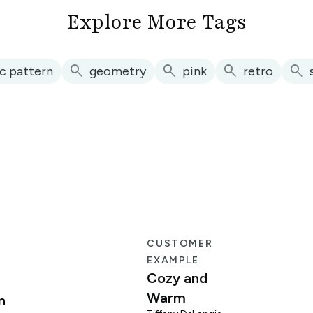
Explore More Tags
search
search
search
search
c pattern
geometry
pink
retro
E
CUSTOMER
EXAMPLE
Cozy and
Warm
n