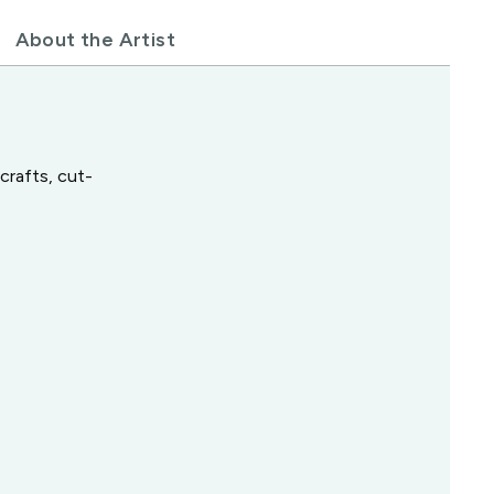
About the Artist
crafts, cut-