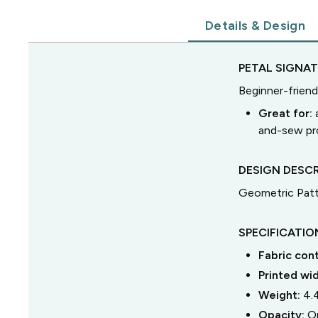
Details & Design
PETAL SIGNA
Beginner-friend
Great for:
and-sew pro
DESIGN DESCR
Geometric Patt
SPECIFICATIO
Fabric con
Printed wi
Weight:
4.
Opacity:
O