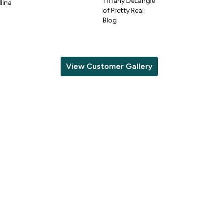
Tiffany DeLangie
lina
of Pretty Real
Blog
View Customer Gallery