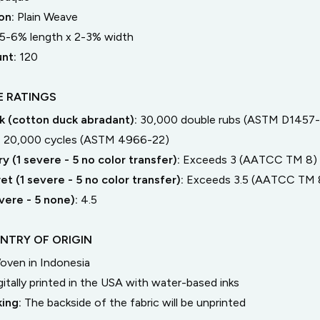
on:
Plain Weave
5-6% length
x
2-3% width
unt:
120
 RATINGS
 (cotton duck abradant):
30,000 double rubs (ASTM D1457-
:
20,000 cycles (ASTM 4966-22)
y (1 severe - 5 no color transfer):
Exceeds 3 (AATCC TM 8)
t (1 severe - 5 no color transfer):
Exceeds 3.5 (AATCC TM 
severe - 5 none):
4.5
NTRY OF ORIGIN
oven in Indonesia
gitally printed in the USA with water-based inks
king:
The backside of the fabric will be unprinted