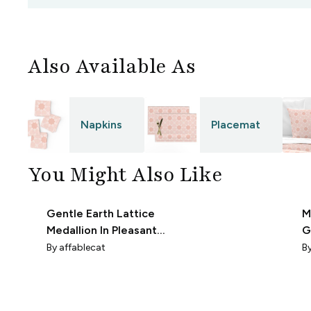
Also Available As
Napkins
Placemat
You Might Also Like
Gentle Earth Lattice
M
Medallion In Pleasant
G
Peach On
F
By
affablecat
B
Warmhearted White