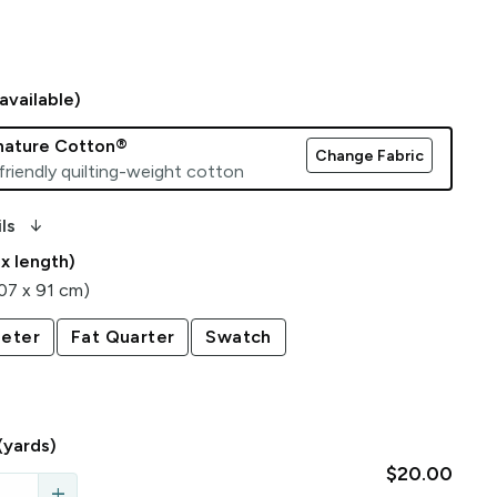
available)
gnature Cotton®
Change Fabric
friendly quilting-weight cotton
arrow_downward_alt
ls
 x length)
107 x 91 cm)
eter
Fat Quarter
Swatch
(yards)
$20.00
add