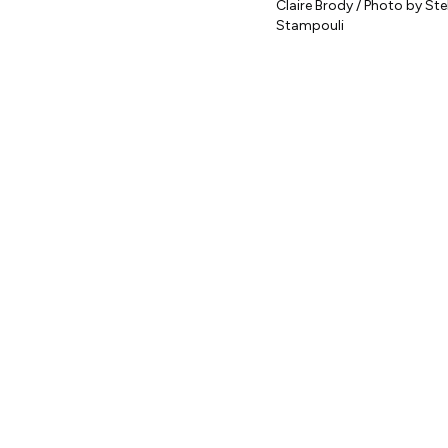
Claire Brody / Photo by Stel
Stampouli