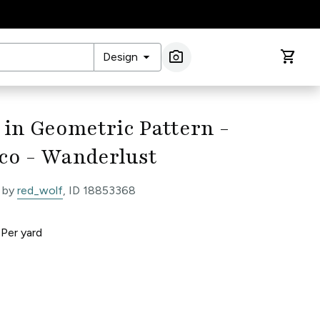
arrow_drop_down
photo_camera
shopping_cart
Design
Image Search
 in Geometric Pattern -
co - Wanderlust
 by
red_wolf
, ID 18853368
0
Per
yard