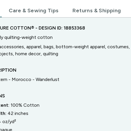
Care & Sewing Tips
Returns & Shipping
TURE COTTON®
- DESIGN ID:
18853368
ly quilting-weight cotton
accessories, apparel, bags, bottom-weight apparel, costumes, 
jects, home decor, quilting
IPTION
ern - Morocco - Wanderlust
NS
tent:
100% Cotton
dth:
42
inches
4 oz/yd²
paque