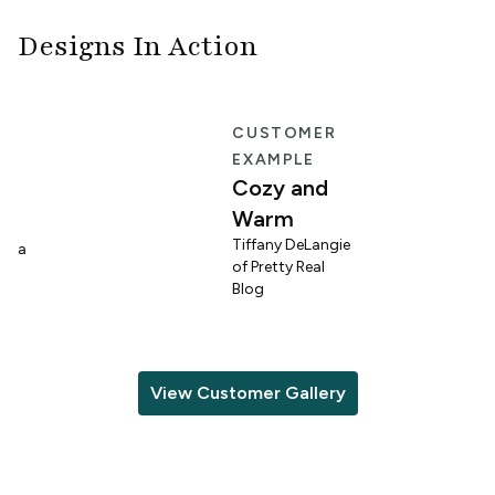
Designs In Action
E
CUSTOMER
EXAMPLE
Cozy and
Warm
n
Tiffany DeLangie
lina
of Pretty Real
Blog
View Customer Gallery