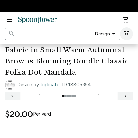
Accessibility Statement
menu
shopping_cart
search
arrow_drop_down
photo_camera
Design
Ima
Fabric in Small Warm Autumnal
Browns Blooming Doodle Classic
Polka Dot Mandala
Design by
triplicate
, ID 18805354
open_in_full
See Full Width Ruler
keyboard_arrow_left
keyboard_arrow_right
$20.00
Per
yard