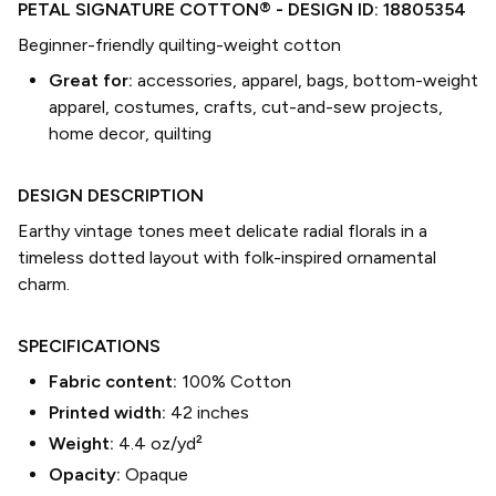
PETAL SIGNATURE COTTON®
- DESIGN ID:
18805354
Beginner-friendly quilting-weight cotton
Great for:
accessories, apparel, bags, bottom-weight
apparel, costumes, crafts, cut-and-sew projects,
home decor, quilting
DESIGN DESCRIPTION
Earthy vintage tones meet delicate radial florals in a
timeless dotted layout with folk-inspired ornamental
charm.
SPECIFICATIONS
Fabric content:
100% Cotton
Printed width:
42
inches
Weight:
4.4 oz/yd²
Opacity:
Opaque