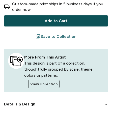
Custom-made print ships in
5
business
days
if you
local_shipping
order now
Add to Cart
filter
Save to Collection
More From This Artist
This design is part of a collection,
thoughtfully grouped by scale, theme,
colors or patterns.
View Collection
keyboard_arrow_down
Details & Design