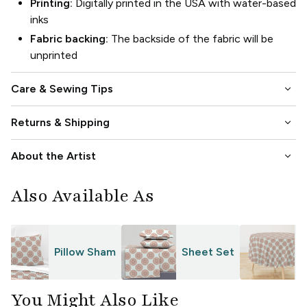
Printing:
Digitally printed in the USA with water-based
inks
Fabric backing:
The backside of the fabric will be
unprinted
keyboard_arrow_down
Care & Sewing Tips
keyboard_arrow_down
Returns & Shipping
keyboard_arrow_down
About the Artist
Also Available As
Pillow Sham
Sheet Set
T
You Might Also Like