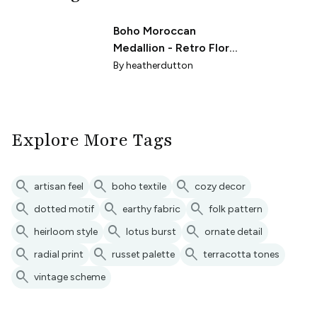
Boho Moroccan
Medallion - Retro Floral
Geometric Mandala
By
heatherdutton
Sea Glass Teal (R)
Explore More Tags
search
search
search
artisan feel
boho textile
cozy decor
search
search
search
dotted motif
earthy fabric
folk pattern
search
search
search
heirloom style
lotus burst
ornate detail
search
search
search
radial print
russet palette
terracotta tones
search
vintage scheme