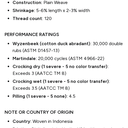
Construction:
Plain Weave
Shrinkage:
5-6% length
x
2-3% width
Thread count:
120
PERFORMANCE RATINGS
Wyzenbeek (cotton duck abradant):
30,000 double
rubs (ASTM D1457-13)
Martindale:
20,000 cycles (ASTM 4966-22)
Crocking dry (1 severe - 5 no color transfer):
Exceeds 3 (AATCC TM 8)
Crocking wet (1 severe - 5 no color transfer):
Exceeds 3.5 (AATCC TM 8)
Pilling (1 severe - 5 none):
4.5
NOTE OR COUNTRY OF ORIGIN
Country:
Woven in Indonesia