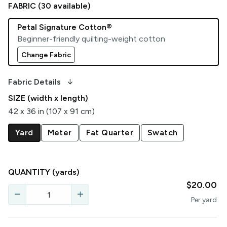
FABRIC (
30
available)
Petal Signature Cotton®
Beginner-friendly quilting-weight cotton
Change Fabric
arrow_downward_alt
Fabric Details
SIZE (width x length)
42 x 36 in (107 x 91 cm)
Yard
Meter
Fat Quarter
Swatch
QUANTITY
(yards)
$20.00
remove
add
Per
yard