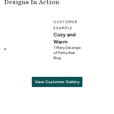
Designs In Action
E
CUSTOMER
EXAMPLE
Cozy and
Warm
n
Tiffany DeLangie
lina
of Pretty Real
Blog
View Customer Gallery