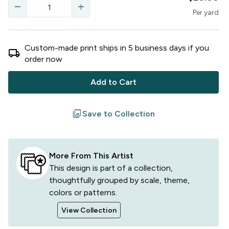
remove
add
Per
yard
Custom-made print ships in
5
business
days
if you
local_shipping
order now
Add to Cart
filter
Save to Collection
More From This Artist
This design is part of a collection,
thoughtfully grouped by scale, theme,
colors or patterns.
View Collection