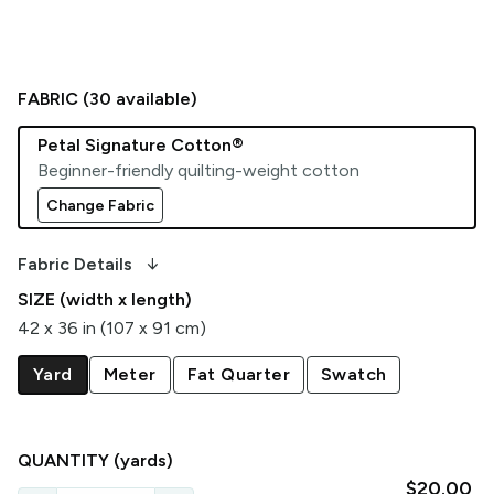
FABRIC (
30
available)
Petal Signature Cotton®
Beginner-friendly quilting-weight cotton
Change Fabric
arrow_downward_alt
Fabric Details
SIZE (width x length)
42 x 36 in (107 x 91 cm)
Yard
Meter
Fat Quarter
Swatch
QUANTITY
(yards)
$20.00