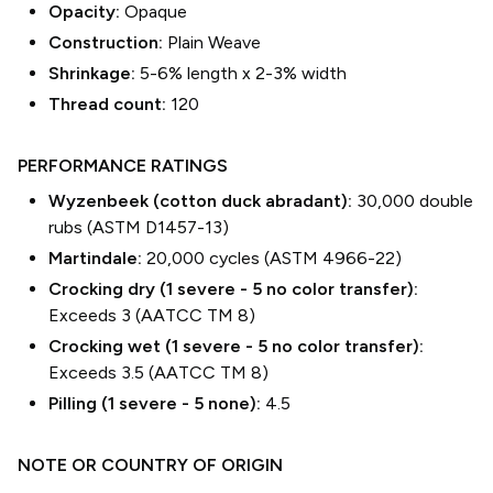
Opacity:
Opaque
Construction:
Plain Weave
Shrinkage:
5-6% length
x
2-3% width
Thread count:
120
PERFORMANCE RATINGS
Wyzenbeek (cotton duck abradant):
30,000 double
rubs (ASTM D1457-13)
Martindale:
20,000 cycles (ASTM 4966-22)
Crocking dry (1 severe - 5 no color transfer):
Exceeds 3 (AATCC TM 8)
Crocking wet (1 severe - 5 no color transfer):
Exceeds 3.5 (AATCC TM 8)
Pilling (1 severe - 5 none):
4.5
NOTE OR COUNTRY OF ORIGIN