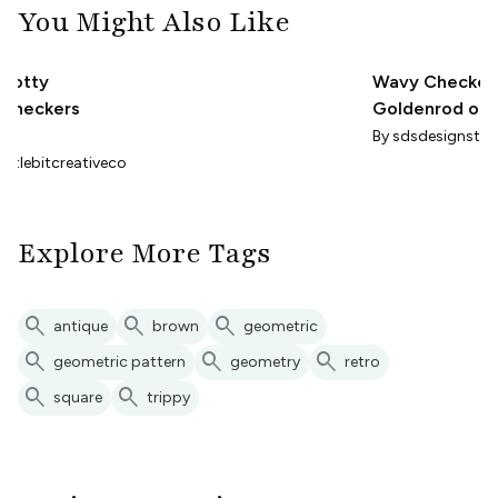
You Might Also Like
Dotty
Wavy Checkerb
Checkers
Goldenrod on
- Trippy Maxima
By
By
sdsdesignstud
Small Scale
littlebitcreativeco
Explore More Tags
search
search
search
antique
brown
geometric
search
search
search
geometric pattern
geometry
retro
search
search
square
trippy