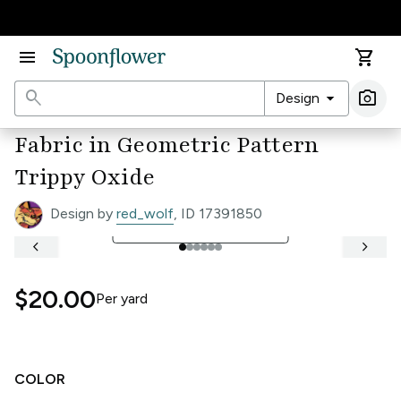
Accessibility Statement
menu
shopping_cart
search
arrow_drop_down
photo_camera
Design
Ima
Fabric in Geometric Pattern
Trippy Oxide
Design by
red_wolf
, ID 17391850
open_in_full
See Full Width Ruler
keyboard_arrow_left
keyboard_arrow_right
$20.00
Per
yard
COLOR