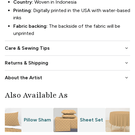
Country:
Woven in Indonesia
Printing:
Digitally printed in the USA with water-based
inks
Fabric backing:
The backside of the fabric will be
unprinted
keyboard_arrow_down
Care & Sewing Tips
keyboard_arrow_down
Returns & Shipping
keyboard_arrow_down
About the Artist
Also Available As
Pillow Sham
Sheet Set
T