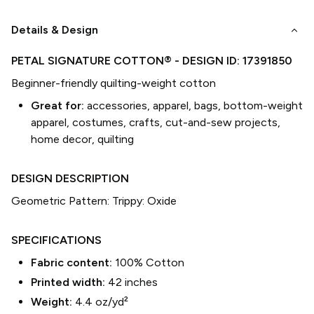
keyboard_arrow_down
Details & Design
PETAL SIGNATURE COTTON®
- DESIGN ID:
17391850
Beginner-friendly quilting-weight cotton
Great for:
accessories, apparel, bags, bottom-weight
apparel, costumes, crafts, cut-and-sew projects,
home decor, quilting
DESIGN DESCRIPTION
Geometric Pattern: Trippy: Oxide
SPECIFICATIONS
Fabric content:
100% Cotton
Printed width:
42
inches
Weight:
4.4 oz/yd²