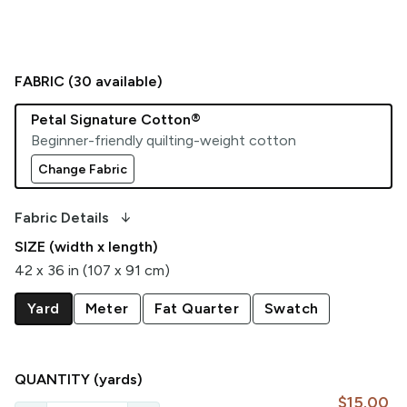
FABRIC (
30
available)
Petal Signature Cotton®
Beginner-friendly quilting-weight cotton
Change Fabric
arrow_downward_alt
Fabric Details
SIZE (width x length)
42 x 36 in (107 x 91 cm)
Yard
Meter
Fat Quarter
Swatch
QUANTITY
(yards)
$15.00