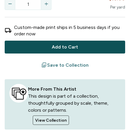
remove
add
Per
yard
Custom-made print ships in
5
business
days
if you
local_shipping
order now
Add to Cart
filter
Save to Collection
More From This Artist
This design is part of a collection,
thoughtfully grouped by scale, theme,
colors or patterns.
View Collection