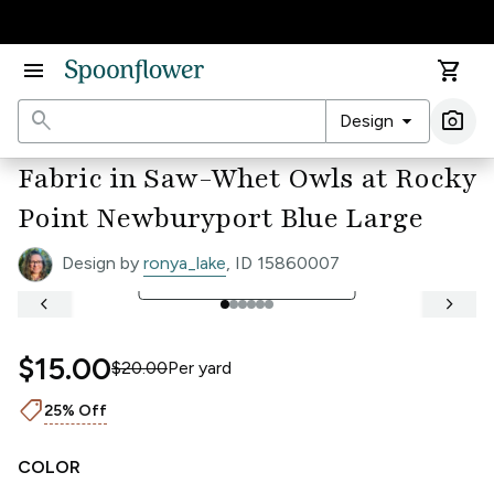
Accessibility Statement
menu
shopping_cart
search
arrow_drop_down
photo_camera
Design
Ima
Fabric in Saw-Whet Owls at Rocky
Point Newburyport Blue Large
Design by
ronya_lake
, ID 15860007
open_in_full
See Full Width Ruler
keyboard_arrow_left
keyboard_arrow_right
$15.00
$20.00
Per
yard
shoppingmode
25% Off
COLOR