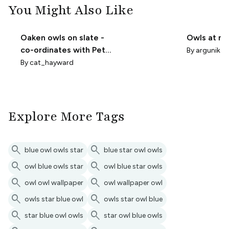
You Might Also Like
Oaken owls on slate -
Owls at ni
co-ordinates with Petal
By
argunika
solid 697A7E
By
cat_hayward
Explore More Tags
search
search
blue owl owls star
blue star owl owls
search
search
owl blue owls star
owl blue star owls
search
search
owl owl wallpaper
owl wallpaper owl
search
search
owls star blue owl
owls star owl blue
search
search
star blue owl owls
star owl blue owls