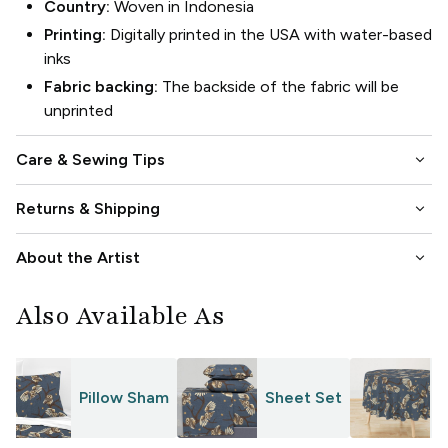
Country:
Woven in Indonesia
Printing:
Digitally printed in the USA with water-based
inks
Fabric backing:
The backside of the fabric will be
unprinted
keyboard_arrow_down
Care & Sewing Tips
keyboard_arrow_down
Returns & Shipping
keyboard_arrow_down
About the Artist
Also Available As
Pillow Sham
Sheet Set
T