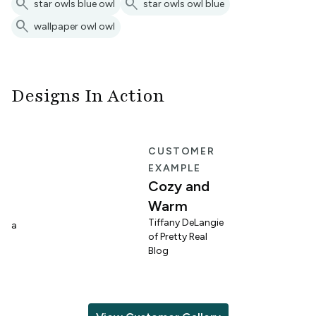
search
search
star owls blue owl
star owls owl blue
search
wallpaper owl owl
Designs In Action
E
CUSTOMER
EXAMPLE
Cozy and
Warm
n
Tiffany DeLangie
lina
of Pretty Real
Blog