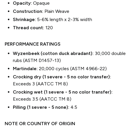
Opacity:
Opaque
Construction:
Plain Weave
Shrinkage:
5-6% length
x
2-3% width
Thread count:
120
PERFORMANCE RATINGS
Wyzenbeek (cotton duck abradant):
30,000 double
rubs (ASTM D1457-13)
Martindale:
20,000 cycles (ASTM 4966-22)
Crocking dry (1 severe - 5 no color transfer):
Exceeds 3 (AATCC TM 8)
Crocking wet (1 severe - 5 no color transfer):
Exceeds 3.5 (AATCC TM 8)
Pilling (1 severe - 5 none):
4.5
NOTE OR COUNTRY OF ORIGIN