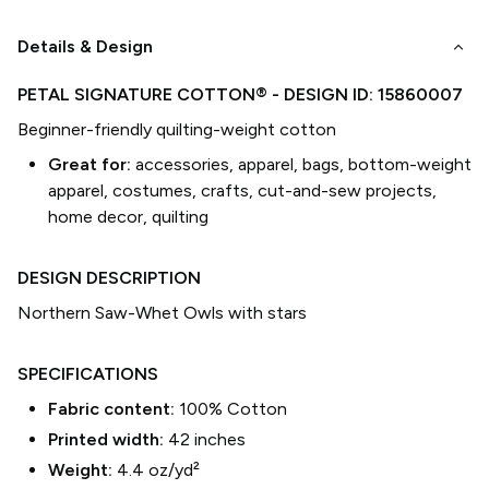
keyboard_arrow_down
Details & Design
PETAL SIGNATURE COTTON®
- DESIGN ID:
15860007
Beginner-friendly quilting-weight cotton
Great for:
accessories, apparel, bags, bottom-weight
apparel, costumes, crafts, cut-and-sew projects,
home decor, quilting
DESIGN DESCRIPTION
Northern Saw-Whet Owls with stars
SPECIFICATIONS
Fabric content:
100% Cotton
Printed width:
42
inches
Weight:
4.4 oz/yd²