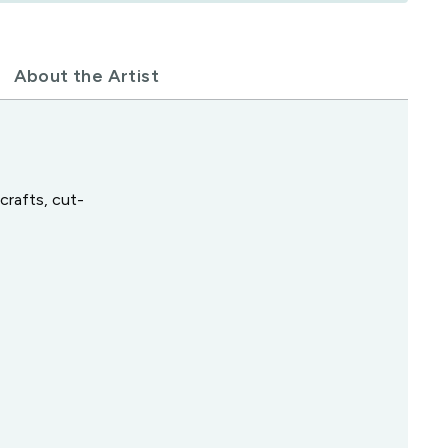
About the Artist
crafts, cut-