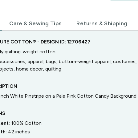
Care & Sewing Tips
Returns & Shipping
TURE COTTON®
- DESIGN ID:
12706427
ly quilting-weight cotton
accessories, apparel, bags, bottom-weight apparel, costumes, 
jects, home decor, quilting
IPTION
 Inch White Pinstripe on a Pale Pink Cotton Candy Background
NS
tent:
100% Cotton
dth:
42
inches