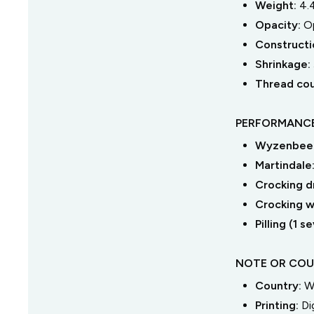
Weight:
4.
Opacity:
O
Constructi
Shrinkage:
Thread co
PERFORMANCE
Wyzenbeek
Martindale
Crocking dr
Crocking we
Pilling (1 
NOTE OR COU
Country:
W
Printing:
Di