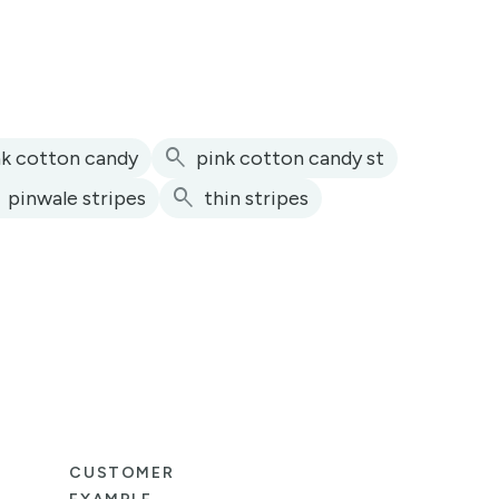
search
nk cotton candy
pink cotton candy st
h
search
pinwale stripes
thin stripes
CUSTOMER
CUS