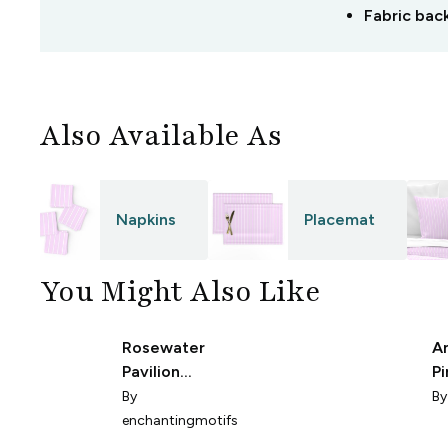
Fabric bac
Also Available As
Napkins
Placemat
You Might Also Like
Rosewater
A
Pavilion
Pi
Stripes
1
By
B
enchantingmotifs