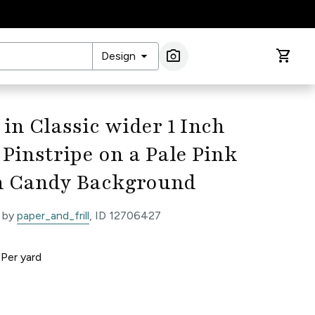
arrow_drop_down
photo_camera
shopping_cart
Design
Image Search
 in Classic wider 1 Inch
Pinstripe on a Pale Pink
n Candy Background
 by
paper_and_frill
, ID 12706427
0
Per
yard