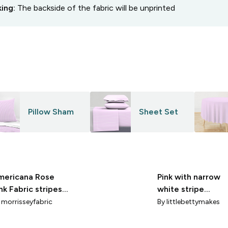
king:
The backside of the fabric will be unprinted
Pillow Sham
Sheet Set
mericana Rose
Pink with narrow
nk Fabric stripes
white stripe
50DPI
(small)
y
morrisseyfabric
By
littlebettymakes