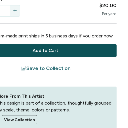
$20.00
add
Per
yard
m-made print ships in
5
business
days
if you order now
Add to Cart
filter
Save to Collection
ore From This Artist
his design is part of a collection, thoughtfully grouped
y scale, theme, colors or patterns.
View Collection