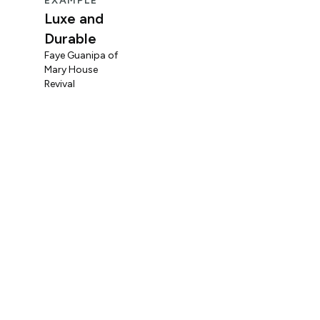
EXAMPLE
EXA
Luxe and
Fun
Durable
Mid
Faye Guanipa of
Og
Mary House
Coo
Revival