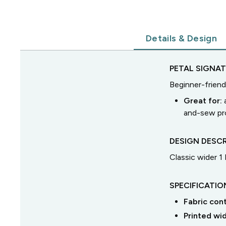
Details & Design
PETAL SIGNA
Beginner-friend
Great for:
and-sew pro
DESIGN DESCR
Classic wider 1
SPECIFICATIO
Fabric con
Printed wi