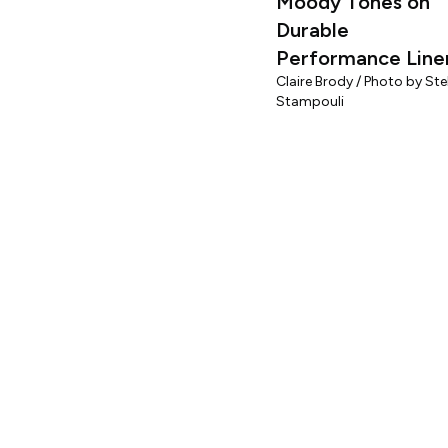
Moody Tones on
Durable
Performance Line
Claire Brody / Photo by Stel
Stampouli