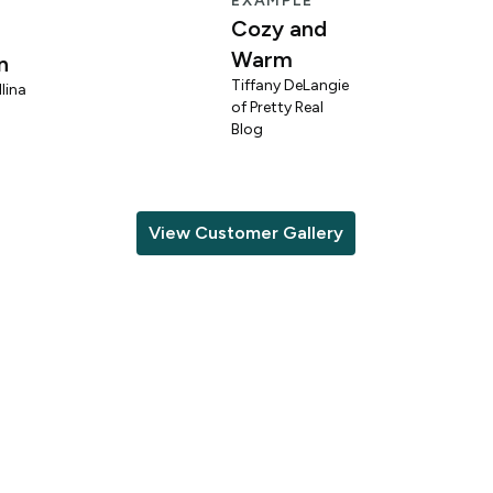
EXAMPLE
Cozy and
Warm
n
Tiffany DeLangie
lina
of Pretty Real
Blog
View Customer Gallery