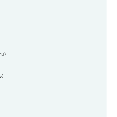
13)
8)