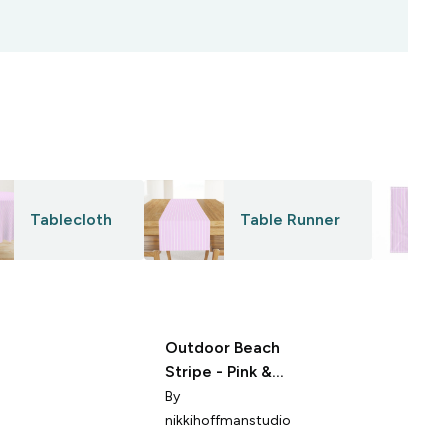
Tablecloth
Table Runner
Outdoor Beach
Stripe - Pink &
Purple
By
nikkihoffmanstudio