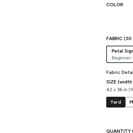
COLOR
FABRIC (
30
Petal Si
Beginner-
Fabric Detai
SIZE (width
42 x 36 in (
Yard
M
QUANTITY