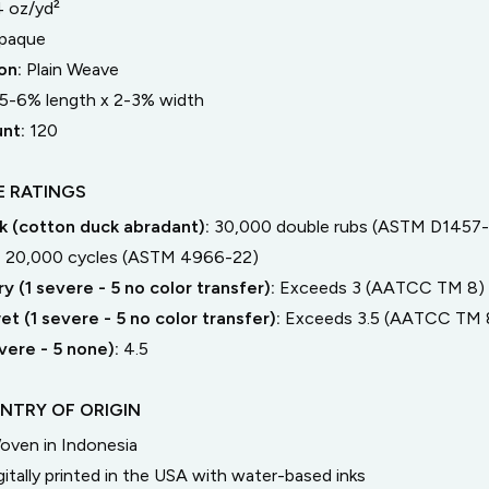
4 oz/yd²
paque
on:
Plain Weave
5-6% length
x
2-3% width
unt:
120
 RATINGS
 (cotton duck abradant):
30,000 double rubs (ASTM D1457-
:
20,000 cycles (ASTM 4966-22)
y (1 severe - 5 no color transfer):
Exceeds 3 (AATCC TM 8)
t (1 severe - 5 no color transfer):
Exceeds 3.5 (AATCC TM 
severe - 5 none):
4.5
NTRY OF ORIGIN
oven in Indonesia
gitally printed in the USA with water-based inks