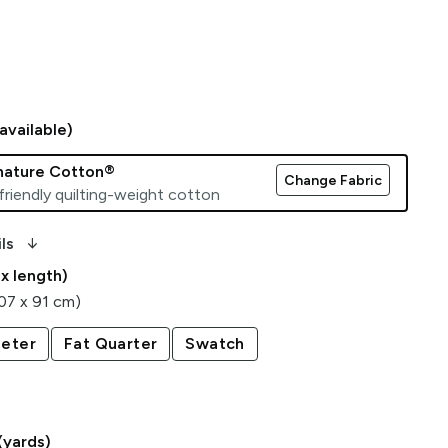
available)
gnature Cotton®
Change Fabric
friendly quilting-weight cotton
arrow_downward_alt
ls
 x length)
107 x 91 cm)
eter
Fat Quarter
Swatch
(yards)