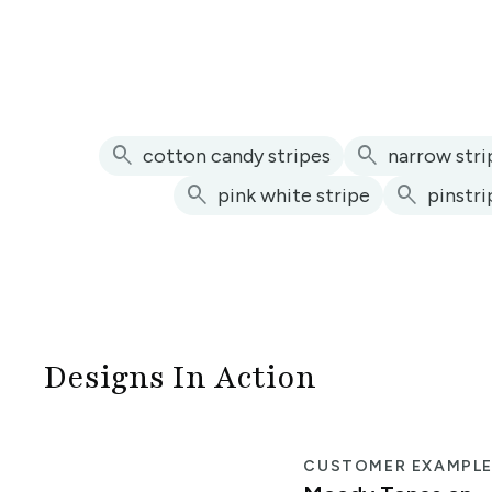
search
search
cotton candy stripes
narrow stri
search
search
pink white stripe
pinstri
Designs In Action
CUSTOMER EXAMPL