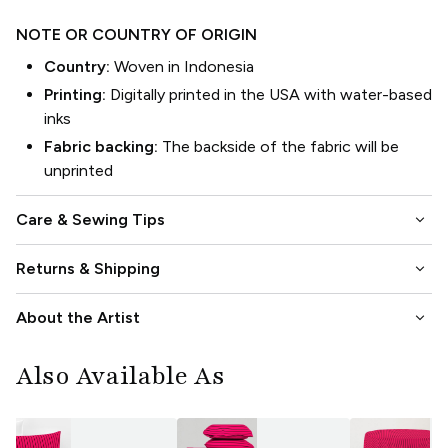
NOTE OR COUNTRY OF ORIGIN
Country:
Woven in Indonesia
Printing:
Digitally printed in the USA with water-based
inks
Fabric backing:
The backside of the fabric will be
unprinted
keyboard_arrow_down
Care & Sewing Tips
keyboard_arrow_down
Returns & Shipping
keyboard_arrow_down
About the Artist
Also Available As