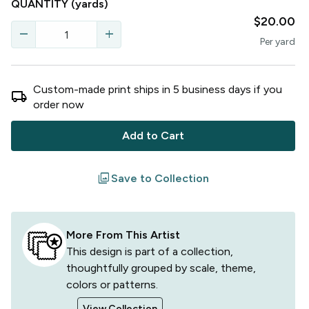
QUANTITY
(yards)
$20.00
remove
add
Per
yard
Custom-made print ships in
5
business
days
if you
local_shipping
order now
Add to Cart
filter
Save to Collection
More From This Artist
This design is part of a collection,
thoughtfully grouped by scale, theme,
colors or patterns.
View Collection