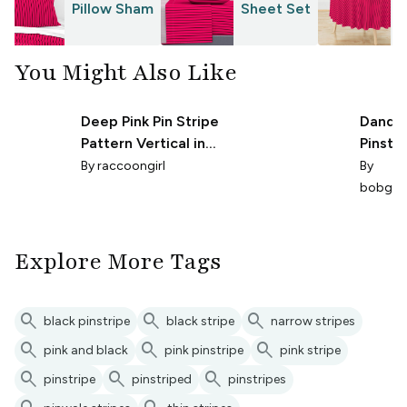
Pillow Sham
Sheet Set
T
You Might Also Like
Deep Pink Pin Stripe
Dandy'
Pattern Vertical in
Pinstri
Black
By
raccoongirl
By
bobgre
Explore More Tags
search
search
search
black pinstripe
black stripe
narrow stripes
search
search
search
pink and black
pink pinstripe
pink stripe
search
search
search
pinstripe
pinstriped
pinstripes