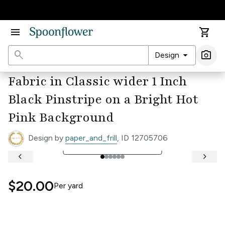
Accessibility Statement
menu
shopping_cart
search
arrow_drop_down
photo_camera
Design
Ima
Fabric in Classic wider 1 Inch
Black Pinstripe on a Bright Hot
Pink Background
Design by
paper_and_frill
, ID 12705706
open_in_full
See Full Width Ruler
keyboard_arrow_left
keyboard_arrow_right
$20.00
Per
yard