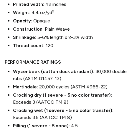
Printed width:
42
inches
Weight:
4.4 oz/yd²
Opacity:
Opaque
Construction:
Plain Weave
Shrinkage:
5-6% length
x
2-3% width
Thread count:
120
PERFORMANCE RATINGS
Wyzenbeek (cotton duck abradant):
30,000 double
rubs (ASTM D1457-13)
Martindale:
20,000 cycles (ASTM 4966-22)
Crocking dry (1 severe - 5 no color transfer):
Exceeds 3 (AATCC TM 8)
Crocking wet (1 severe - 5 no color transfer):
Exceeds 3.5 (AATCC TM 8)
Pilling (1 severe - 5 none):
4.5