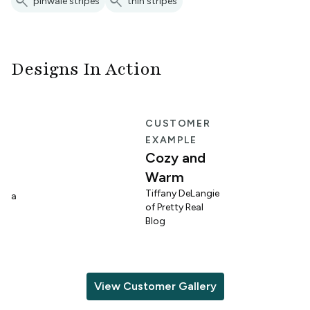
search
search
pinwale stripes
thin stripes
Designs In Action
E
CUSTOMER
EXAMPLE
Cozy and
Warm
n
Tiffany DeLangie
lina
of Pretty Real
Blog
View Customer Gallery