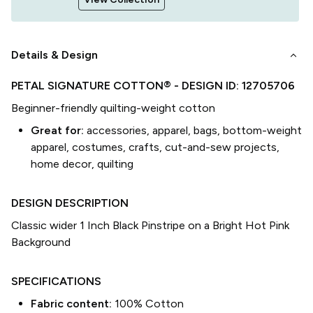
keyboard_arrow_down
Details & Design
PETAL SIGNATURE COTTON®
- DESIGN ID:
12705706
Beginner-friendly quilting-weight cotton
Great for:
accessories, apparel, bags, bottom-weight
apparel, costumes, crafts, cut-and-sew projects,
home decor, quilting
DESIGN DESCRIPTION
Classic wider 1 Inch Black Pinstripe on a Bright Hot Pink
Background
SPECIFICATIONS
Fabric content:
100% Cotton