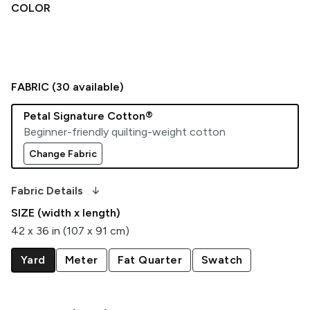
COLOR
FABRIC (
30
available)
Petal Signature Cotton®
Beginner-friendly quilting-weight cotton
Change Fabric
arrow_downward_alt
Fabric Details
SIZE (width x length)
42 x 36 in (107 x 91 cm)
Yard
Meter
Fat Quarter
Swatch