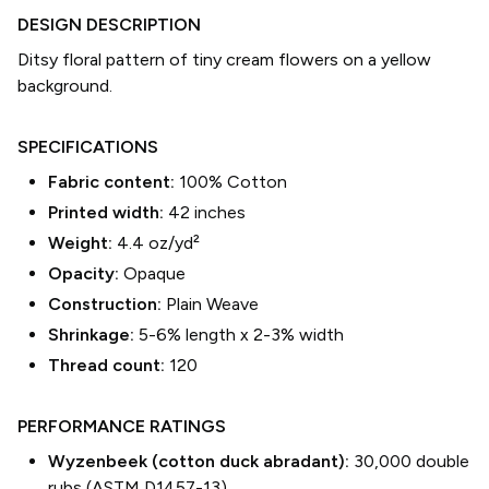
DESIGN DESCRIPTION
Ditsy floral pattern of tiny cream flowers on a yellow
background.
SPECIFICATIONS
Fabric content:
100% Cotton
Printed width:
42
inches
Weight:
4.4 oz/yd²
Opacity:
Opaque
Construction:
Plain Weave
Shrinkage:
5-6% length
x
2-3% width
Thread count:
120
PERFORMANCE RATINGS
Wyzenbeek (cotton duck abradant):
30,000 double
rubs (ASTM D1457-13)