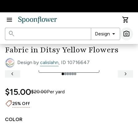
Accessibility Statement
menu
shopping_cart
search
arrow_drop_down
photo_camera
Design
Ima
Fabric in Ditsy Yellow Flowers
Design by
calislahn
, ID 10716647
open_in_full
See Full Width Ruler
keyboard_arrow_left
keyboard_arrow_right
$15.00
$20.00
Per
yard
shoppingmode
25% Off
COLOR