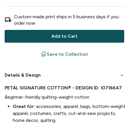
Custom-made print ships in
5
business
days
if you
local_shipping
order now
Add to Cart
filter
Save to Collection
keyboard_arrow_down
Details & Design
PETAL SIGNATURE COTTON®
- DESIGN ID:
10716647
Beginner-friendly quilting-weight cotton
Great for:
accessories, apparel, bags, bottom-weight
apparel, costumes, crafts, cut-and-sew projects,
home decor, quilting