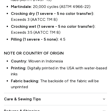
Martindale:
20,000 cycles (ASTM 4966-22)
Crocking dry (1 severe - 5 no color transfer):
Exceeds 3 (AATCC TM 8)
Crocking wet (1 severe - 5 no color transfer):
Exceeds 3.5 (AATCC TM 8)
Pilling (1 severe - 5 none):
4.5
NOTE OR COUNTRY OF ORIGIN
Country:
Woven in Indonesia
Printing:
Digitally printed in the USA with water-based
inks
Fabric backing:
The backside of the fabric will be
unprinted
keyboard_arrow_down
Care & Sewing Tips