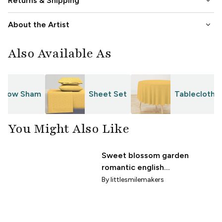
keyboard_arrow_down
Returns & Shipping
keyboard_arrow_down
About the Artist
Also Available As
Pillow Sham
Sheet Set
Tablecloth
You Might Also Like
Sweet blossom garden
romantic english
liberty white flowers
By
littlesmilemakers
nursery ochre