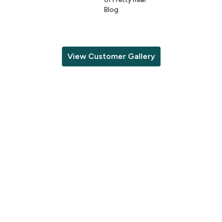
Blog
View Customer Gallery