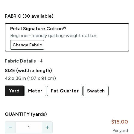
FABRIC (
30
available)
Petal Signature Cotton®
Beginner-friendly quilting-weight cotton
Change Fabric
arrow_downward_alt
Fabric Details
SIZE (width x length)
42 x 36 in (107 x 91 cm)
Yard
Meter
Fat Quarter
Swatch
QUANTITY
(yards)
$15.00
remove
add
Per
yard