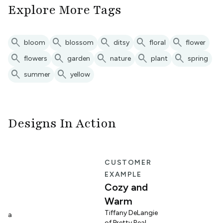
Explore More Tags
search
search
search
search
search
bloom
blossom
ditsy
floral
flower
search
search
search
search
search
flowers
garden
nature
plant
spring
search
search
summer
yellow
Designs In Action
E
CUSTOMER
EXAMPLE
Cozy and
Warm
n
Tiffany DeLangie
lina
of Pretty Real