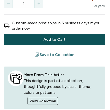
remove
add
Per
yard
Custom-made print ships in
5
business
days
if you
local_shipping
order now
Add to Cart
filter
Save to Collection
More From This Artist
This design is part of a collection,
thoughtfully grouped by scale, theme,
colors or patterns.
View Collection