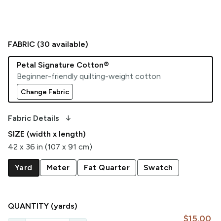
FABRIC (
30
available)
Petal Signature Cotton®
Beginner-friendly quilting-weight cotton
Change Fabric
arrow_downward_alt
Fabric Details
SIZE (width x length)
42 x 36 in (107 x 91 cm)
Yard
Meter
Fat Quarter
Swatch
QUANTITY
(yards)
$15.00