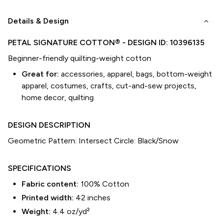
keyboard_arrow_down
Details & Design
PETAL SIGNATURE COTTON®
- DESIGN ID:
10396135
Beginner-friendly quilting-weight cotton
Great for:
accessories, apparel, bags, bottom-weight
apparel, costumes, crafts, cut-and-sew projects,
home decor, quilting
DESIGN DESCRIPTION
Geometric Pattern: Intersect Circle: Black/Snow
SPECIFICATIONS
Fabric content:
100% Cotton
Printed width:
42
inches
Weight:
4.4 oz/yd²