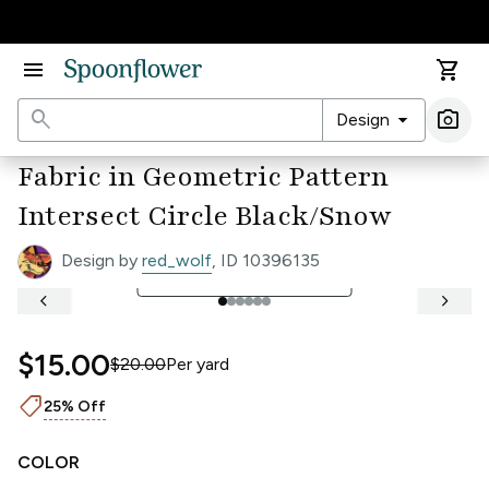
Accessibility Statement
menu
shopping_cart
search
arrow_drop_down
photo_camera
Design
Ima
Fabric in Geometric Pattern
Intersect Circle Black/Snow
Design by
red_wolf
, ID 10396135
open_in_full
See Full Width Ruler
keyboard_arrow_left
keyboard_arrow_right
$15.00
$20.00
Per
yard
shoppingmode
25% Off
COLOR