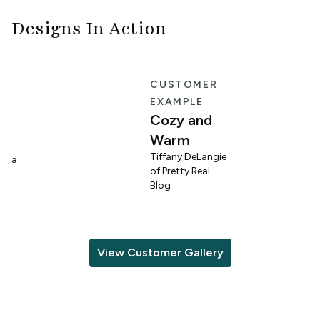
Designs In Action
E
CUSTOMER
EXAMPLE
Cozy and
Warm
n
Tiffany DeLangie
lina
of Pretty Real
Blog
View Customer Gallery