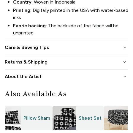
Country:
Woven in Indonesia
Printing:
Digitally printed in the USA with water-based
inks
Fabric backing:
The backside of the fabric will be
unprinted
keyboard_arrow_down
Care & Sewing Tips
keyboard_arrow_down
Returns & Shipping
keyboard_arrow_down
About the Artist
Also Available As
Pillow Sham
Sheet Set
T