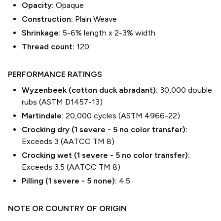
Opacity:
Opaque
Construction:
Plain Weave
Shrinkage:
5-6% length
x
2-3% width
Thread count:
120
PERFORMANCE RATINGS
Wyzenbeek (cotton duck abradant):
30,000 double
rubs (ASTM D1457-13)
Martindale:
20,000 cycles (ASTM 4966-22)
Crocking dry (1 severe - 5 no color transfer):
Exceeds 3 (AATCC TM 8)
Crocking wet (1 severe - 5 no color transfer):
Exceeds 3.5 (AATCC TM 8)
Pilling (1 severe - 5 none):
4.5
NOTE OR COUNTRY OF ORIGIN