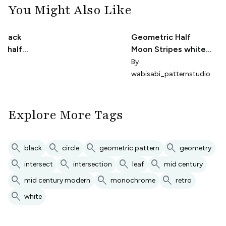
You Might Also Like
 black
Geometric Half
r half
Moon Stripes white
on black
ee
By
wabisabi_patternstudio
Explore More Tags
search
search
search
search
black
circle
geometric pattern
geometry
search
search
search
search
intersect
intersection
leaf
mid century
search
search
search
mid century modern
monochrome
retro
search
white