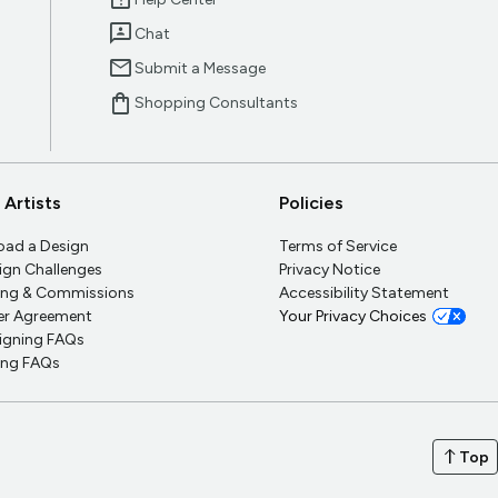
help_center
3p
Chat
mail
Submit a Message
shopping_bag
Shopping Consultants
 Artists
Policies
oad a Design
Terms of Service
ign Challenges
Privacy Notice
ling & Commissions
Accessibility Statement
ler Agreement
Your Privacy Choices
igning FAQs
ling FAQs
north
Top