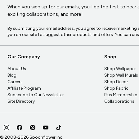
When you sign up for our emails, you’ll be the first to hea
exciting collaborations, and more!
By submitting your email address, you agree to receive marketin
you on our site to suggest other products and offers. You can un
Our Company
Shop
About Us
Shop Wallpaper
Blog
Shop Wall Murals
Careers
Shop Decor
Affiliate Program
Shop Fabric
Subscribe to Our Newsletter
Plus Membership
Site Directory
Collaborations
© 2008-
2026
Spoonflower Inc.