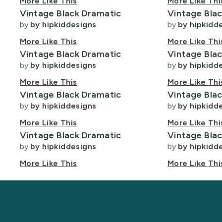
More Like This
More Like Thi
t
Lycra Fabric
Program
Fabric
Designers
Vintage Black Dramatic
Vintage Bla
Program
by
by hipkiddesigns
by
by hipkidd
Minky Fabric
More Like This
More Like Thi
ight
Polyester Fabric
Vintage Black Dramatic
Vintage Bla
by
by hipkiddesigns
by
by hipkidd
Velvet Fabric
More Like This
More Like Thi
Vintage Black Dramatic
Vintage Bla
by
by hipkiddesigns
by
by hipkidd
More Like This
More Like Thi
Vintage Black Dramatic
Vintage Bla
by
by hipkiddesigns
by
by hipkidd
More Like This
More Like Thi