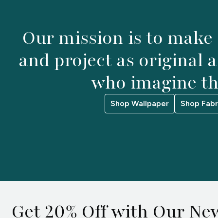
Our mission is to make
and project as original 
who imagine t
Shop Wallpaper
Shop Fabr
Get 20% Off with Our New