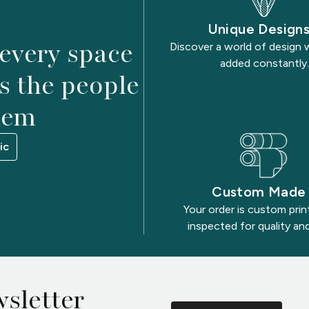
Unique Design
 every space
Discover a world of design 
added constantly.
as the people
hem
ic
Custom Made
Your order is custom pri
inspected for quality and
sletter