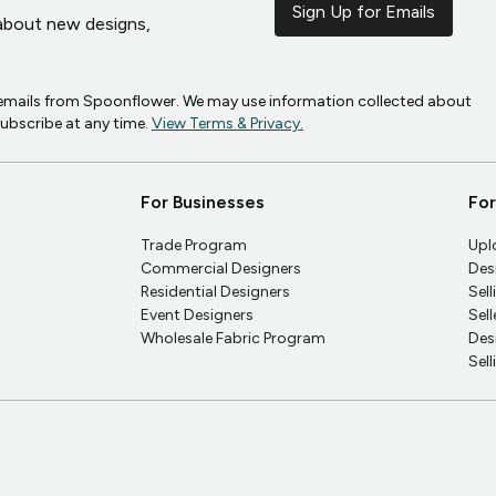
Sign Up for Emails
r about new designs,
g emails from Spoonflower. We may use information collected about
subscribe at any time.
View Terms & Privacy.
For Businesses
For
Trade Program
Upl
Commercial Designers
Des
Residential Designers
Sel
Event Designers
Sel
Wholesale Fabric Program
Des
Sel