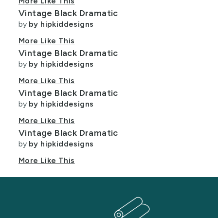
More Like This
Vintage Black Dramatic
by
by hipkiddesigns
More Like This
Vintage Black Dramatic
by
by hipkiddesigns
More Like This
Vintage Black Dramatic
by
by hipkiddesigns
More Like This
Vintage Black Dramatic
by
by hipkiddesigns
More Like This