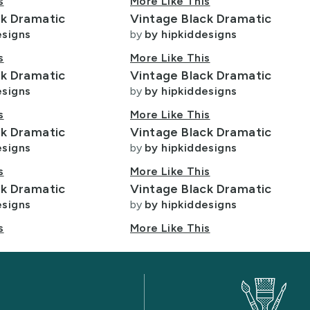
s
More Like This
ck Dramatic
Vintage Black Dramatic
esigns
by
by hipkiddesigns
s
More Like This
ck Dramatic
Vintage Black Dramatic
esigns
by
by hipkiddesigns
s
More Like This
ck Dramatic
Vintage Black Dramatic
esigns
by
by hipkiddesigns
s
More Like This
ck Dramatic
Vintage Black Dramatic
esigns
by
by hipkiddesigns
s
More Like This