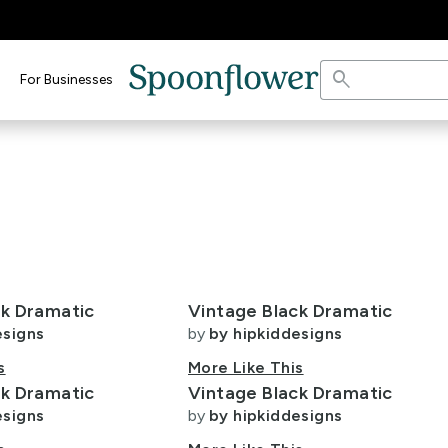
search
For Businesses
ck Dramatic
Vintage Black Dramatic
esigns
by
by hipkiddesigns
s
More Like This
ck Dramatic
Vintage Black Dramatic
esigns
by
by hipkiddesigns