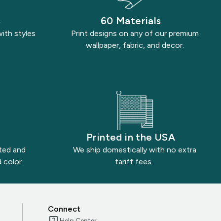
s
60 Materials
with styles
Print designs on any of our premium
wallpaper, fabric, and decor.
Printed in the USA
nted and
We ship domestically with no extra
 color.
tariff fees.
Connect
Help Center