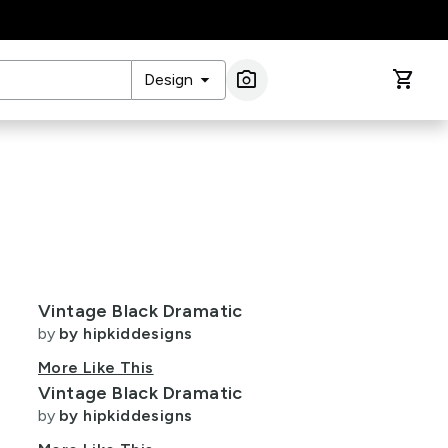
arrow_drop_down
photo_camera
shopping_cart
Design
Image Search
Vintage Black Dramatic
by
by hipkiddesigns
More Like This
Vintage Black Dramatic
by
by hipkiddesigns