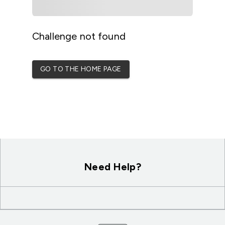
Challenge not found
GO TO THE HOME PAGE
Need Help?