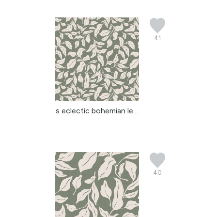
41
s eclectic bohemian lea...
40