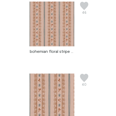
46
bohemian floral stripe ...
40