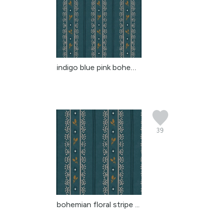
indigo blue pink bohemi...
39
bohemian floral stripe ...