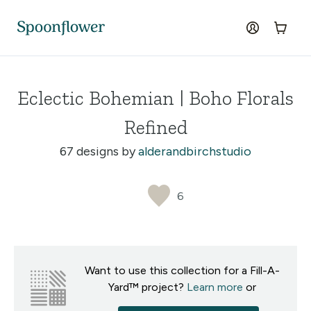
Accessibility Statement
Skip to the main content
log in
Cart
Eclectic Bohemian | Boho Florals
Refined
67 designs by
alderandbirchstudio
6
Want to use this collection for a Fill-A-
Yard™ project?
Learn more
or