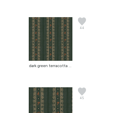
44
dark green terracotta b...
45