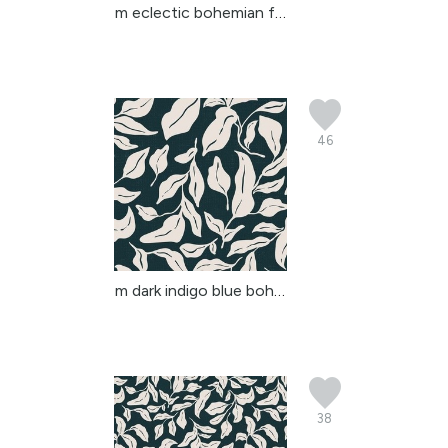
m eclectic bohemian flo...
46
m dark indigo blue boho...
38