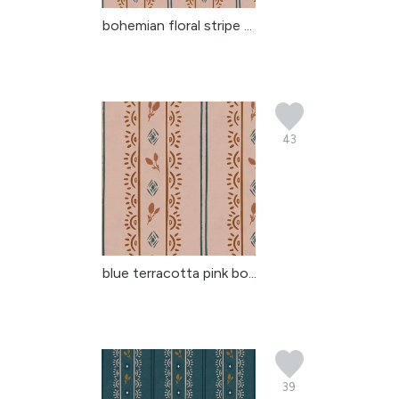
bohemian floral stripe ...
43
blue terracotta pink bo...
39