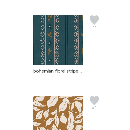
41
bohemian floral stripe ...
45