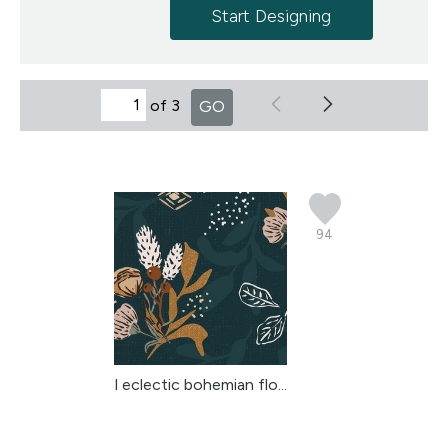
Start Designing
of 3
GO
94
l eclectic bohemian flo...