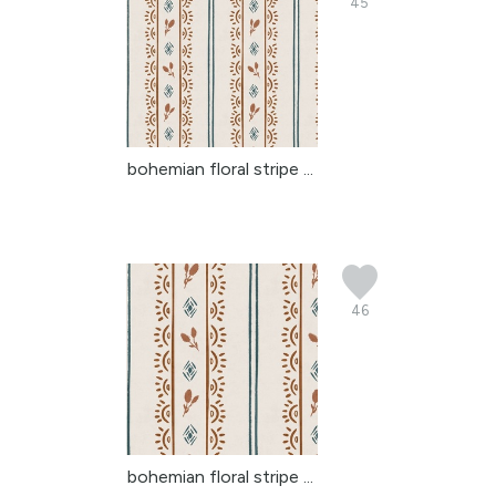
45
bohemian floral stripe ...
46
bohemian floral stripe ...