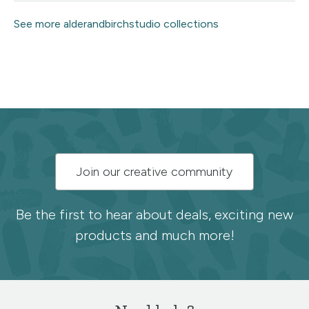
See more alderandbirchstudio collections
Subscribe
Join our creative community
to
the
Be the first to hear about deals, exciting new
products and much more!
Spoonflower
newsletter