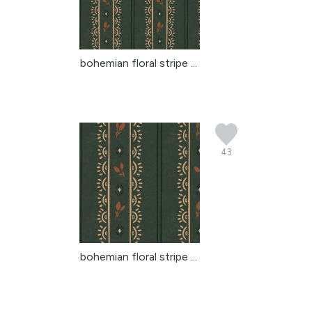
bohemian floral stripe ...
43
bohemian floral stripe ...