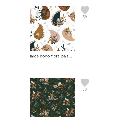
59
large boho floral paisl...
30