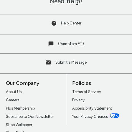
Need help?
Help Center
(9am-4pm ET)
Submit a Message
Our Company
Policies
About Us
Terms of Service
Careers
Privacy
Plus Membership
Accessibility Statement
Subscribe to Our Newsletter
Your Privacy Choices
Shop Wallpaper