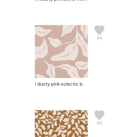
44
l dusty pink eclectic b...
40