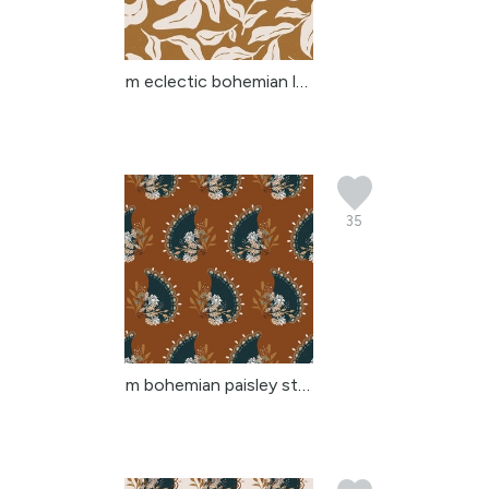
m eclectic bohemian lea...
35
m bohemian paisley stri...