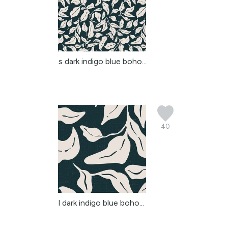
s dark indigo blue boho...
40
l dark indigo blue boho...