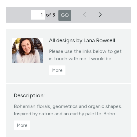
of 3
GO
All designs by Lana Rowsell
Please use the links below to get
in touch with me. I would be
more than happy to help you with
a custom re-scaling / re-coloring
or with any licensing enquires.
Hey makers TAG me at
Description:
@alderandbirchstudio I'd love to
see what you create!
Bohemian florals, geometrics and organic shapes.
Visit this designer's shop
Inspired by nature and an earthy palette. Boho
Texture Designs