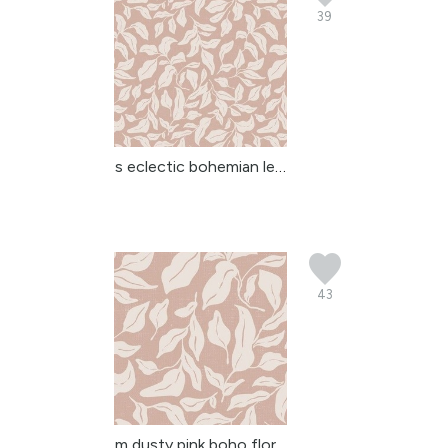
39
s eclectic bohemian lea...
43
m dusty pink boho flora...