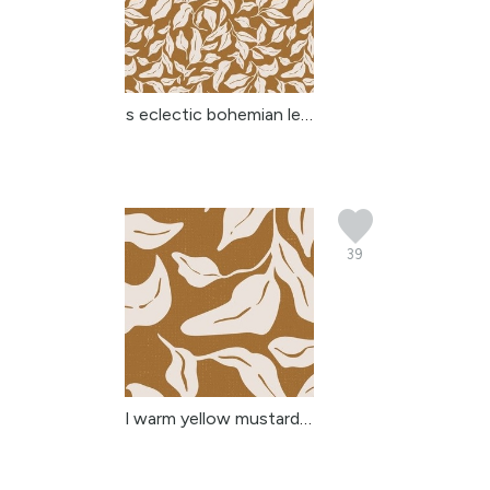
s eclectic bohemian lea...
39
l warm yellow mustard b...