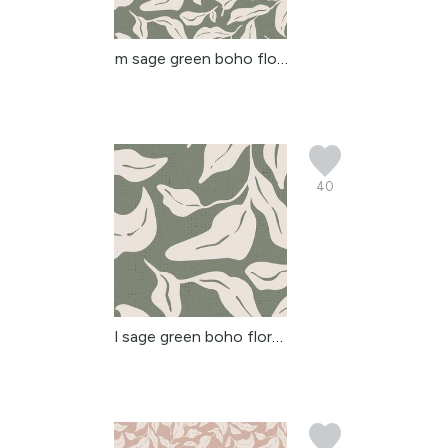
m sage green boho flora...
40
l sage green boho flora...