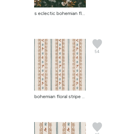
s eclectic bohemian flo...
54
bohemian floral stripe ...