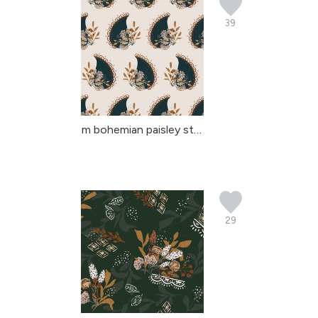
39
m bohemian paisley stri...
29