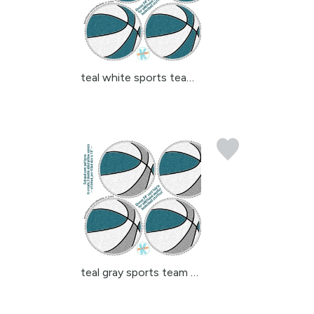
teal white sports team ...
teal gray sports team c...