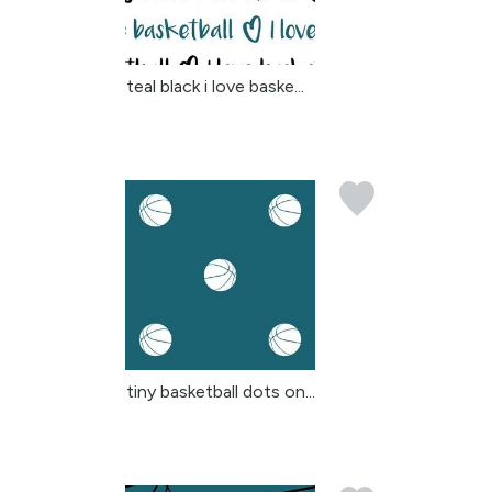
teal black i love baske...
tiny basketball dots on...