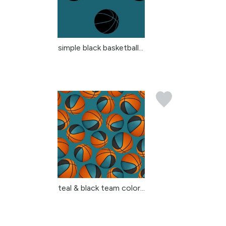
simple black basketball...
teal & black team color...