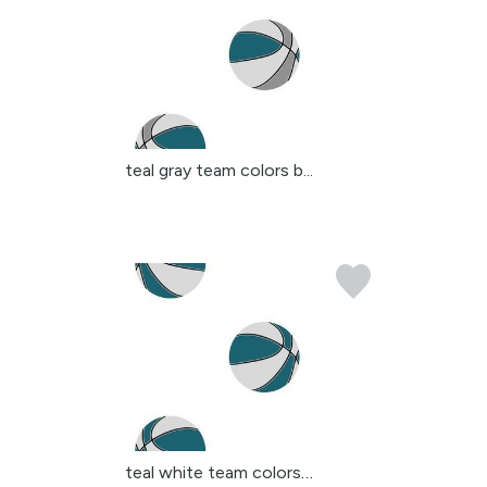
teal gray team colors b...
teal white team colors ...