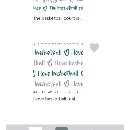
the basketball court is...
i love basketball teal ...