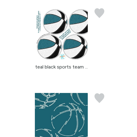
teal black sports team ...