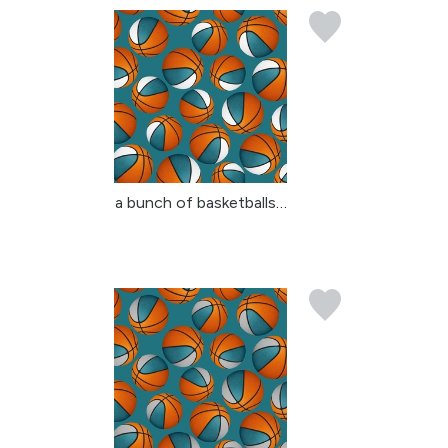
a bunch of basketballs ...