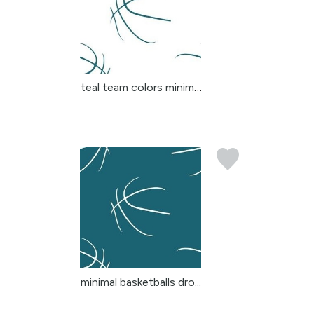
teal team colors minima...
minimal basketballs dro...