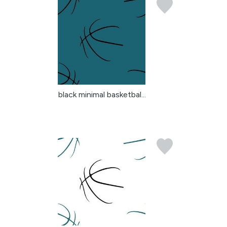
black minimal basketbal...