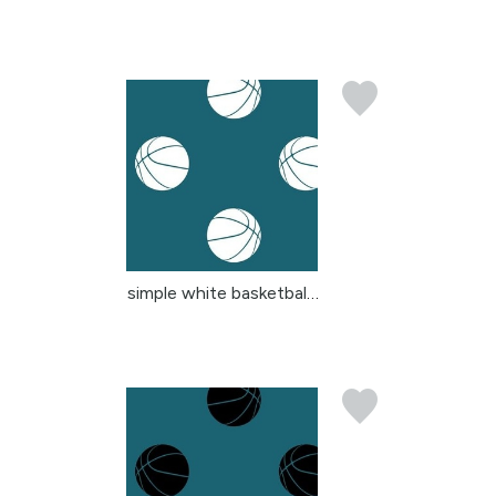
simple white basketball...