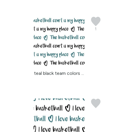
1
teal black team colors ...