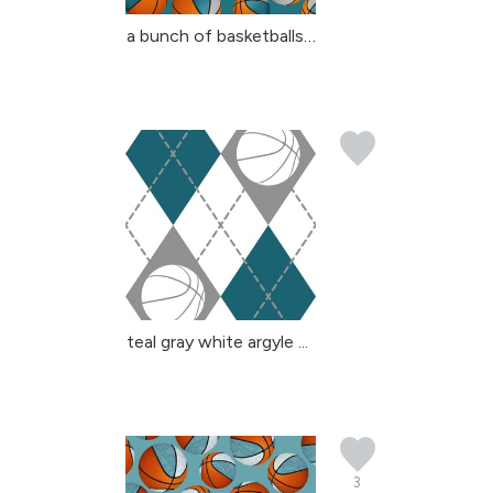
a bunch of basketballs ...
teal gray white argyle ...
3