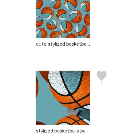
cute stylized basketbal...
2
stylized basketballs pa...