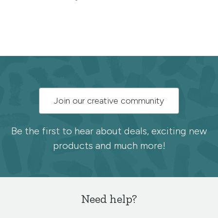
Subscribe
Join our creative community
to
the
Be the first to hear about deals, exciting new
products and much more!
Spoonflower
newsletter
Need help?