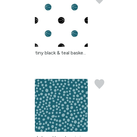
tiny black & teal baske...