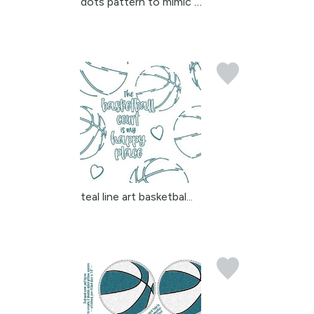
dots pattern to mimic a...
teal line art basketbal...