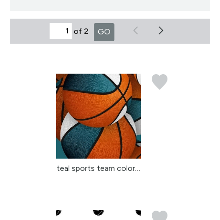
of 2
GO
teal sports team colors...