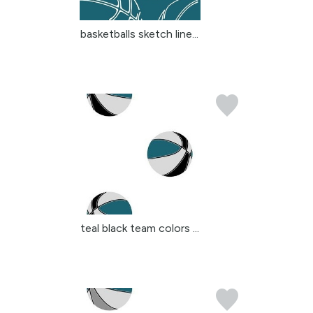
basketballs sketch line...
teal black team colors ...