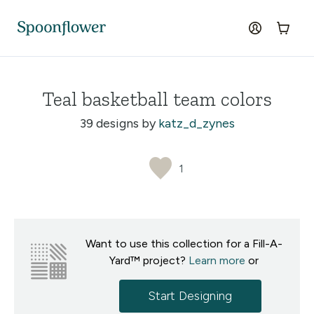
Accessibility Statement
Skip to the main content
log in
Cart
Teal basketball team colors
39 designs by
katz_d_zynes
1
Want to use this collection for a Fill-A-
Yard™ project?
Learn more
or
Start Designing