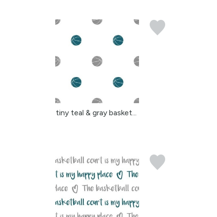
tiny teal & gray basket...