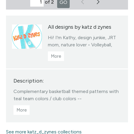
of 2
GO
All designs by katz d zynes
Hi! I'm Kathy, design junkie, JRT
mom, nature lover • Volleyball,
soccer & basketball team colors
fabrics collections • You may sell
products you create from my
designed fabrics • Color/scale
Description:
changes available via my linktree •
All Designs ©katzdzynes
Complementary basketball themed patterns with
Visit this designer's shop
teal team colors / club colors --
See more katz_d_zynes collections