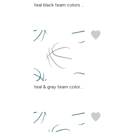
teal black team colors ...
teal & gray team colors...