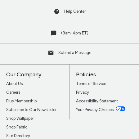
Help Center
(9am-4pm ET)
Submit a Message
Our Company
Policies
About Us
Terms of Service
Careers
Privacy
Plus Membership
Accessibility Statement
Subscribe to Our Newsletter
Your Privacy Choices
Shop Wallpaper
Shop Fabric
Site Directory