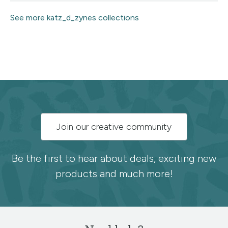
See more katz_d_zynes collections
Subscribe
Join our creative community
to
the
Be the first to hear about deals, exciting new
products and much more!
Spoonflower
newsletter