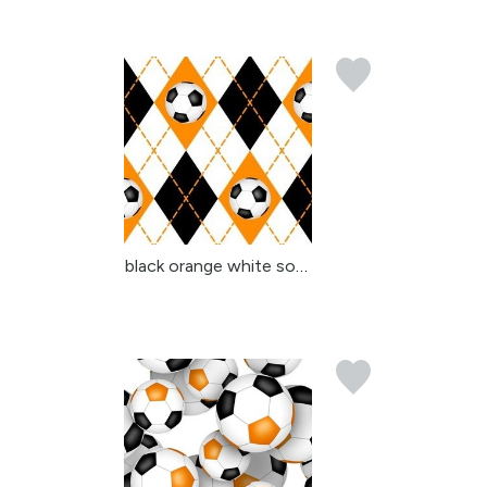
black orange white socc...