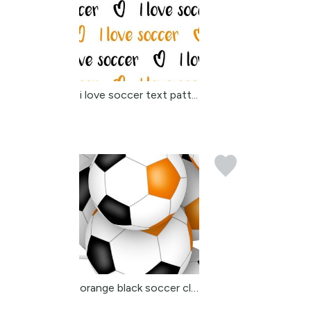
i love soccer text patt...
orange black soccer clu...