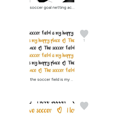
soccer goal netting acc...
1
the soccer field is my ...