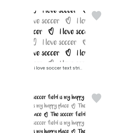
i love soccer text stri...