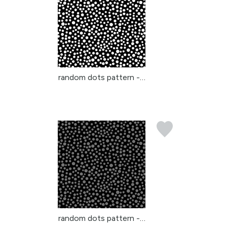
random dots pattern - w...
random dots pattern - g...