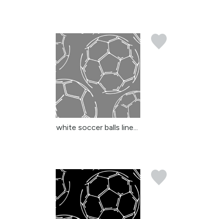
white soccer balls line...