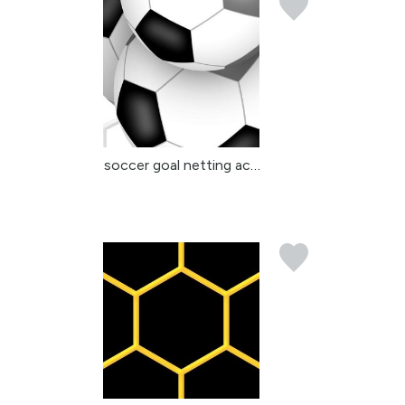
soccer goal netting acc...