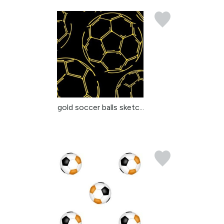
gold soccer balls sketc...