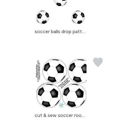
soccer balls drop patte...
cut & sew soccer room d...