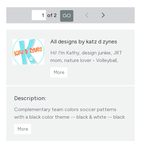
of 2
GO
All designs by katz d zynes
Hi! I'm Kathy, design junkie, JRT
mom, nature lover • Volleyball,
soccer & basketball team colors
fabrics collections • You may sell
products you create from my
designed fabrics • Color/scale
Description:
changes available via my linktree •
All Designs ©katzdzynes
Complementary team colors soccer patterns
Visit this designer's shop
with a black color theme -- black & white -- black
& gray -- black & gold -- black & orange