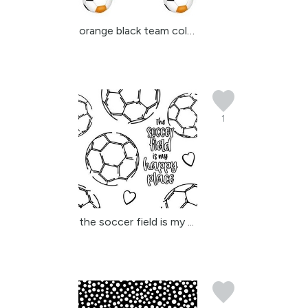
orange black team color...
1
the soccer field is my ...