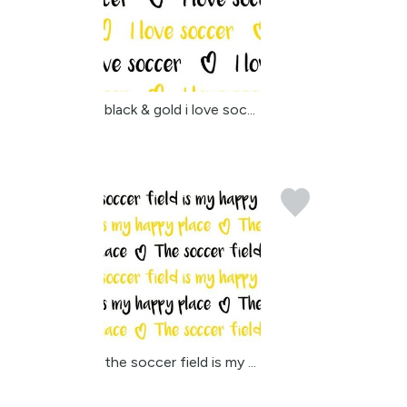
black & gold i love soc...
the soccer field is my ...