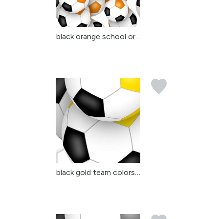
black orange school or ...
black gold team colors ...