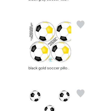
black gold soccer pillo...