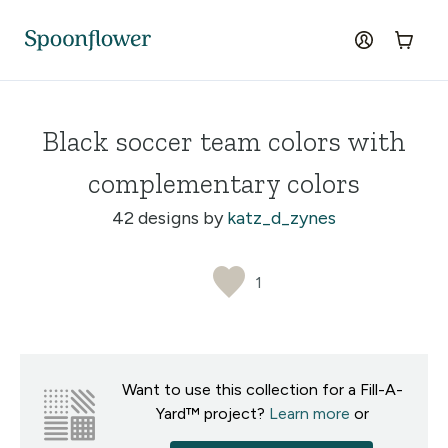
Accessibility Statement
Skip to the main content
log in
Cart
Black soccer team colors with
complementary colors
42 designs by
katz_d_zynes
1
Want to use this collection for a Fill-A-
Yard™ project?
Learn more
or