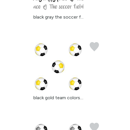
black gray the soccer f...
black gold team colors ...