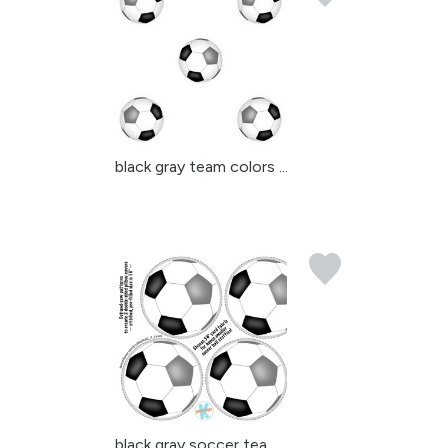
black gray team colors ...
black gray soccer team ...