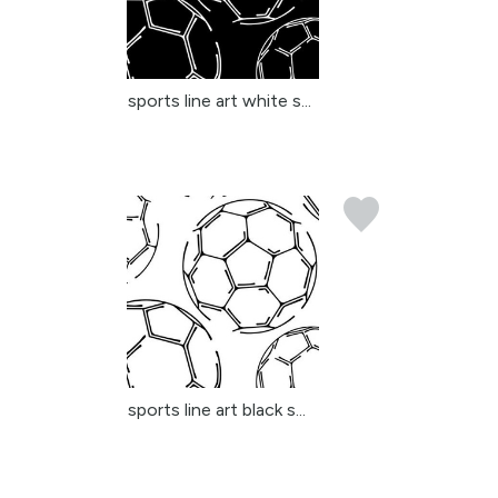
sports line art white s...
sports line art black s...