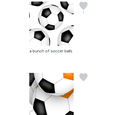
1
a bunch of soccer balls