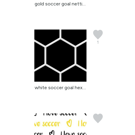
gold soccer goal nettin...
1
white soccer goal hexag...