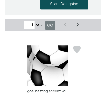
Start Designing
of 2
GO
goal netting accent wit...