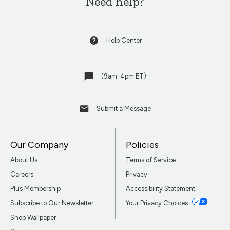
Need help?
Help Center
(9am-4pm ET)
Submit a Message
Our Company
Policies
About Us
Terms of Service
Careers
Privacy
Plus Membership
Accessibility Statement
Subscribe to Our Newsletter
Your Privacy Choices
Shop Wallpaper