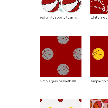
red white sports team c...
white line a
simple gray basketballs...
simple gold