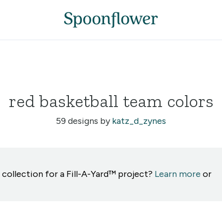
red basketball team colors
59 designs by
katz_d_zynes
 collection for a Fill-A-Yard™ project?
Learn more
or