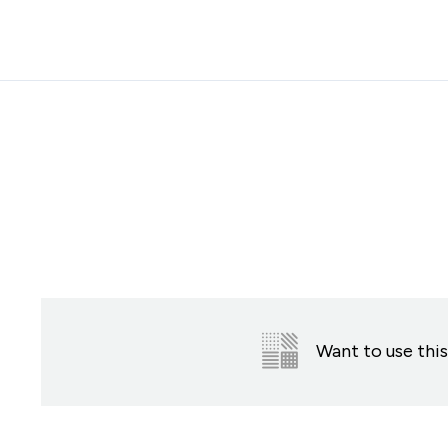
Accessibility Statement
Skip to the main content
Want to use this