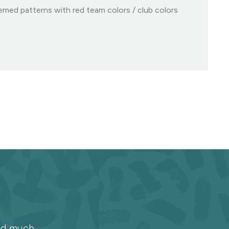
med patterns with red team colors / club colors
and much