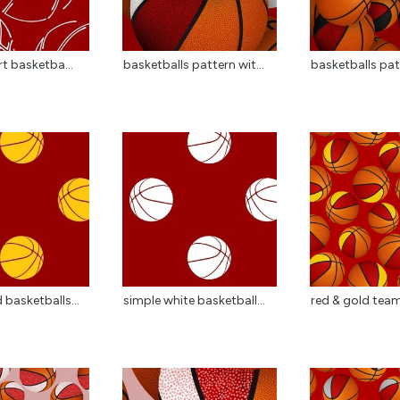
rt basketba...
basketballs pattern wit...
basketballs patt
 basketballs...
simple white basketball...
red & gold team 