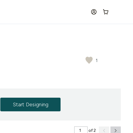
log in
Cart
1
Start Designing
of 2