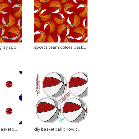
ray spo...
sports team colors bask...
basketb...
diy basketball pillow c...