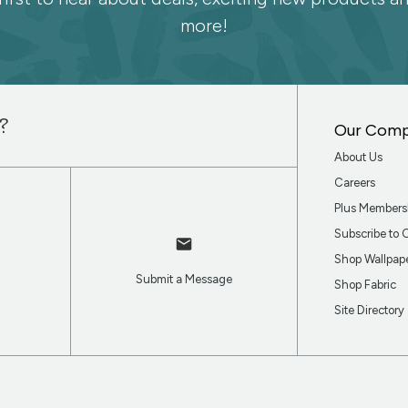
more!
?
Our Com
About Us
Careers
Plus Members
Subscribe to 
Shop Wallpap
Submit a Message
Shop Fabric
Site Directory