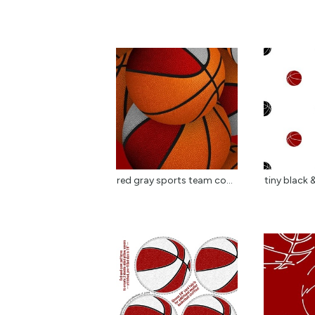
red gray sports team co...
tiny black &