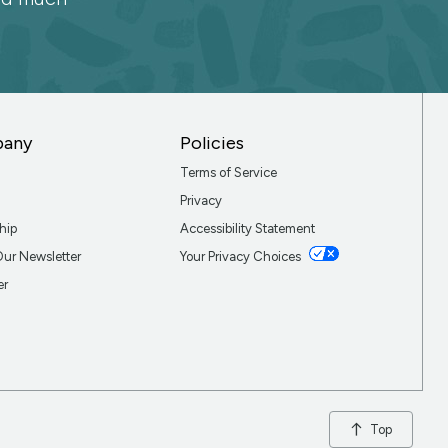
pany
Policies
Terms of Service
Privacy
hip
Accessibility Statement
Our Newsletter
Your Privacy Choices
er
Top