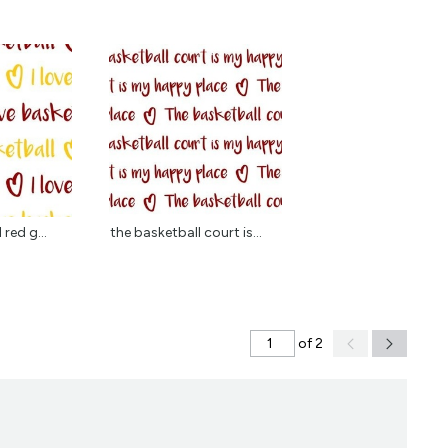
 red g...
the basketball court is...
of 2