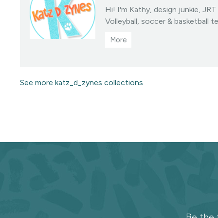
Hi! I'm Kathy, design junkie, JR
Volleyball, soccer & basketball t
collections • You may sell prod
designed fabrics • Color/scale c
linktree • All Designs ©katzdzyn
Visit this designer's shop
See more katz_d_zynes collections
Subscribe
to
the
Be the 