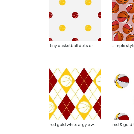
tiny basketball dots dr...
simple styl
red gold white argyle w...
red & gold 