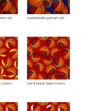
ern wit...
basketballs pattern wit...
colors ...
red & black team colors...