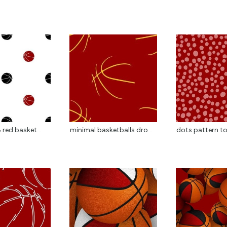
 red basket...
minimal basketballs dro...
dots pattern to