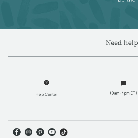
Spoonflower
newsletter
Need help
(9am-4pm ET)
Help Center
Facebook
Instagram
Pinterest
Youtube
TikTok