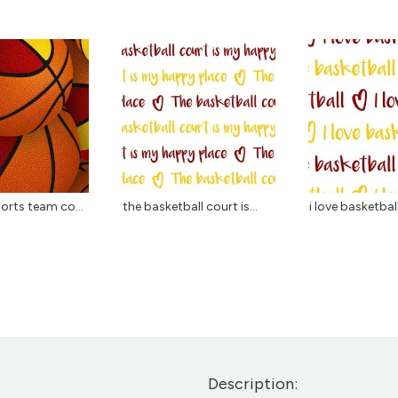
orts team co...
the basketball court is...
i love basketball
Description: