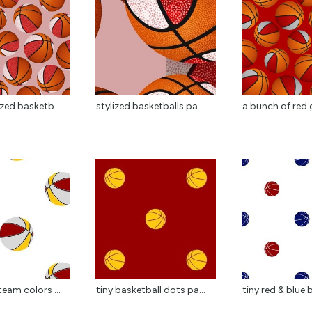
ized basketb...
stylized basketballs pa...
a bunch of red g
team colors ...
tiny basketball dots pa...
tiny red & blue 