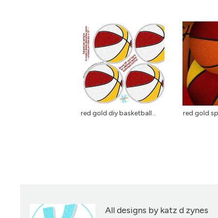
red gold diy basketball...
red gold sp
All designs by katz d zynes