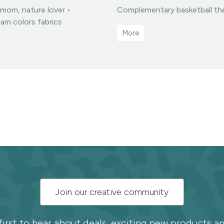
T mom, nature lover •
Complementary basketball the
eam colors fabrics
ucts you create from my
hanges available via my
es
Join our creative community
first to hear about deals, exciting new products 