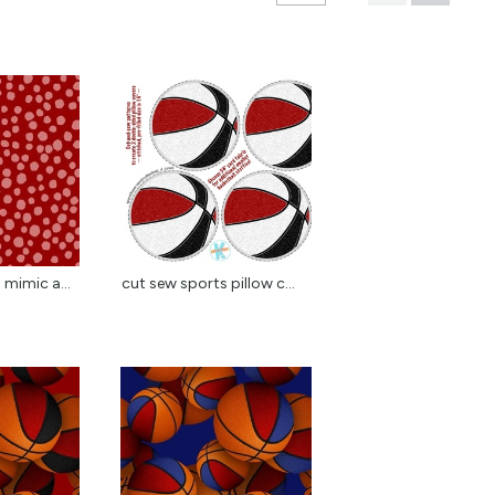
 mimic a...
cut sew sports pillow c...