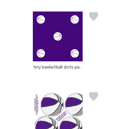
tiny basketball dots pa...