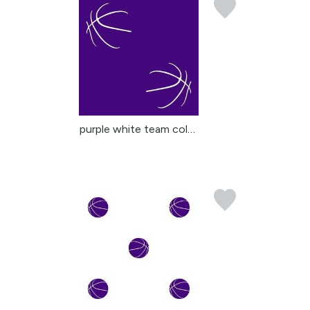
purple white team color...