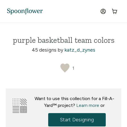
Accessibility Statement
Skip to the main content
log in
Cart
purple basketball team colors
45 designs by
katz_d_zynes
1
Want to use this collection for a Fill-A-
Yard™ project?
Learn more
or
Start Designing