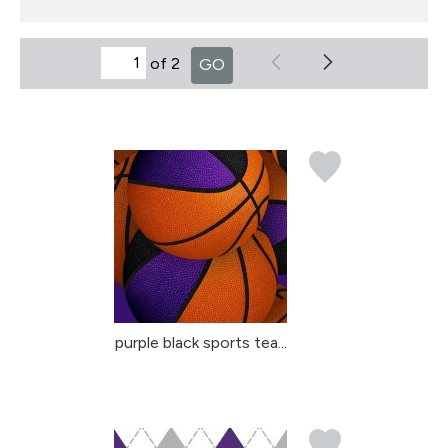
of 2
GO
purple black sports tea...