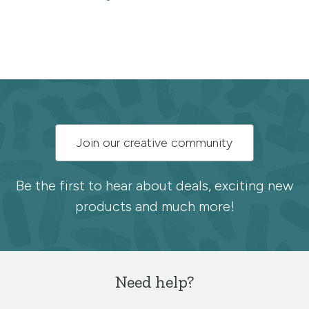
Subscribe
Join our creative community
to
the
Be the first to hear about deals, exciting new
products and much more!
Spoonflower
newsletter
Need help?