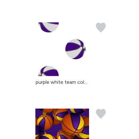
purple white team color...