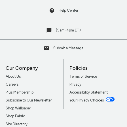
Help Center
(9am-4pm ET)
Submit a Message
Our Company
Policies
About Us
Terms of Service
Careers
Privacy
Plus Membership
Accessibility Statement
Subscribe to Our Newsletter
Your Privacy Choices
Shop Wallpaper
Shop Fabric
Site Directory