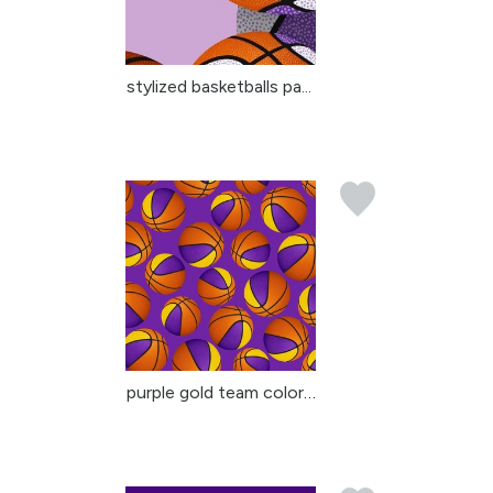
stylized basketballs pa...
purple gold team colors...