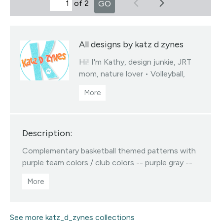
of 2
GO
All designs by katz d zynes
Hi! I'm Kathy, design junkie, JRT
mom, nature lover • Volleyball,
soccer & basketball team colors
fabrics collections • You may sell
products you create from my
designed fabrics • Color/scale
Description:
changes available via my linktree •
All Designs ©katzdzynes
Complementary basketball themed patterns with
Visit this designer's shop
purple team colors / club colors -- purple gray --
purple white -- purple black -- purple gold
See more katz_d_zynes collections