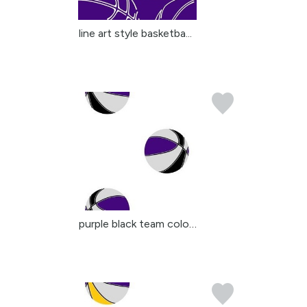
line art style basketba...
purple black team color...