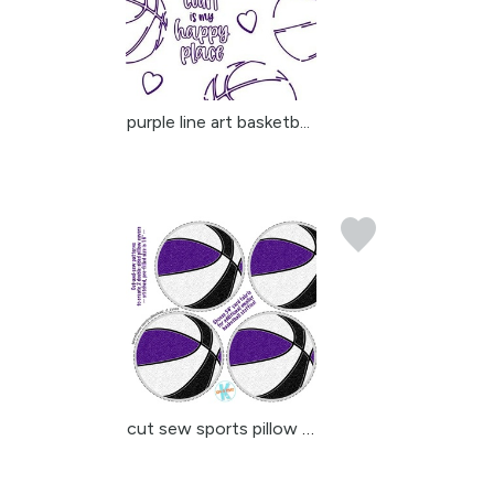
purple line art basketb...
cut sew sports pillow c...