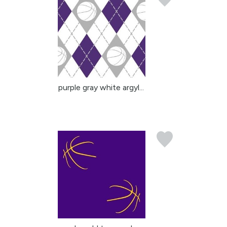
purple gray white argyl...