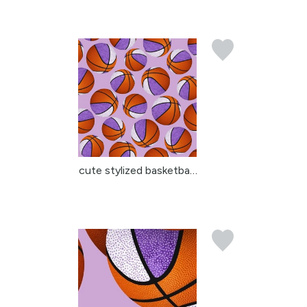
cute stylized basketbal...