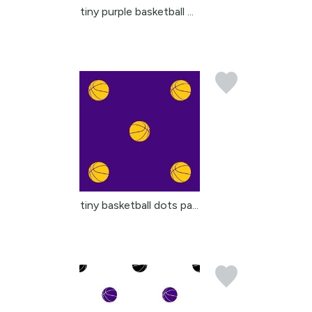
tiny purple basketball ...
tiny basketball dots pa...