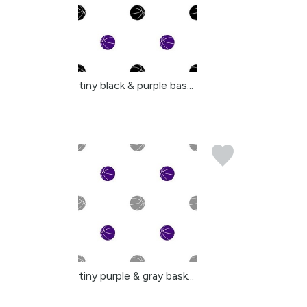
tiny black & purple bas...
tiny purple & gray bask...