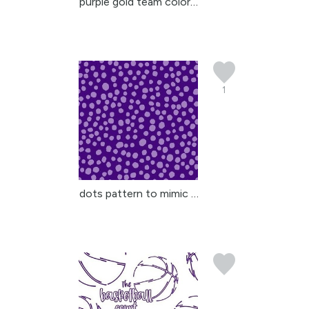
purple gold team colors...
1
dots pattern to mimic a...