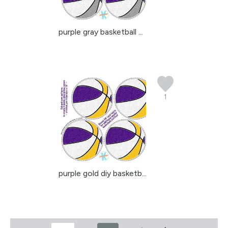
purple gray basketball ...
1
purple gold diy basketb...