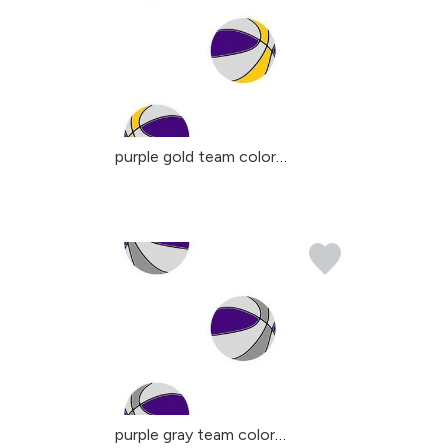
purple gold team colors...
purple gray team colors...