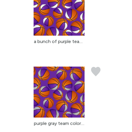
a bunch of purple team ...
purple gray team colors...