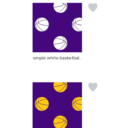
simple white basketball...