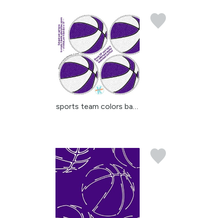
sports team colors bask...