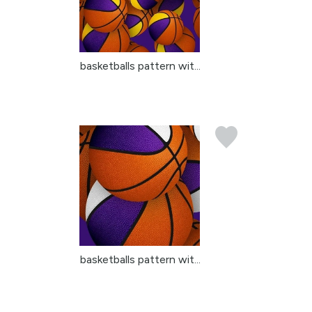
basketballs pattern wit...
basketballs pattern wit...