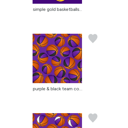
simple gold basketballs...
purple & black team col...