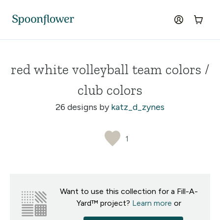
Accessibility Statement
Skip to the main content
log in
Cart
red white volleyball team colors /
club colors
26 designs by
katz_d_zynes
1
Want to use this collection for a Fill-A-
Yard™ project?
Learn more
or