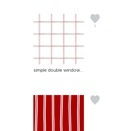
1
simple double windowpan...