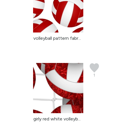
volleyball pattern fabr...
1
girly red white volleyb...