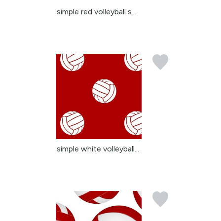
simple red volleyball s...
simple white volleyball...