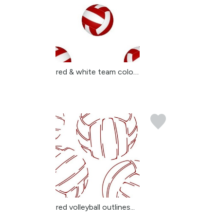
red & white team colors...
red volleyball outlines...