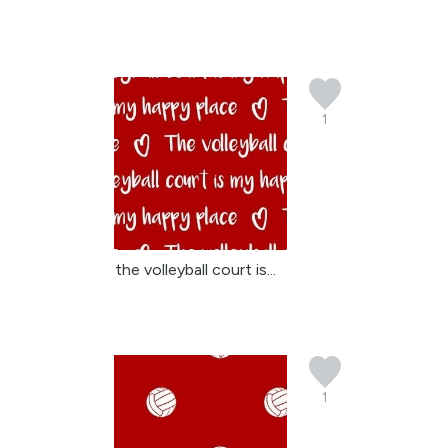
1
the volleyball court is...
1