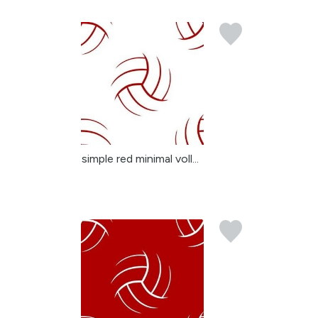
simple red minimal voll...