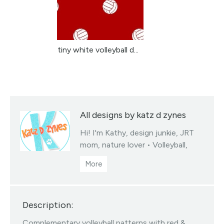
tiny white volleyball d...
All designs by katz d zynes
Hi! I'm Kathy, design junkie, JRT
mom, nature lover • Volleyball,
soccer & basketball team colors
fabrics collections • You may sell
products you create from my
designed fabrics • Color/scale
Description:
changes available via my linktree •
All Designs ©katzdzynes
Complementary volleyball patterns with red &