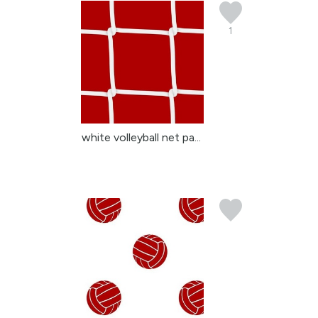
1
white volleyball net pa...