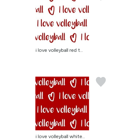
i love volleyball red t...
i love volleyball white...