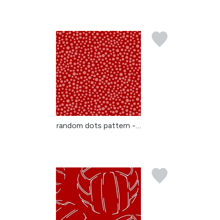
random dots pattern - r...