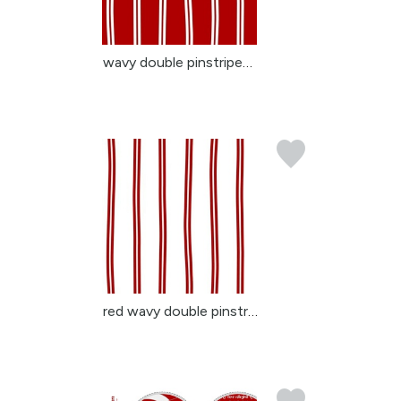
wavy double pinstripes ...
red wavy double pinstri...