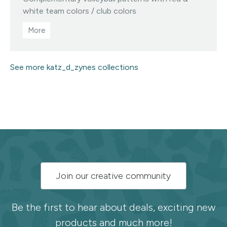
Visit this designer's shop
white team colors / club colors
See more katz_d_zynes collections
Subscribe
Join our creative community
to
the
Be the first to hear about deals, exciting new
products and much more!
Spoonflower