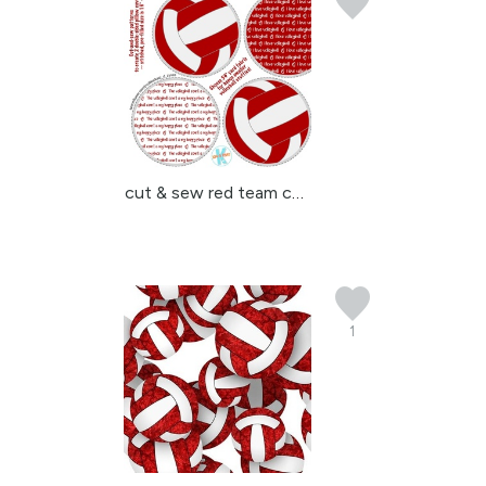
cut & sew red team colo...
1