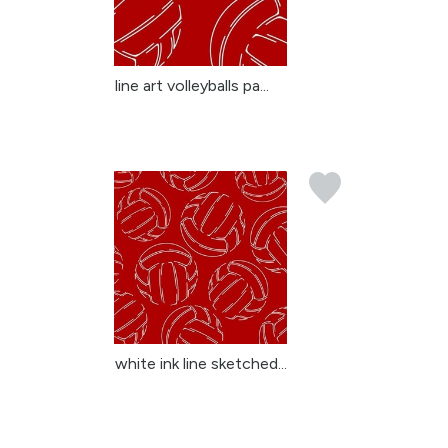
line art volleyballs pa...
white ink line sketched...