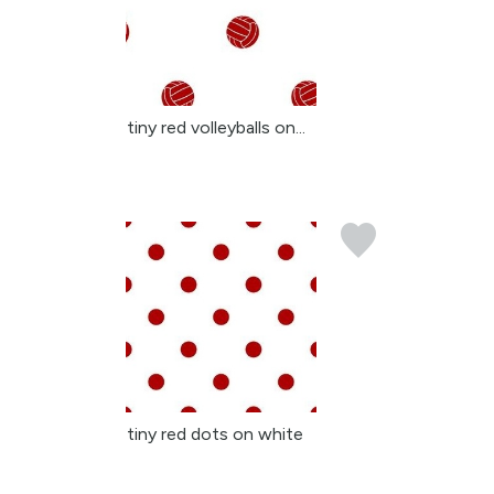
tiny red volleyballs on...
tiny red dots on white