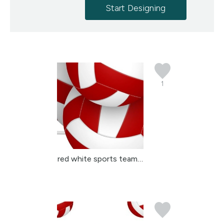
Start Designing
1
red white sports team c...