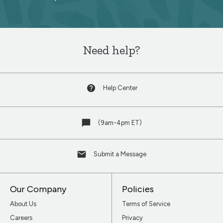
newsletter
Need help?
Help Center
(9am-4pm ET)
Submit a Message
Our Company
Policies
About Us
Terms of Service
Careers
Privacy