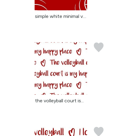
simple white minimal vo...
the volleyball court is...