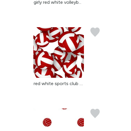
girly red white volleyb...
red white sports club c...