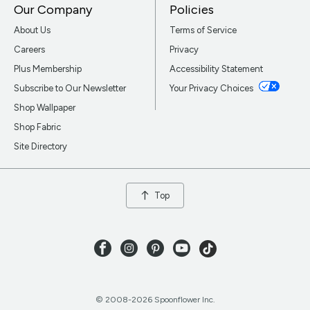
Our Company
Policies
About Us
Terms of Service
Careers
Privacy
Plus Membership
Accessibility Statement
Subscribe to Our Newsletter
Your Privacy Choices
Shop Wallpaper
Shop Fabric
Site Directory
Top
Facebook
Instagram
Pinterest
Youtube
TikTok
© 2008-2026 Spoonflower Inc.