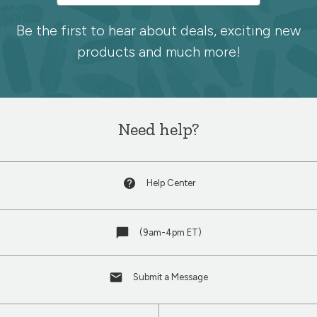
to
the
Be the first to hear about deals, exciting new
products and much more!
Spoonflower
newsletter
Need help?
Help Center
(9am-4pm ET)
Submit a Message