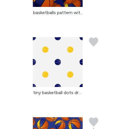
basketballs pattern wit...
tiny basketball dots dr...