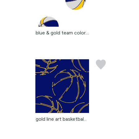
blue & gold team colors...
gold line art basketbal...