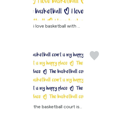
i love basketball with ...
the basketball court is...