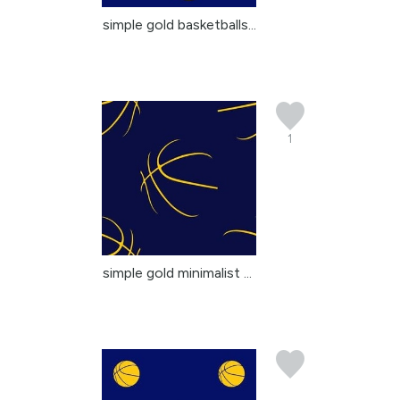
simple gold basketballs...
1
simple gold minimalist ...