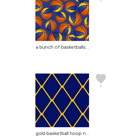
1
a bunch of basketballs ...
1
gold basketball hoop ne...