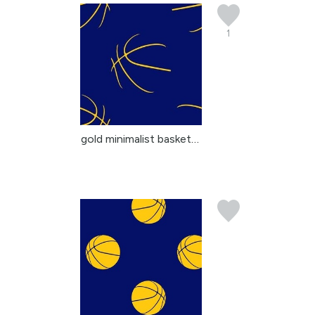
1
gold minimalist basketb...