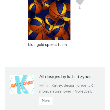
6
blue gold sports team c...
All designs by katz d zynes
Hi! I'm Kathy, design junkie, JRT
mom, nature lover • Volleyball,
soccer & basketball team colors
fabrics collections • You may sell
products you create from my