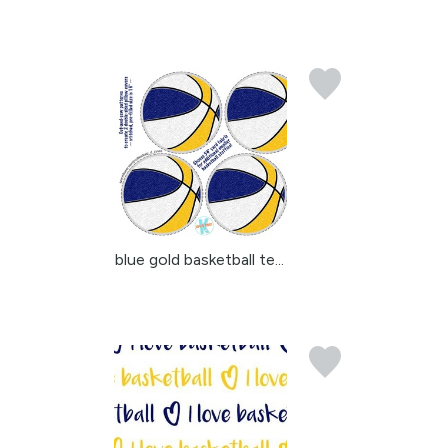
blue gold basketball te...