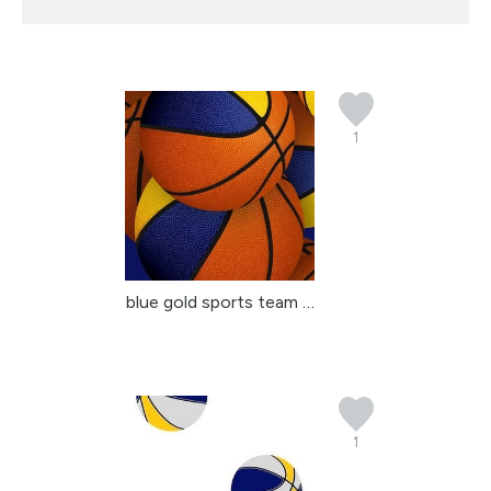
1
blue gold sports team c...
1