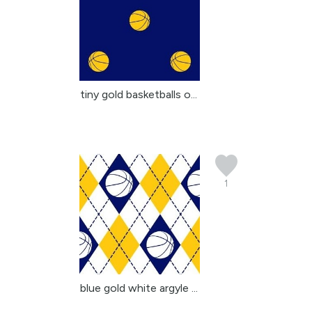
tiny gold basketballs o...
1
blue gold white argyle ...