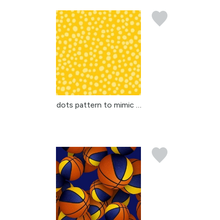
dots pattern to mimic a...