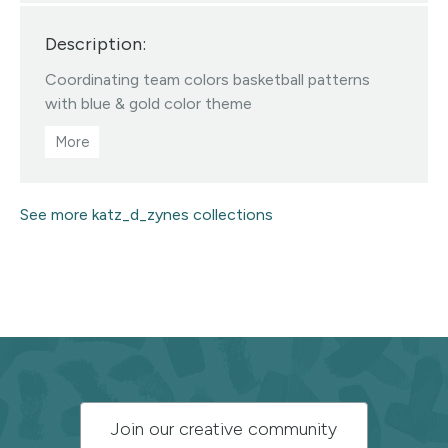
designed fabrics • Color/scale
Description:
changes available via my linktree •
All Designs ©katzdzynes
Coordinating team colors basketball patterns
Visit this designer's shop
with blue & gold color theme
See more katz_d_zynes collections
Subscribe
Join our creative community