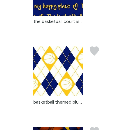
the basketball court is...
basketball themed blue ...