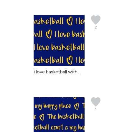
2
i love basketball with ...
1