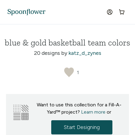
Accessibility Statement
Skip to the main content
log in
Cart
blue & gold basketball team colors
20 designs by
katz_d_zynes
1
Want to use this collection for a Fill-A-
Yard™ project?
Learn more
or
Start Designing